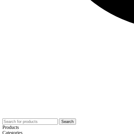
Search
Products
Categories