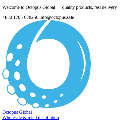
Welcome to Octopus Global — quality products, fast delivery
+880 1705-078256
info@octopus.sale
Octopus Global
Wholesale & retail distribution