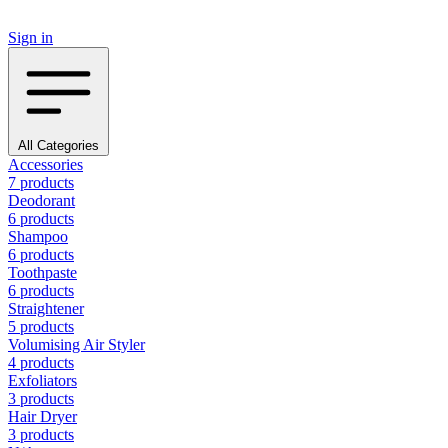
Sign in
All Categories
Accessories
7 products
Deodorant
6 products
Shampoo
6 products
Toothpaste
6 products
Straightener
5 products
Volumising Air Styler
4 products
Exfoliators
3 products
Hair Dryer
3 products