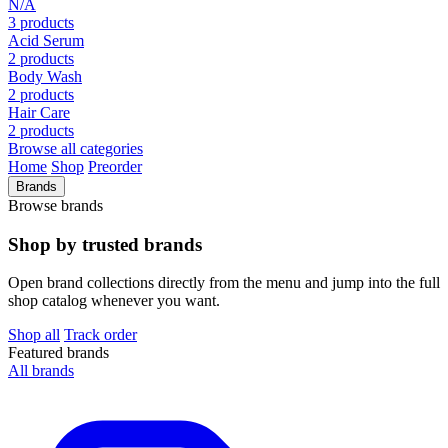
N/A
3 products
Acid Serum
2 products
Body Wash
2 products
Hair Care
2 products
Browse all categories
Home
Shop
Preorder
Brands
Browse brands
Shop by trusted brands
Open brand collections directly from the menu and jump into the full
shop catalog whenever you want.
Shop all
Track order
Featured brands
All brands