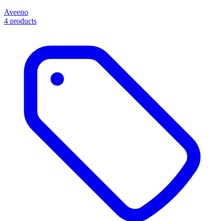
Aveeno
4 products