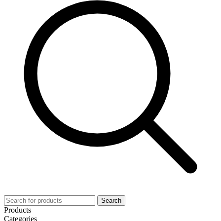
Search
Products
Categories