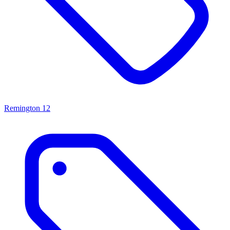
Remington
12