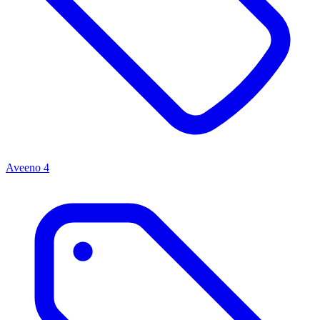
Aveeno
4