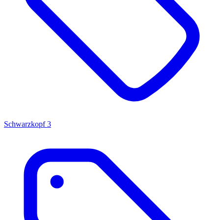
Schwarzkopf
3