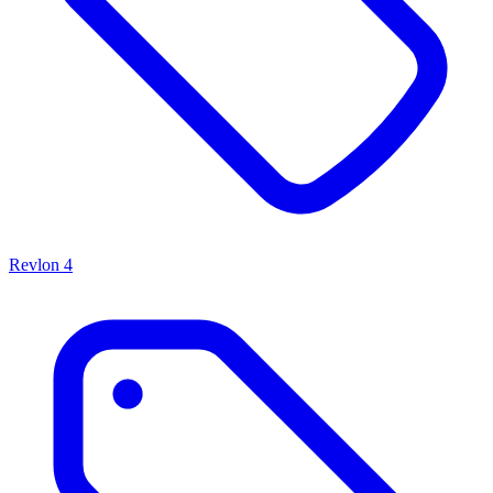
Revlon
4