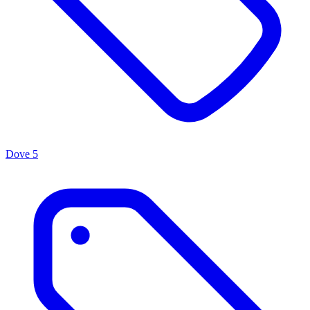
Dove
5