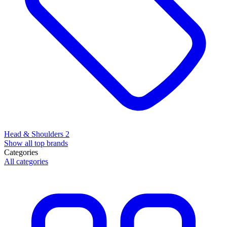
Head & Shoulders
2
Show all top brands
Categories
All categories