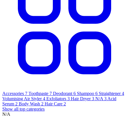
Accessories
7
Toothpaste
7
Deodorant
6
Shampoo
6
Straightener
4
Volumising Air Styler
4
Exfoliators
3
Hair Dryer
3
N/A
3
Acid
Serum
2
Body Wash
2
Hair Care
2
Show all top categories
N/A