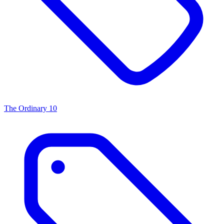
The Ordinary
10