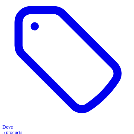
Dove
5 products