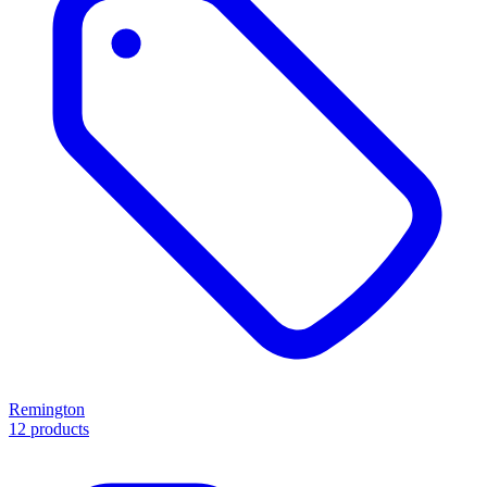
Remington
12 products