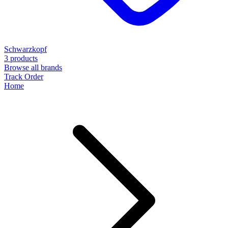
Schwarzkopf
3 products
Browse all brands
Track Order
Home