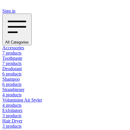
Sign in
All Categories
Accessories
7 products
Toothpaste
7 products
Deodorant
6 products
Shampoo
6 products
Straightener
4 products
Volumising Air Styler
4 products
Exfoliators
3 products
Hair Dryer
3 products