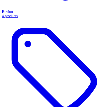
Revlon
4 products