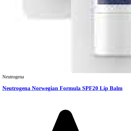
Neutrogena
Neutrogena Norwegian Formula SPF20 Lip Balm