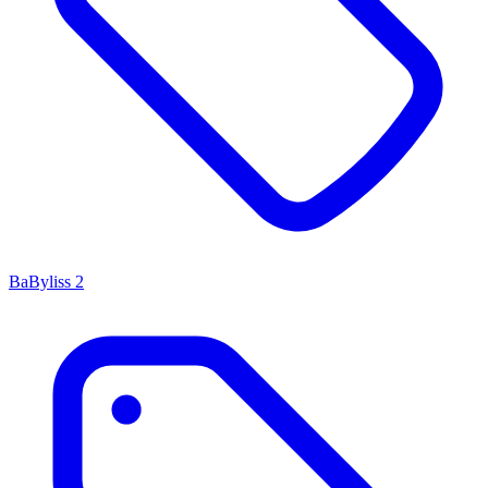
BaByliss
2