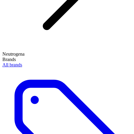
Neutrogena
Brands
All brands