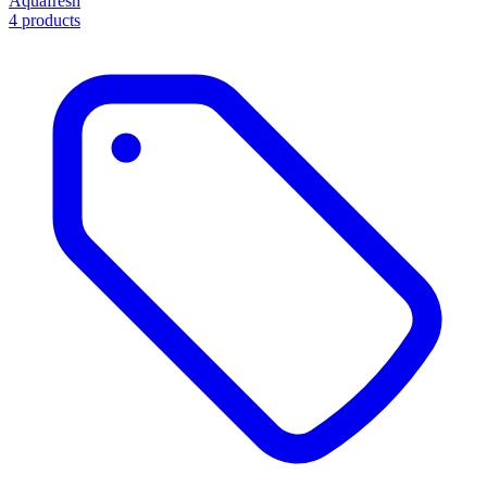
Aquafresh
4 products