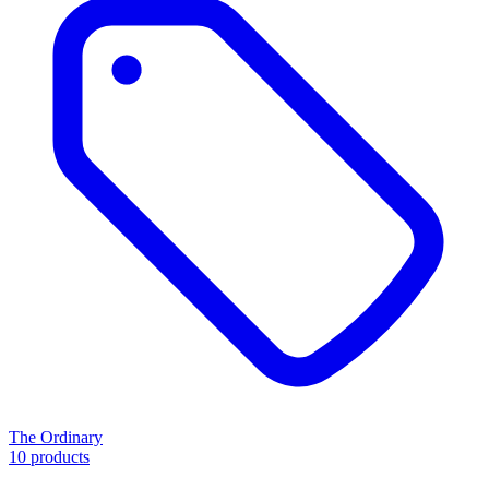
The Ordinary
10 products