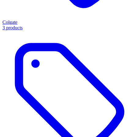
Colgate
3 products