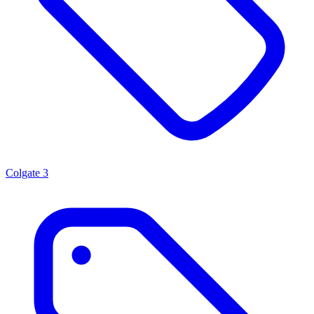
Colgate
3