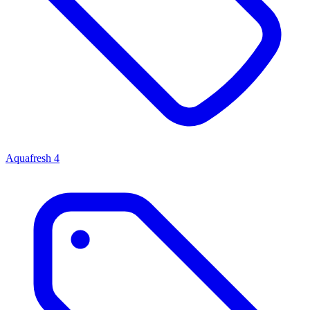
Aquafresh
4