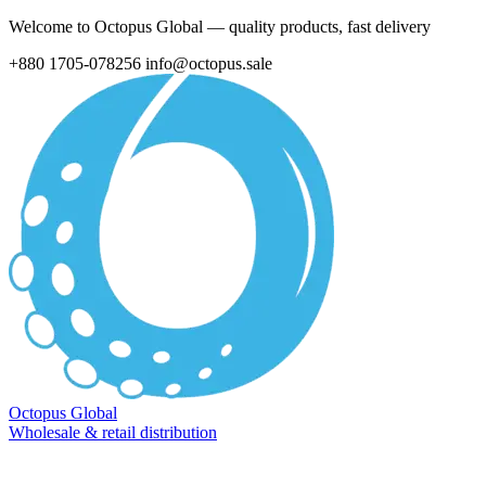
Welcome to Octopus Global — quality products, fast delivery
+880 1705-078256
info@octopus.sale
Octopus Global
Wholesale & retail distribution