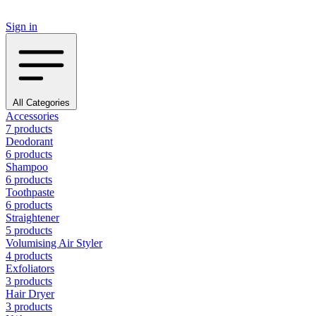
Sign in
All Categories
Accessories
7 products
Deodorant
6 products
Shampoo
6 products
Toothpaste
6 products
Straightener
5 products
Volumising Air Styler
4 products
Exfoliators
3 products
Hair Dryer
3 products