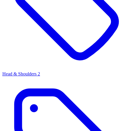
Head & Shoulders
2