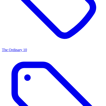
The Ordinary
10