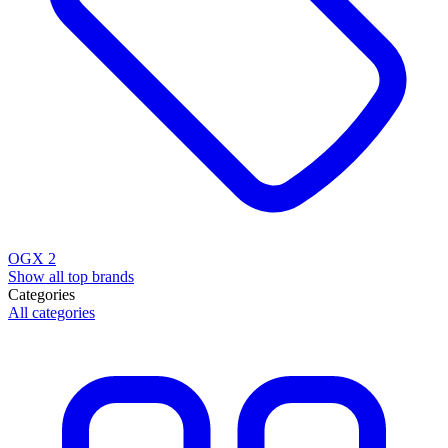
OGX
2
Show all top brands
Categories
All categories