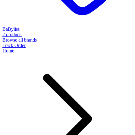
BaByliss
2 products
Browse all brands
Track Order
Home