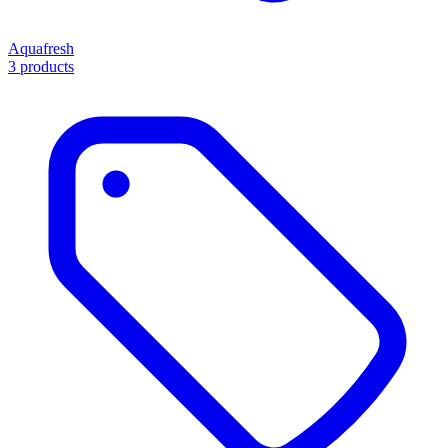
Aquafresh
3 products