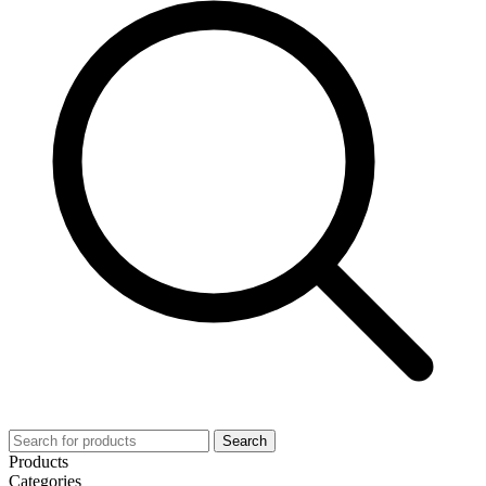
Search
Products
Categories