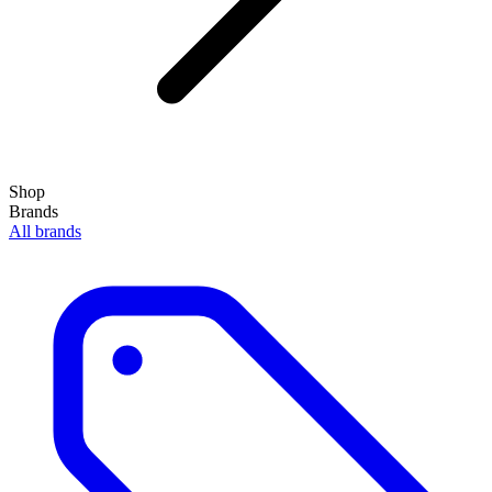
Shop
Brands
All brands