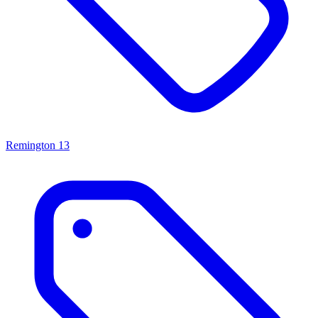
Remington
13