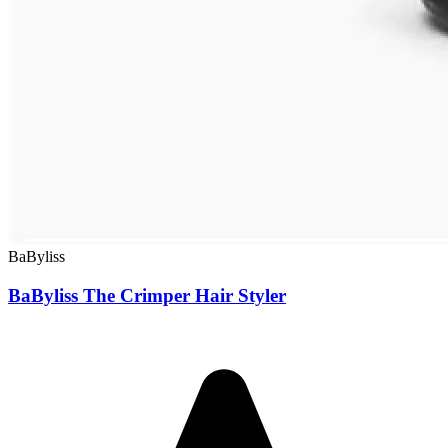
BaByliss
BaByliss The Crimper Hair Styler