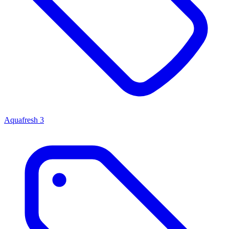
Aquafresh
3