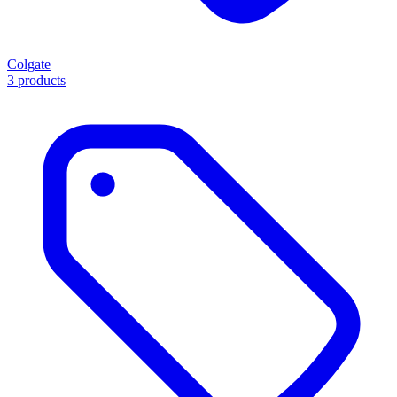
Colgate
3 products