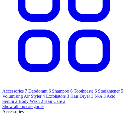
Accessories
7
Deodorant
6
Shampoo
6
Toothpaste
6
Straightener
5
Volumising Air Styler
4
Exfoliators
3
Hair Dryer
3
N/A
3
Acid
Serum
2
Body Wash
2
Hair Care
2
Show all top categories
Accessories