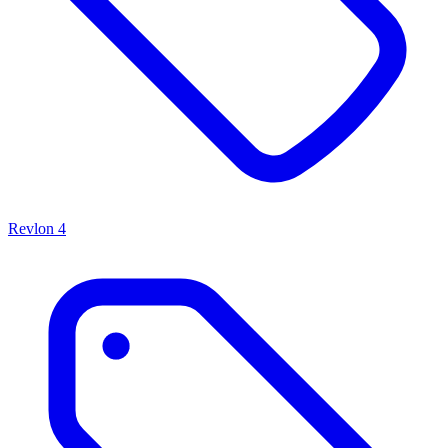
Revlon
4