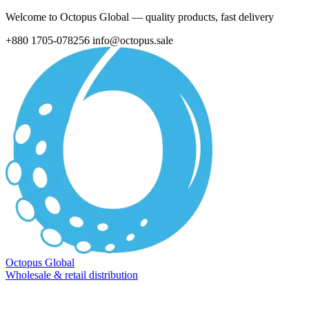
Welcome to Octopus Global — quality products, fast delivery
+880 1705-078256
info@octopus.sale
Octopus Global
Wholesale & retail distribution