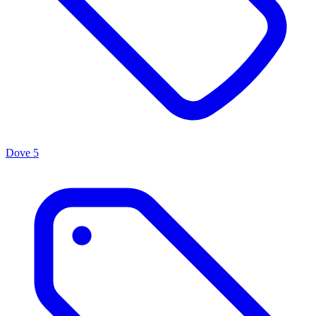
Dove
5