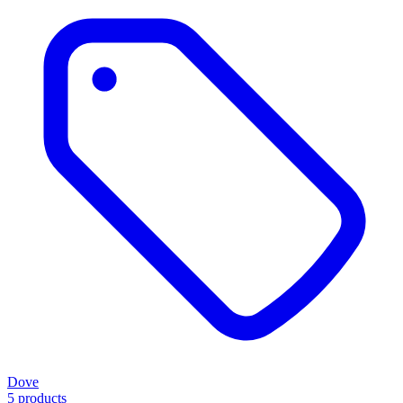
Dove
5 products