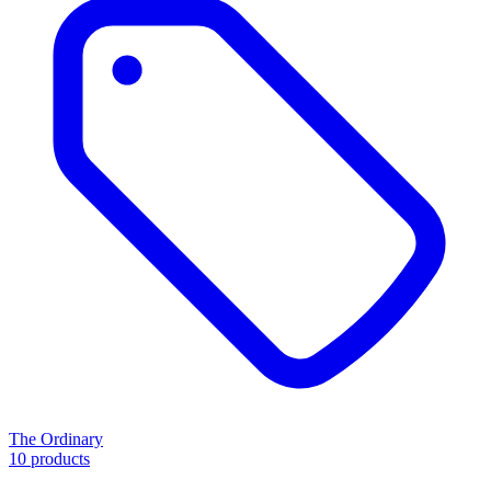
The Ordinary
10 products