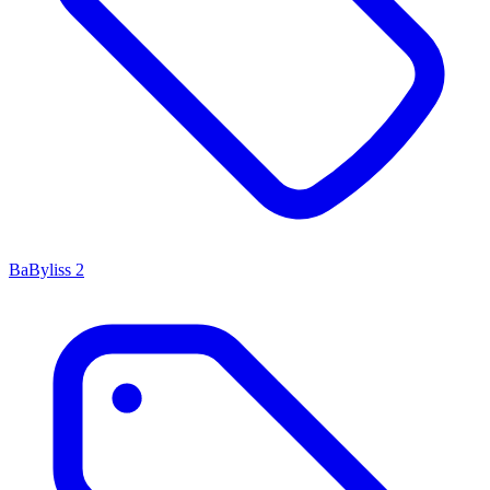
BaByliss
2