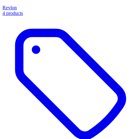
Revlon
4 products