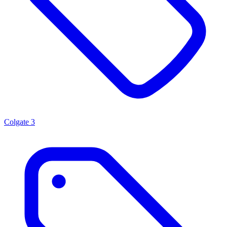
Colgate
3