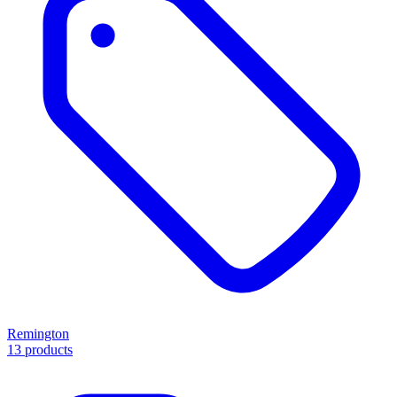
Remington
13 products