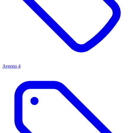
Aveeno
4