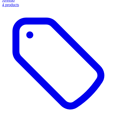
Aveeno
4 products