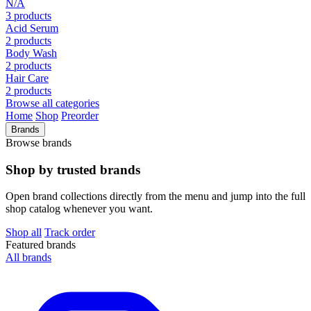
N/A
3 products
Acid Serum
2 products
Body Wash
2 products
Hair Care
2 products
Browse all categories
Home
Shop
Preorder
Brands
Browse brands
Shop by trusted brands
Open brand collections directly from the menu and jump into the full
shop catalog whenever you want.
Shop all
Track order
Featured brands
All brands