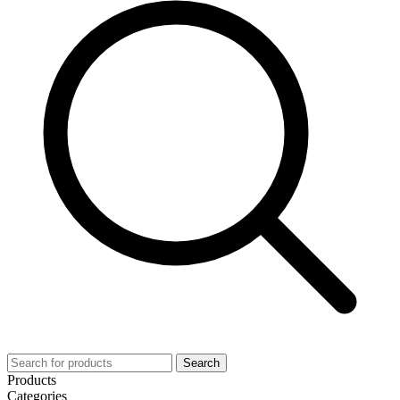
Search
Products
Categories