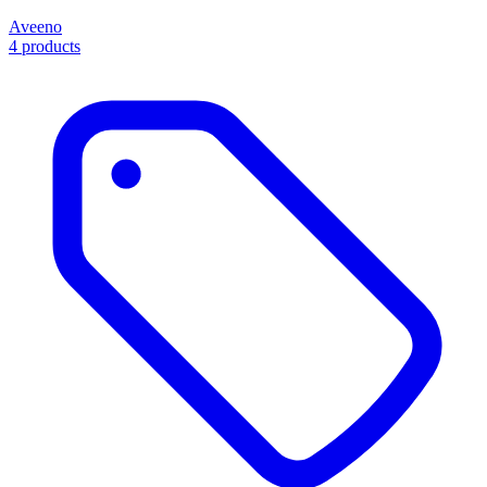
Aveeno
4 products