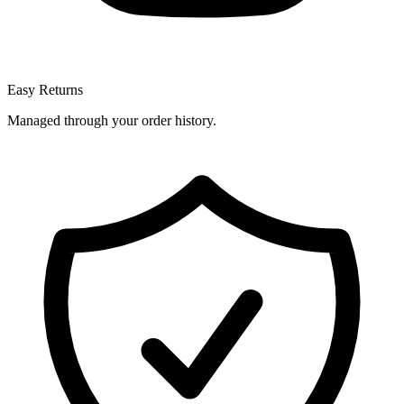
Easy Returns
Managed through your order history.