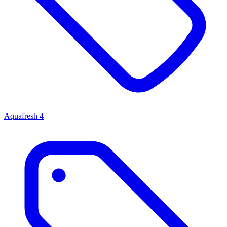
Aquafresh
4