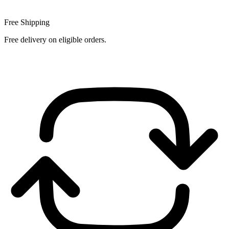
Free Shipping
Free delivery on eligible orders.