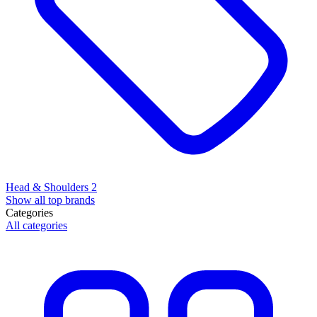
Head & Shoulders
2
Show all top brands
Categories
All categories