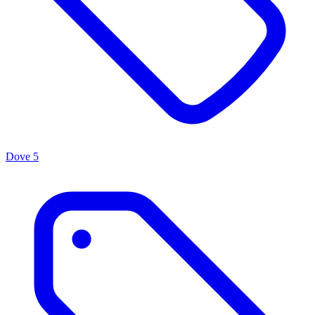
Dove
5