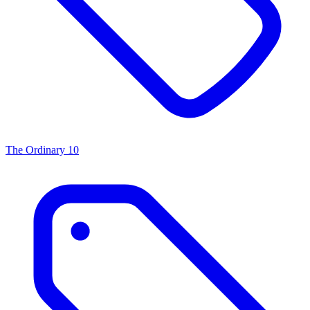
The Ordinary
10