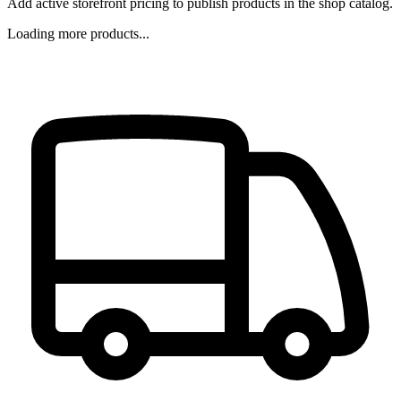
Add active storefront pricing to publish products in the shop catalog.
Loading more products...