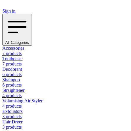
Sign in
All Categories
Accessories
7 products
Toothpaste
7 products
Deodorant
6 products
Shampoo
6 products
Straightener
4 products
Volumising Air Styler
4 products
Exfoliators
3 products
Hair Dryer
3 products