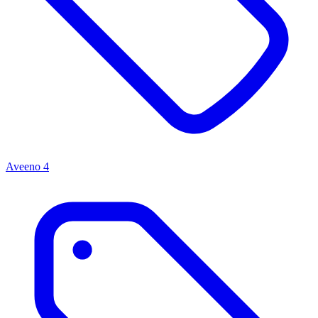
Aveeno
4