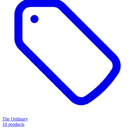
The Ordinary
10 products