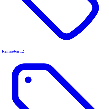
Remington
12