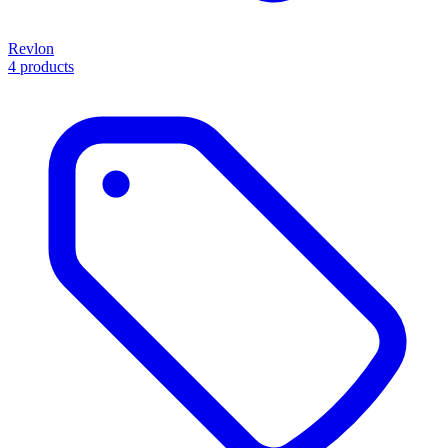
Revlon
4 products