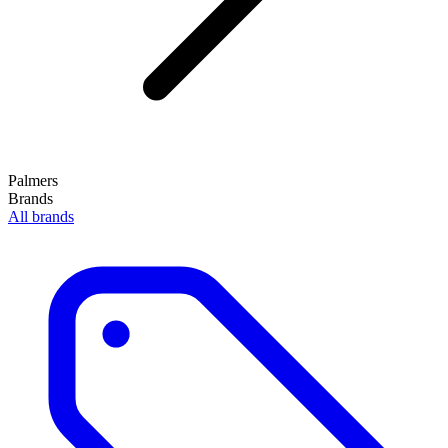
Palmers
Brands
All brands