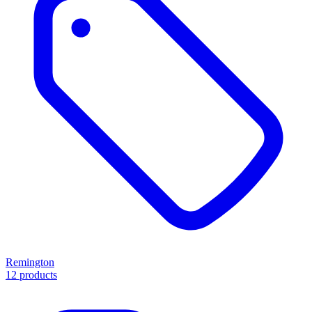
Remington
12 products