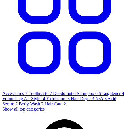
Accessories
7
Toothpaste
7
Deodorant
6
Shampoo
6
Straightener
4
Volumising Air Styler
4
Exfoliators
3
Hair Dryer
3
N/A
3
Acid
Serum
2
Body Wash
2
Hair Care
2
Show all top categories