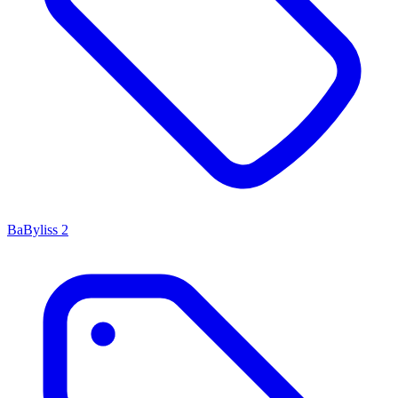
BaByliss
2