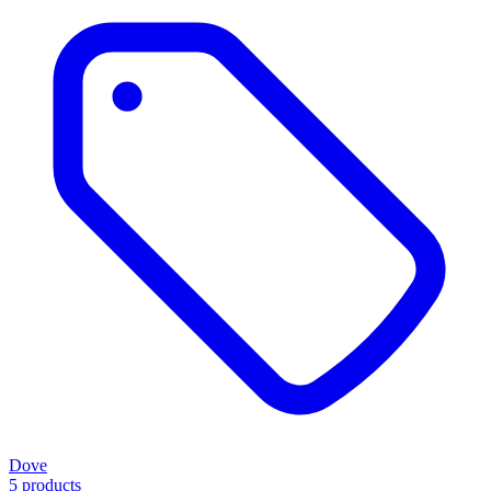
Dove
5 products