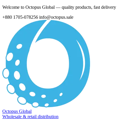
Welcome to Octopus Global — quality products, fast delivery
+880 1705-078256
info@octopus.sale
Octopus Global
Wholesale & retail distribution