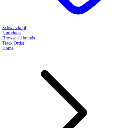
Schwarzkopf
3 products
Browse all brands
Track Order
Home