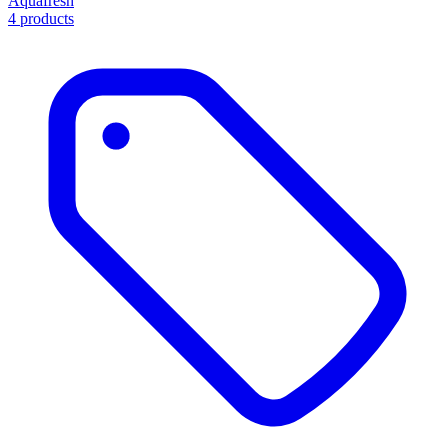
Aquafresh
4 products