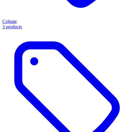
Colgate
3 products