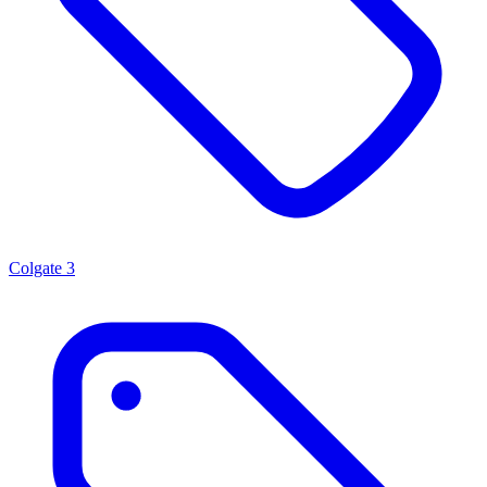
Colgate
3