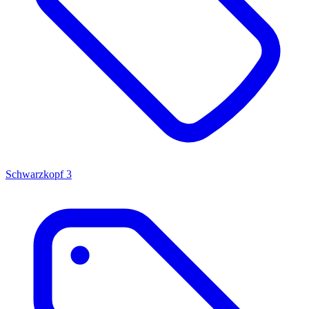
Schwarzkopf
3