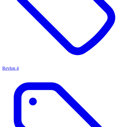
Revlon
4