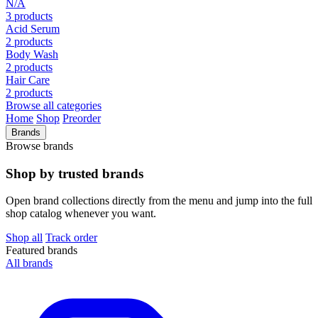
N/A
3 products
Acid Serum
2 products
Body Wash
2 products
Hair Care
2 products
Browse all categories
Home
Shop
Preorder
Brands
Browse brands
Shop by trusted brands
Open brand collections directly from the menu and jump into the full
shop catalog whenever you want.
Shop all
Track order
Featured brands
All brands