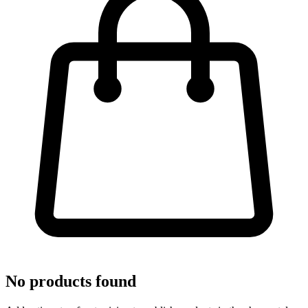
No products found