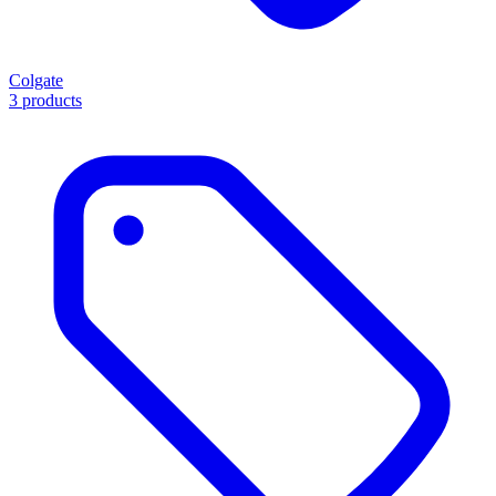
Colgate
3 products