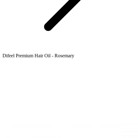
Difeel Premium Hair Oil - Rosemary