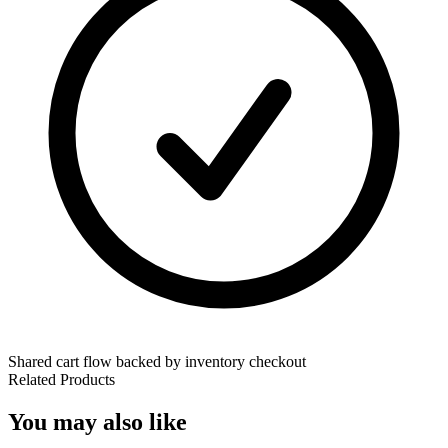
Shared cart flow backed by inventory checkout
Related Products
You may also like