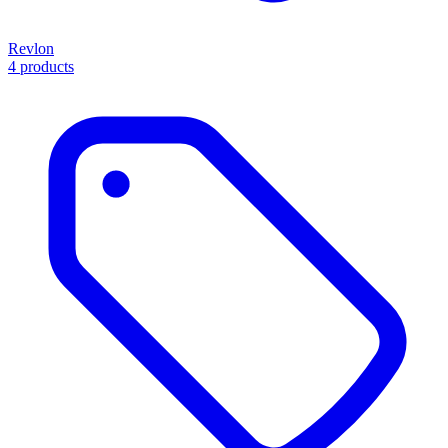
Revlon
4 products