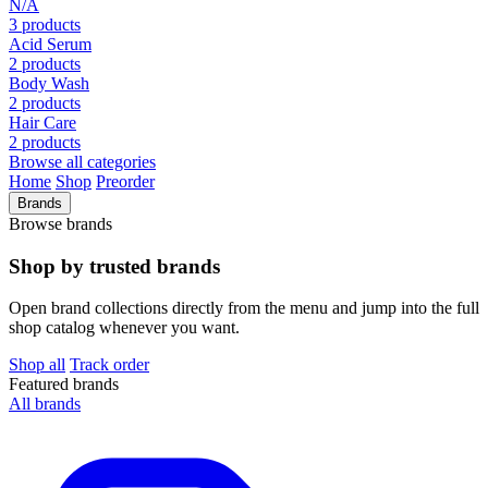
N/A
3 products
Acid Serum
2 products
Body Wash
2 products
Hair Care
2 products
Browse all categories
Home
Shop
Preorder
Brands
Browse brands
Shop by trusted brands
Open brand collections directly from the menu and jump into the full
shop catalog whenever you want.
Shop all
Track order
Featured brands
All brands