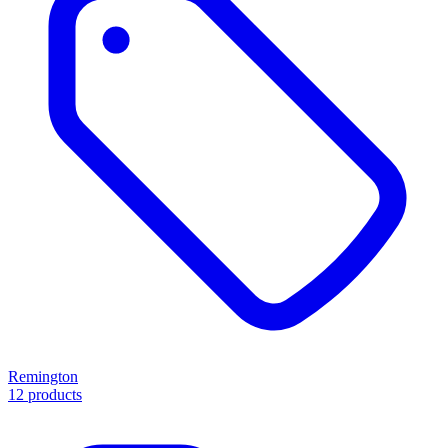
Remington
12 products