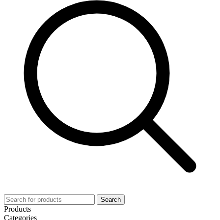
Search
Products
Categories