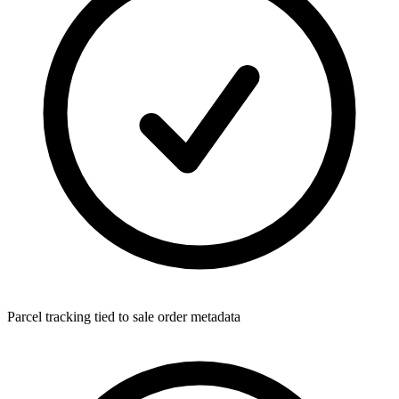
Parcel tracking tied to sale order metadata