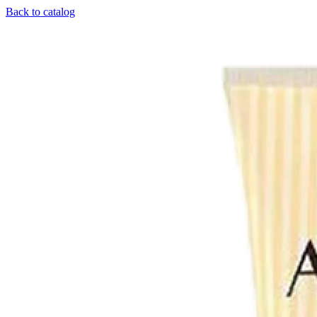
Back to catalog