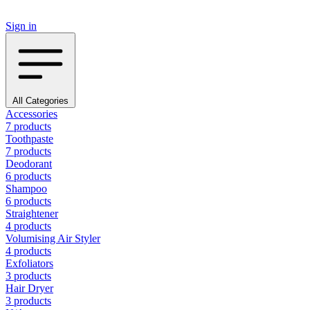
Sign in
All Categories
Accessories
7 products
Toothpaste
7 products
Deodorant
6 products
Shampoo
6 products
Straightener
4 products
Volumising Air Styler
4 products
Exfoliators
3 products
Hair Dryer
3 products