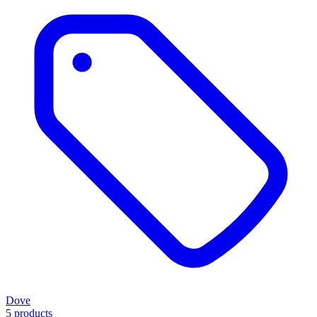
Dove
5 products