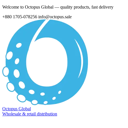
Welcome to Octopus Global — quality products, fast delivery
+880 1705-078256
info@octopus.sale
Octopus Global
Wholesale & retail distribution