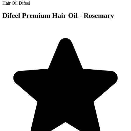
Hair Oil
Difeel
Difeel Premium Hair Oil - Rosemary