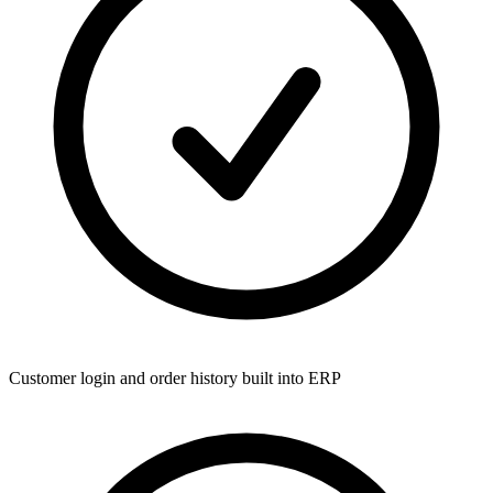
Customer login and order history built into ERP