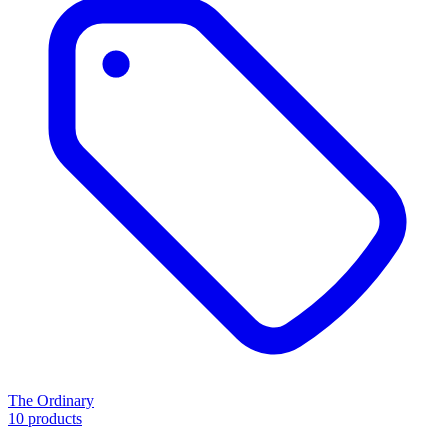
The Ordinary
10 products