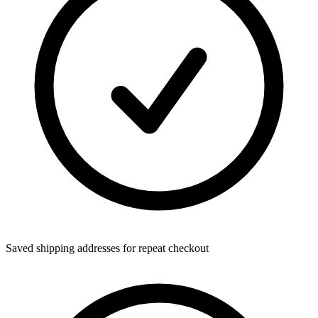
Saved shipping addresses for repeat checkout