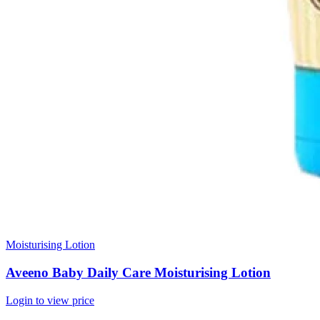
Moisturising Lotion
Aveeno Baby Daily Care Moisturising Lotion
Login to view price