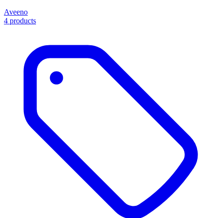
Aveeno
4 products