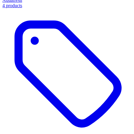
Aquafresh
4 products