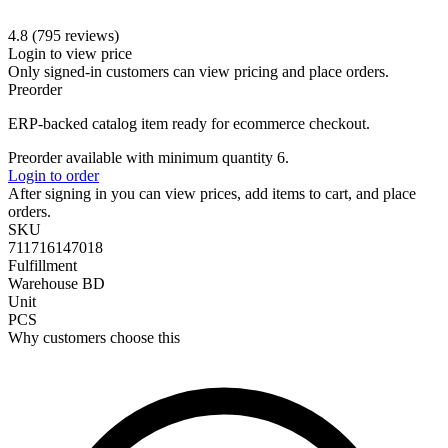
4.8 (795 reviews)
Login to view price
Only signed-in customers can view pricing and place orders.
Preorder
ERP-backed catalog item ready for ecommerce checkout.
Preorder available with minimum quantity 6.
Login to order
After signing in you can view prices, add items to cart, and place
orders.
SKU
711716147018
Fulfillment
Warehouse BD
Unit
PCS
Why customers choose this