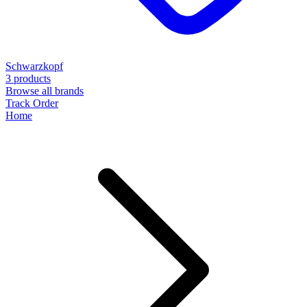
Schwarzkopf
3 products
Browse all brands
Track Order
Home