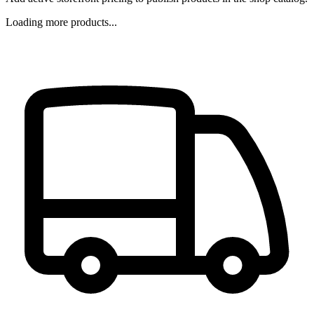
Loading more products...