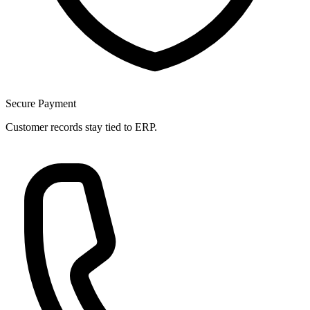
Secure Payment
Customer records stay tied to ERP.