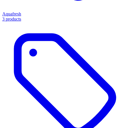
Aquafresh
3 products