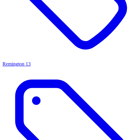
Remington
13