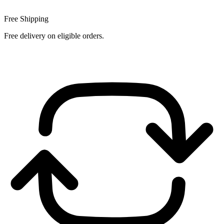
Free Shipping
Free delivery on eligible orders.