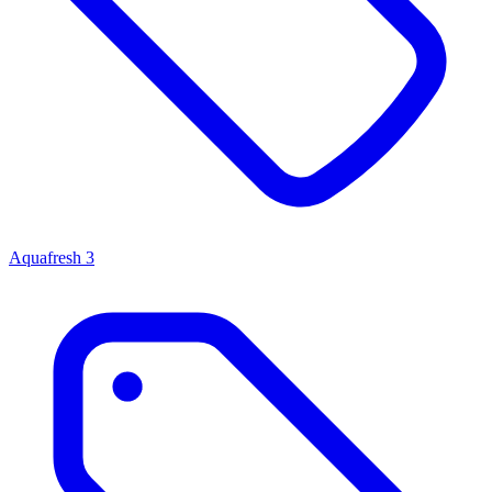
Aquafresh
3