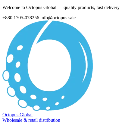
Welcome to Octopus Global — quality products, fast delivery
+880 1705-078256
info@octopus.sale
Octopus Global
Wholesale & retail distribution