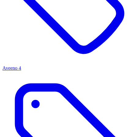
Aveeno
4