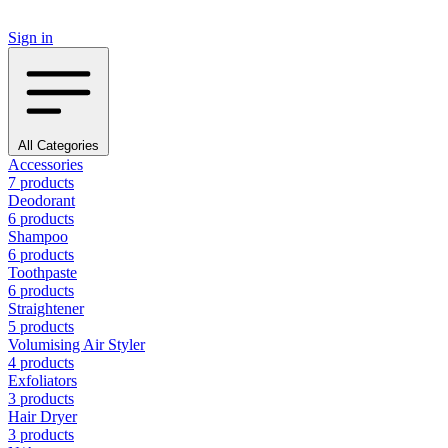
Sign in
All Categories
Accessories
7 products
Deodorant
6 products
Shampoo
6 products
Toothpaste
6 products
Straightener
5 products
Volumising Air Styler
4 products
Exfoliators
3 products
Hair Dryer
3 products