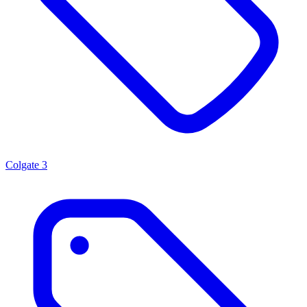
Colgate
3