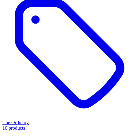
The Ordinary
10 products