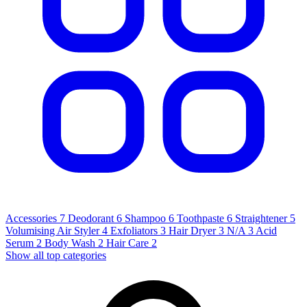
Accessories
7
Deodorant
6
Shampoo
6
Toothpaste
6
Straightener
5
Volumising Air Styler
4
Exfoliators
3
Hair Dryer
3
N/A
3
Acid
Serum
2
Body Wash
2
Hair Care
2
Show all top categories