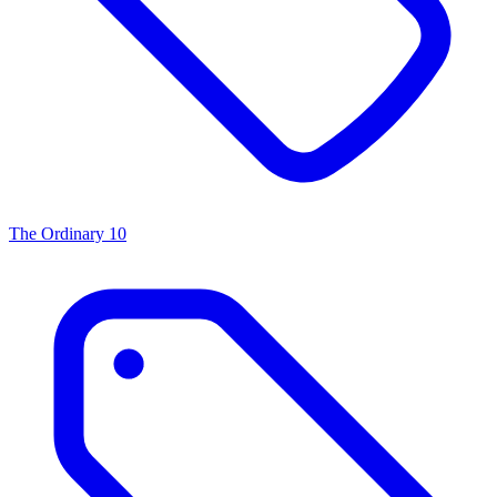
The Ordinary
10