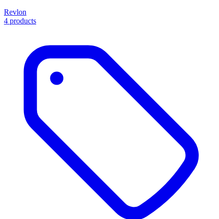
Revlon
4 products