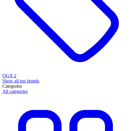
OGX
2
Show all top brands
Categories
All categories