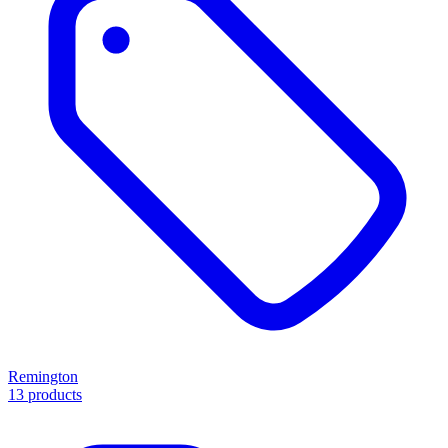
Remington
13 products