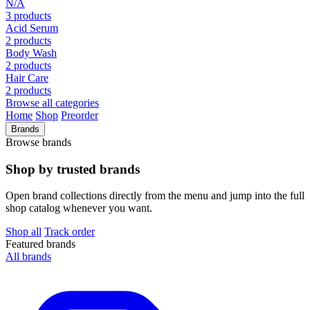
N/A
3 products
Acid Serum
2 products
Body Wash
2 products
Hair Care
2 products
Browse all categories
Home
Shop
Preorder
Brands
Browse brands
Shop by trusted brands
Open brand collections directly from the menu and jump into the full
shop catalog whenever you want.
Shop all
Track order
Featured brands
All brands