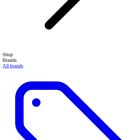
Shop
Brands
All brands