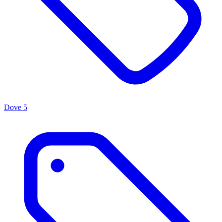
Dove
5