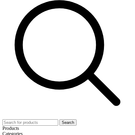
Search
Products
Categories