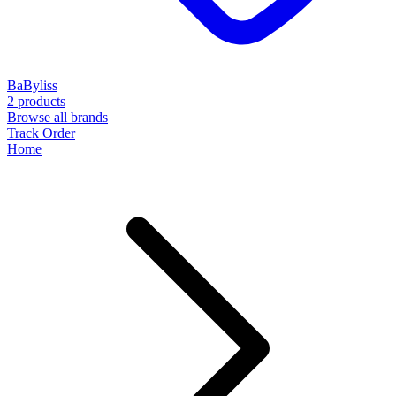
BaByliss
2 products
Browse all brands
Track Order
Home