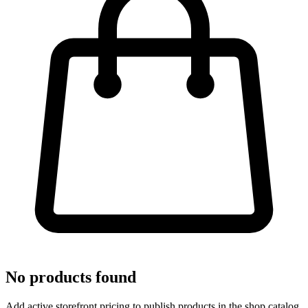
No products found
Add active storefront pricing to publish products in the shop catalog.