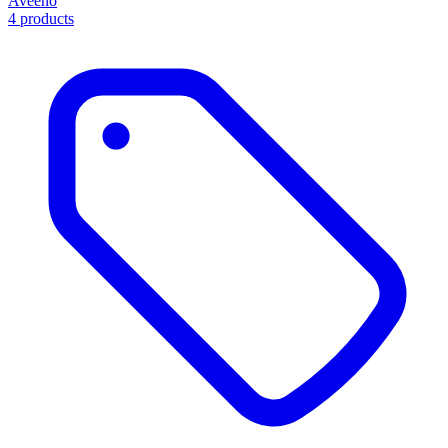
Aveeno
4 products