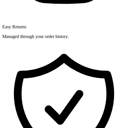
Easy Returns
Managed through your order history.