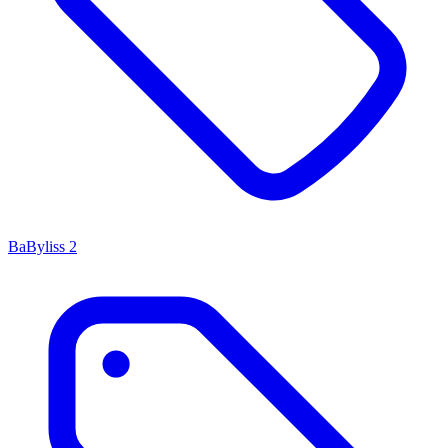
BaByliss
2