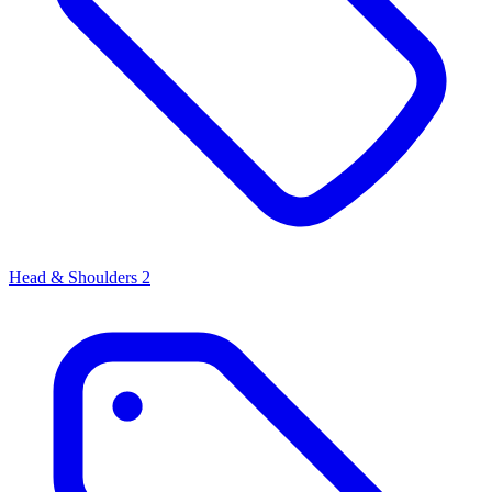
Head & Shoulders
2