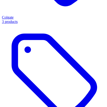
Colgate
3 products