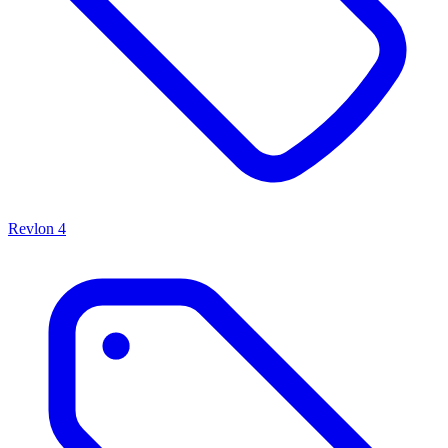
Revlon
4