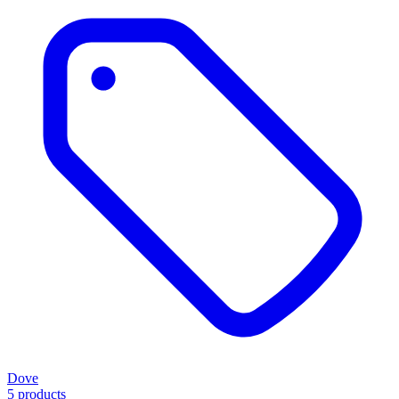
Dove
5 products