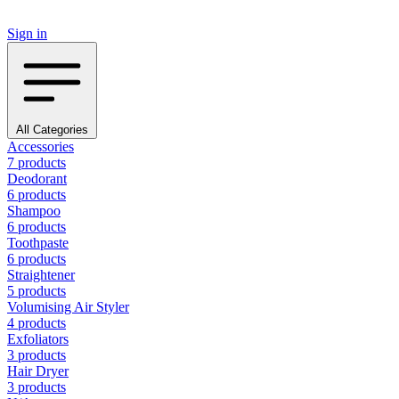
Sign in
All Categories
Accessories
7 products
Deodorant
6 products
Shampoo
6 products
Toothpaste
6 products
Straightener
5 products
Volumising Air Styler
4 products
Exfoliators
3 products
Hair Dryer
3 products