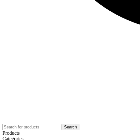
Search
Products
Categories