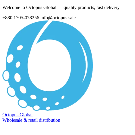
Welcome to Octopus Global — quality products, fast delivery
+880 1705-078256
info@octopus.sale
Octopus Global
Wholesale & retail distribution