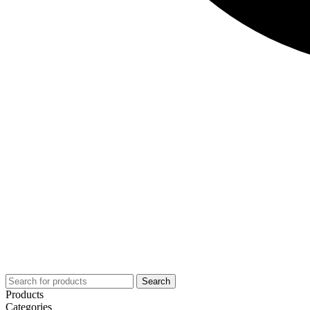
Search
Products
Categories