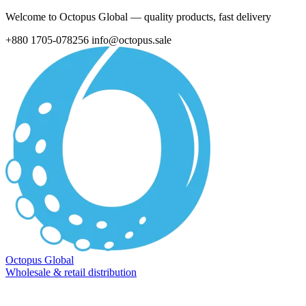
Welcome to Octopus Global — quality products, fast delivery
+880 1705-078256
info@octopus.sale
Octopus Global
Wholesale & retail distribution