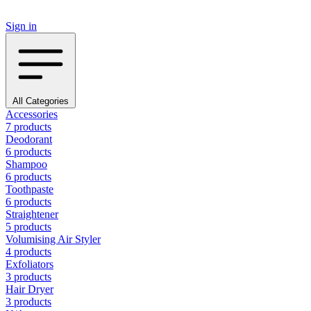
Sign in
All Categories
Accessories
7 products
Deodorant
6 products
Shampoo
6 products
Toothpaste
6 products
Straightener
5 products
Volumising Air Styler
4 products
Exfoliators
3 products
Hair Dryer
3 products