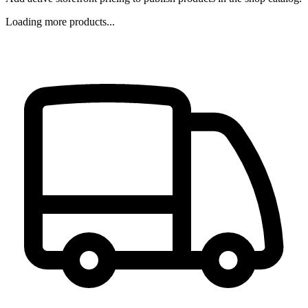
Loading more products...