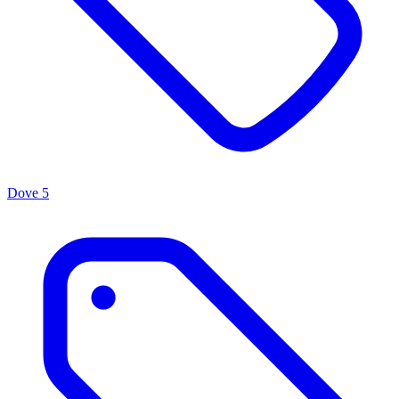
Dove
5