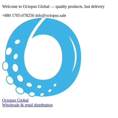
Welcome to Octopus Global — quality products, fast delivery
+880 1705-078256
info@octopus.sale
Octopus Global
Wholesale & retail distribution