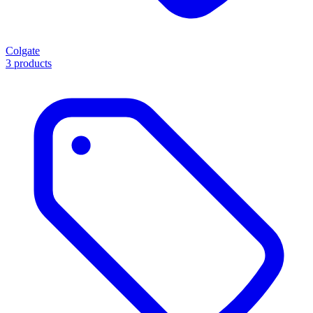
Colgate
3 products