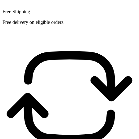
Free Shipping
Free delivery on eligible orders.