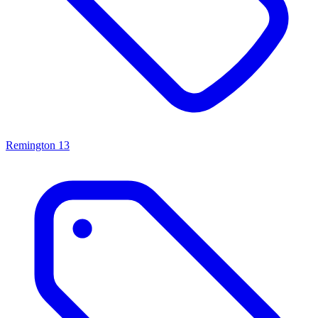
Remington
13