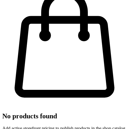
No products found
Add active storefront pricing to publish products in the shop catalog.