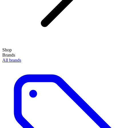
Shop
Brands
All brands