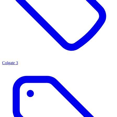
Colgate
3