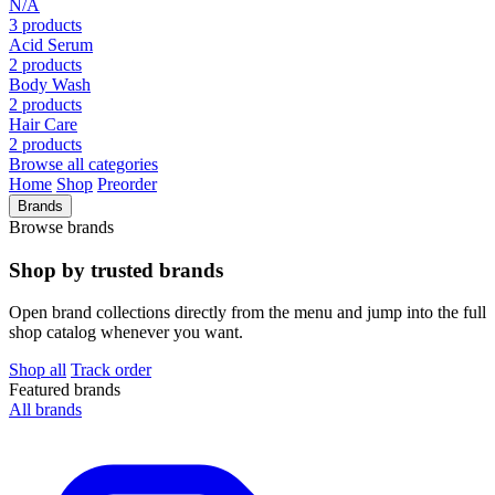
N/A
3 products
Acid Serum
2 products
Body Wash
2 products
Hair Care
2 products
Browse all categories
Home
Shop
Preorder
Brands
Browse brands
Shop by trusted brands
Open brand collections directly from the menu and jump into the full
shop catalog whenever you want.
Shop all
Track order
Featured brands
All brands