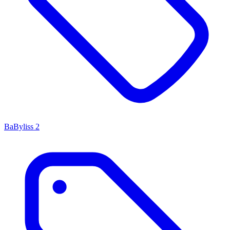
BaByliss
2