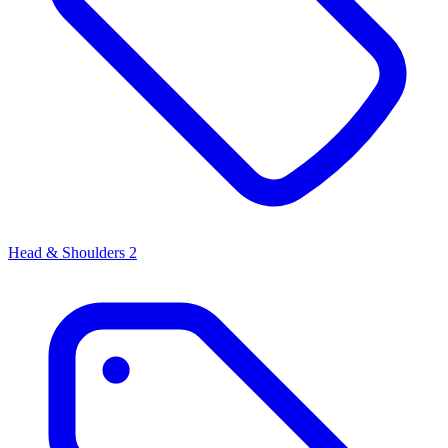
Head & Shoulders
2