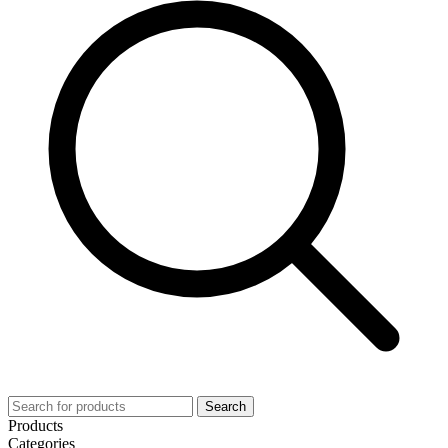
Search
Products
Categories