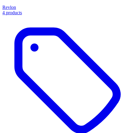
Revlon
4 products