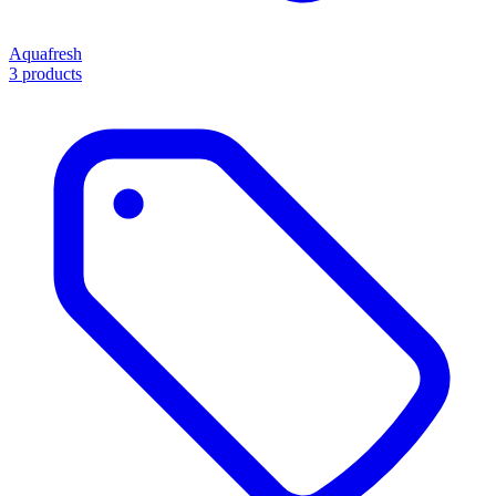
Aquafresh
3 products