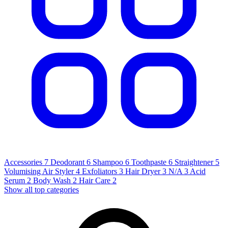
Accessories
7
Deodorant
6
Shampoo
6
Toothpaste
6
Straightener
5
Volumising Air Styler
4
Exfoliators
3
Hair Dryer
3
N/A
3
Acid
Serum
2
Body Wash
2
Hair Care
2
Show all top categories