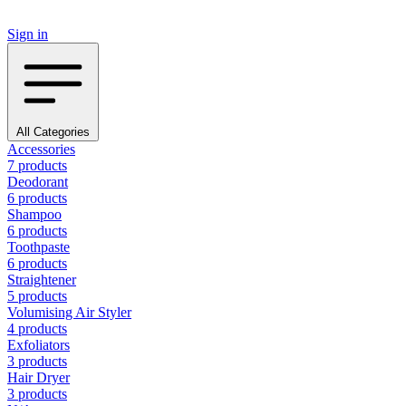
Sign in
All Categories
Accessories
7 products
Deodorant
6 products
Shampoo
6 products
Toothpaste
6 products
Straightener
5 products
Volumising Air Styler
4 products
Exfoliators
3 products
Hair Dryer
3 products