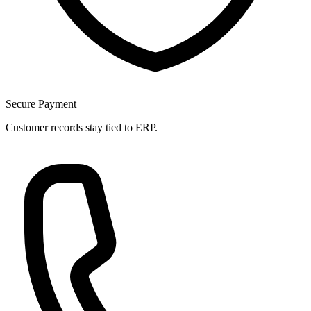
Secure Payment
Customer records stay tied to ERP.