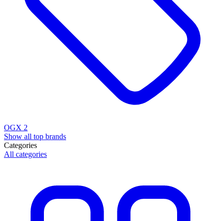
OGX
2
Show all top brands
Categories
All categories