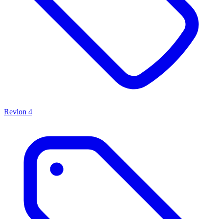
Revlon
4