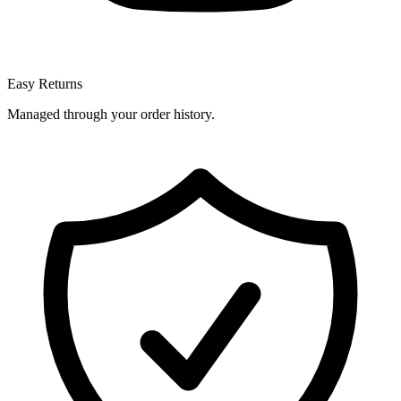
Easy Returns
Managed through your order history.