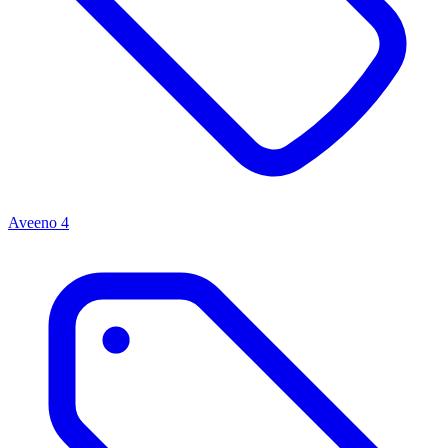
Aveeno
4