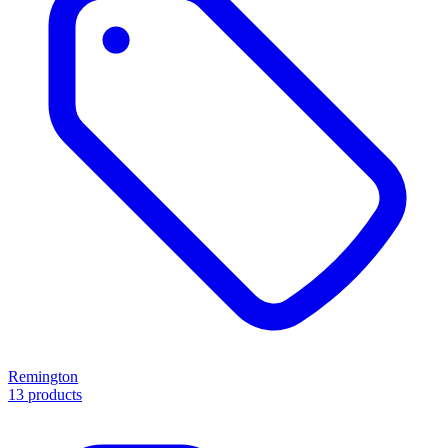
Remington
13 products