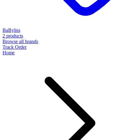
BaByliss
2 products
Browse all brands
Track Order
Home