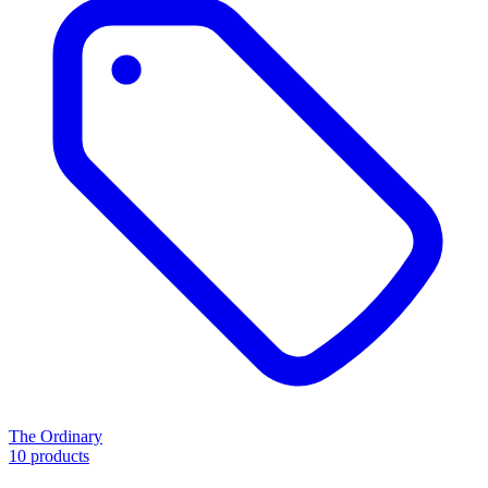
The Ordinary
10 products