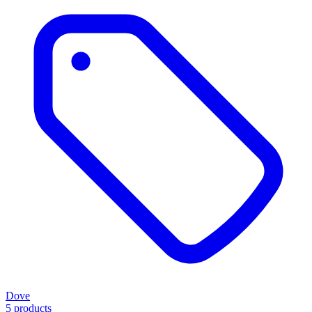
Dove
5 products