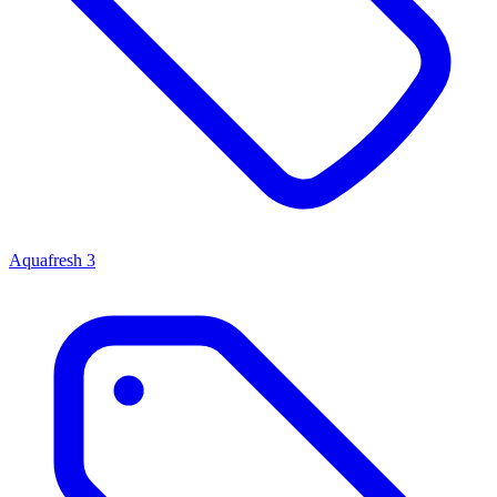
Aquafresh
3