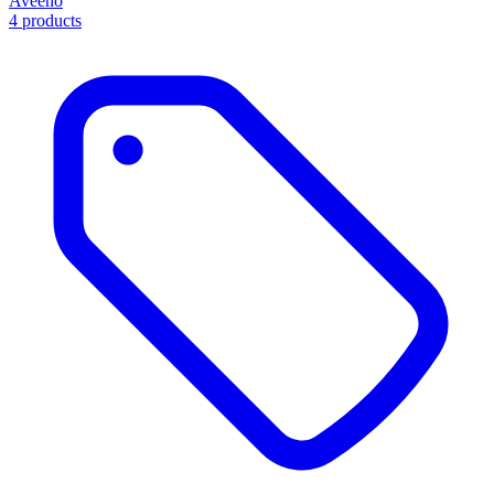
Aveeno
4 products