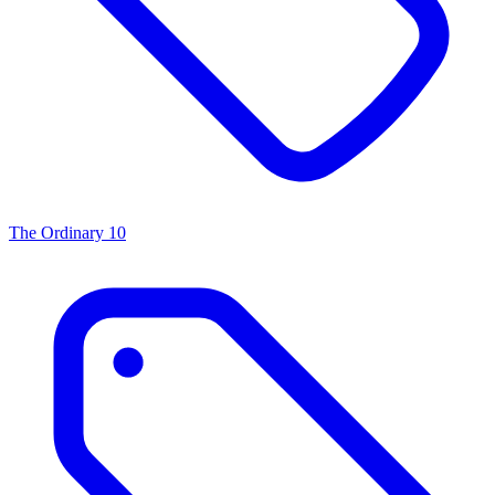
The Ordinary
10