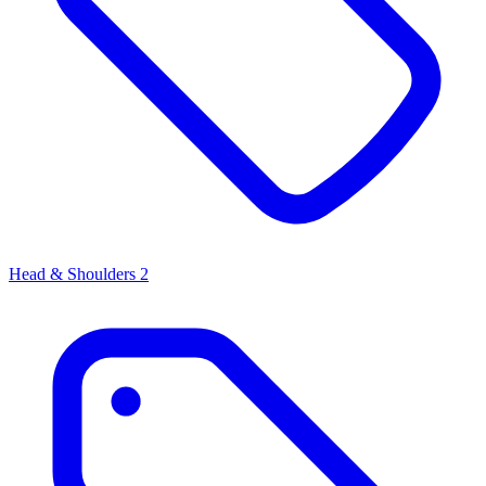
Head & Shoulders
2