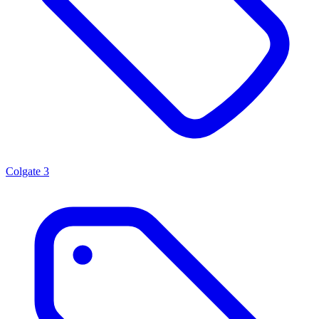
Colgate
3