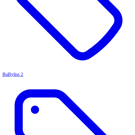
BaByliss
2