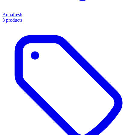
Aquafresh
3 products