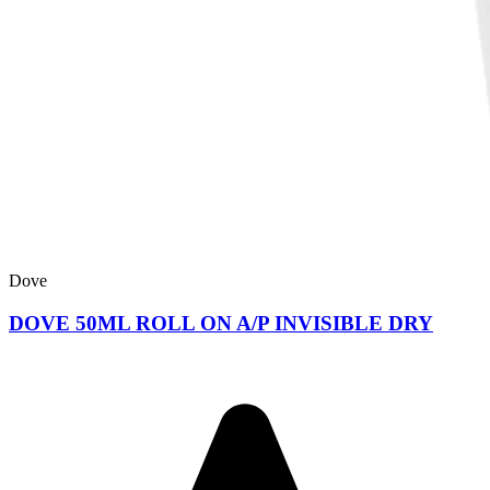
Dove
DOVE 50ML ROLL ON A/P INVISIBLE DRY