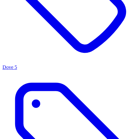
Dove
5