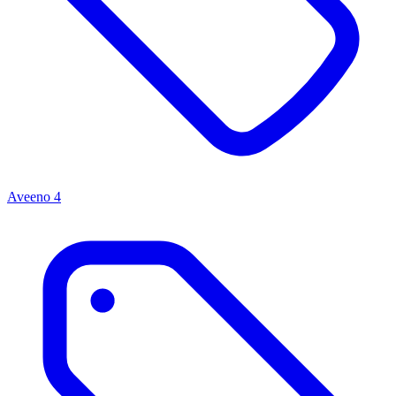
Aveeno
4