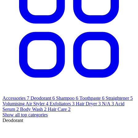
Accessories
7
Deodorant
6
Shampoo
6
Toothpaste
6
Straightener
5
Volumising Air Styler
4
Exfoliators
3
Hair Dryer
3
N/A
3
Acid
Serum
2
Body Wash
2
Hair Care
2
Show all top categories
Deodorant