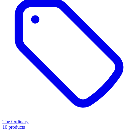
The Ordinary
10 products