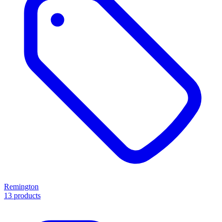
Remington
13 products