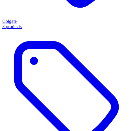
Colgate
3 products