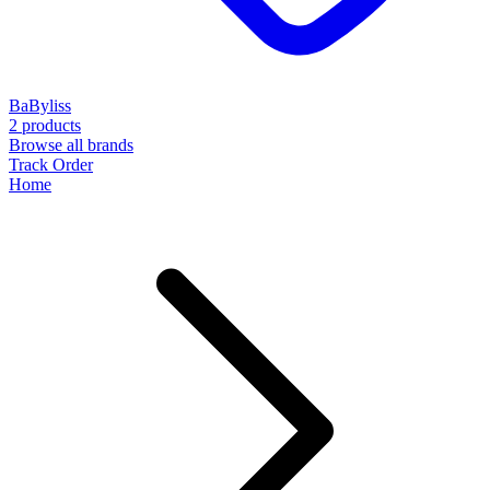
BaByliss
2 products
Browse all brands
Track Order
Home