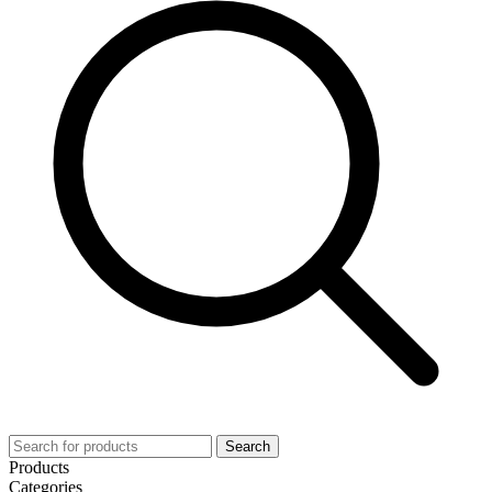
Search
Products
Categories