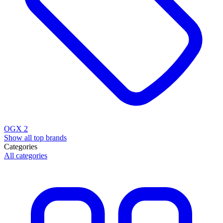
OGX
2
Show all top brands
Categories
All categories