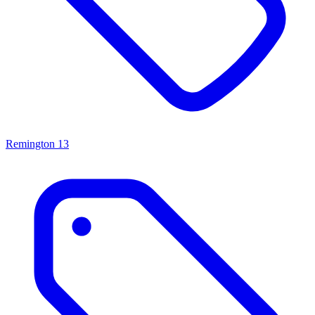
Remington
13