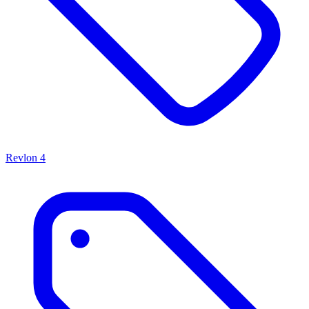
Revlon
4