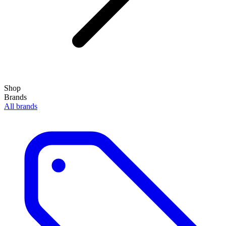
Shop
Brands
All brands