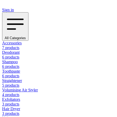
Sign in
All Categories
Accessories
7 products
Deodorant
6 products
Shampoo
6 products
Toothpaste
6 products
Straightener
5 products
Volumising Air Styler
4 products
Exfoliators
3 products
Hair Dryer
3 products