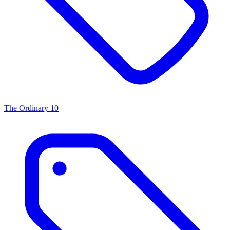
The Ordinary
10