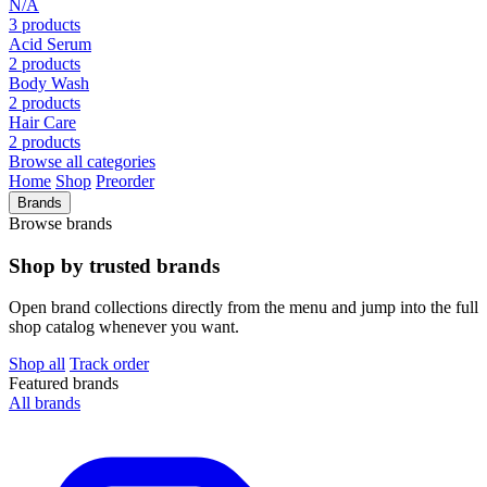
N/A
3 products
Acid Serum
2 products
Body Wash
2 products
Hair Care
2 products
Browse all categories
Home
Shop
Preorder
Brands
Browse brands
Shop by trusted brands
Open brand collections directly from the menu and jump into the full
shop catalog whenever you want.
Shop all
Track order
Featured brands
All brands