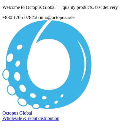
Welcome to Octopus Global — quality products, fast delivery
+880 1705-078256
info@octopus.sale
Octopus Global
Wholesale & retail distribution