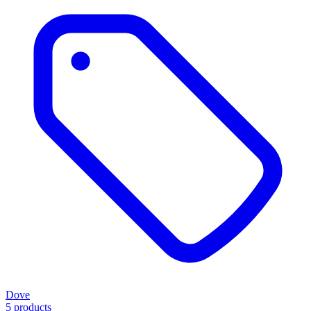
Dove
5 products