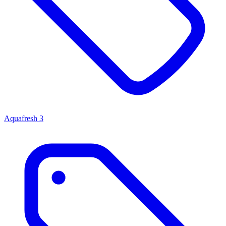
Aquafresh
3