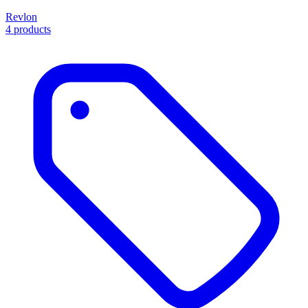
Revlon
4 products