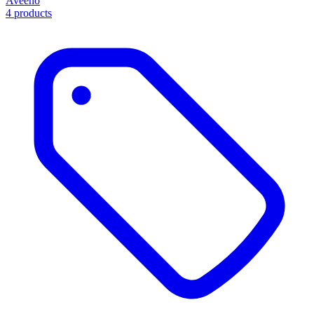
Aveeno
4 products