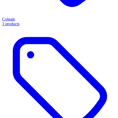
Colgate
3 products