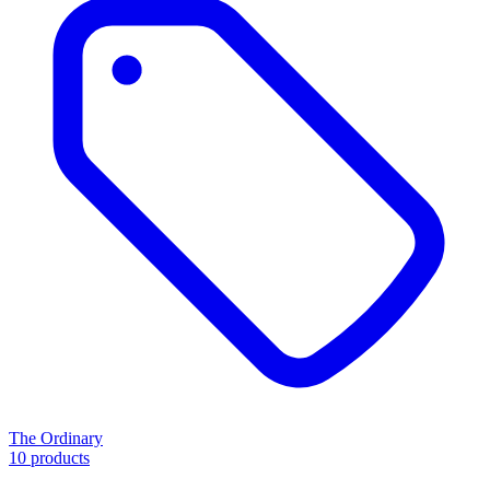
The Ordinary
10 products