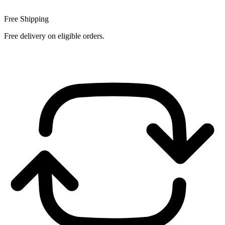
Free Shipping
Free delivery on eligible orders.