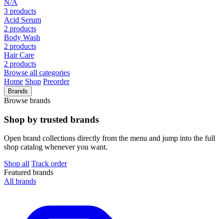
N/A
3 products
Acid Serum
2 products
Body Wash
2 products
Hair Care
2 products
Browse all categories
Home
Shop
Preorder
Brands
Browse brands
Shop by trusted brands
Open brand collections directly from the menu and jump into the full
shop catalog whenever you want.
Shop all
Track order
Featured brands
All brands