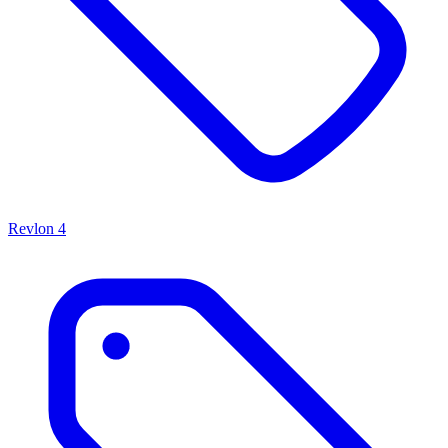
Revlon
4