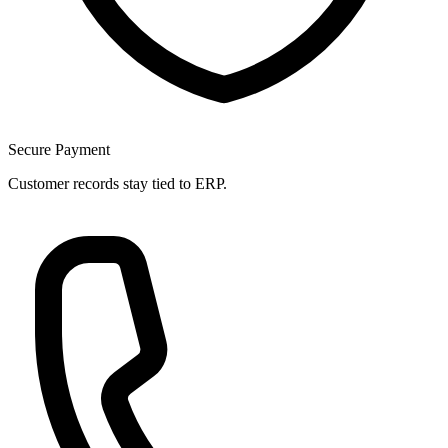
Secure Payment
Customer records stay tied to ERP.