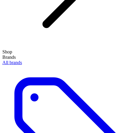
Shop
Brands
All brands