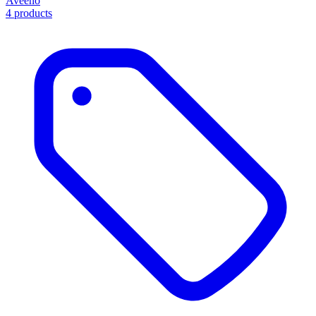
Aveeno
4 products