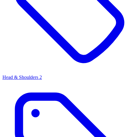
Head & Shoulders
2