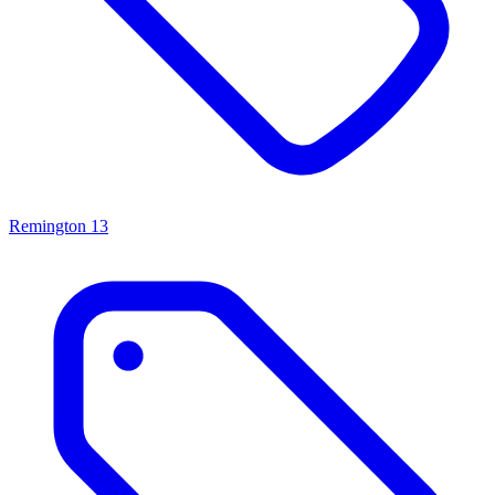
Remington
13