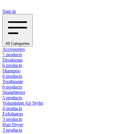
Sign in
All Categories
Accessories
7 products
Deodorant
6 products
Shampoo
6 products
Toothpaste
6 products
Straightener
5 products
Volumising Air Styler
4 products
Exfoliators
3 products
Hair Dryer
3 products