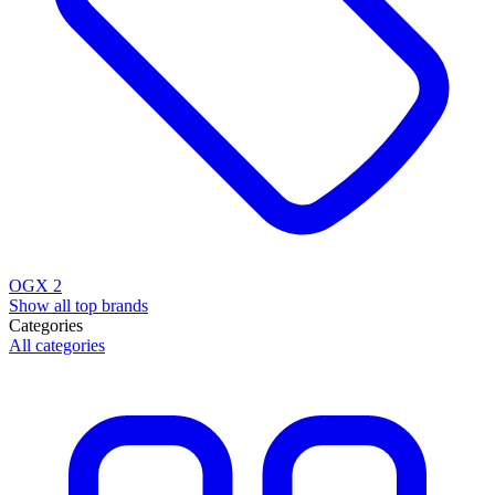
OGX
2
Show all top brands
Categories
All categories