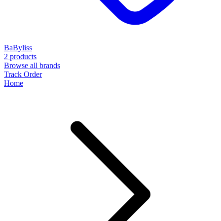
BaByliss
2 products
Browse all brands
Track Order
Home