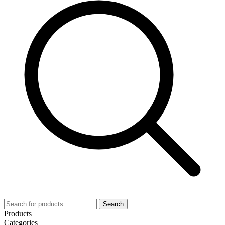
Search
Products
Categories