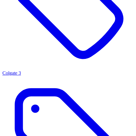
Colgate
3