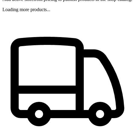
Loading more products...