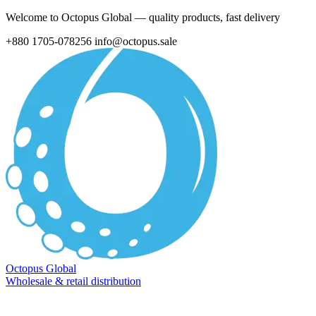
Welcome to Octopus Global — quality products, fast delivery
+880 1705-078256
info@octopus.sale
Octopus Global
Wholesale & retail distribution