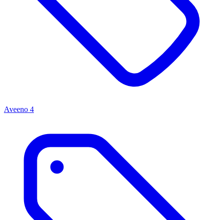
Aveeno
4