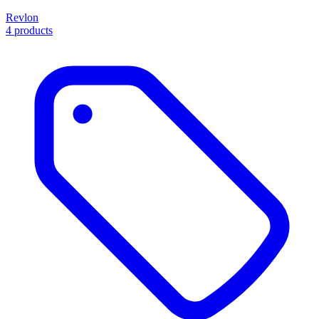
Revlon
4 products