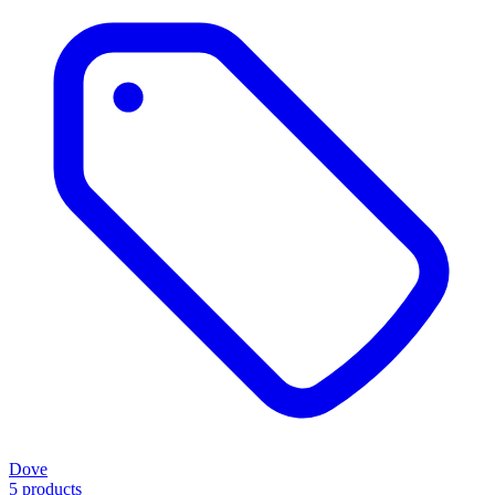
Dove
5 products