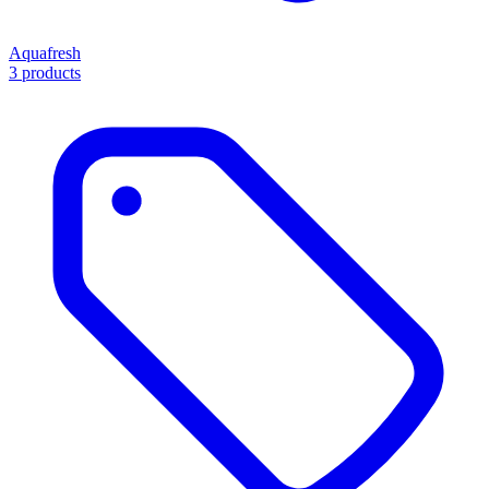
Aquafresh
3 products