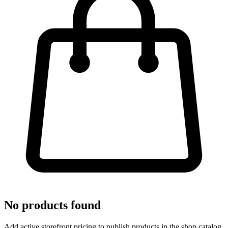
No products found
Add active storefront pricing to publish products in the shop catalog.