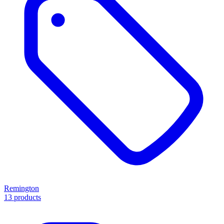
Remington
13 products