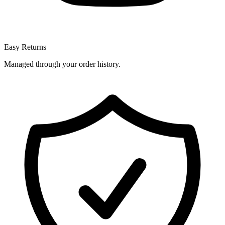
Easy Returns
Managed through your order history.