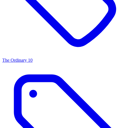
The Ordinary
10