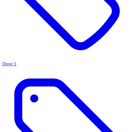
Dove
5