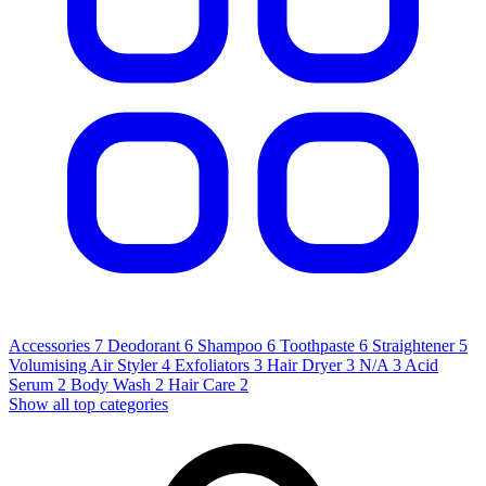
Accessories
7
Deodorant
6
Shampoo
6
Toothpaste
6
Straightener
5
Volumising Air Styler
4
Exfoliators
3
Hair Dryer
3
N/A
3
Acid
Serum
2
Body Wash
2
Hair Care
2
Show all top categories