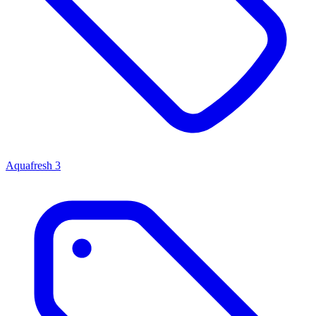
Aquafresh
3