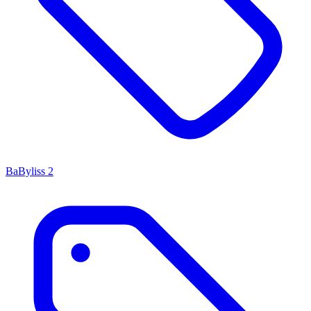
BaByliss
2