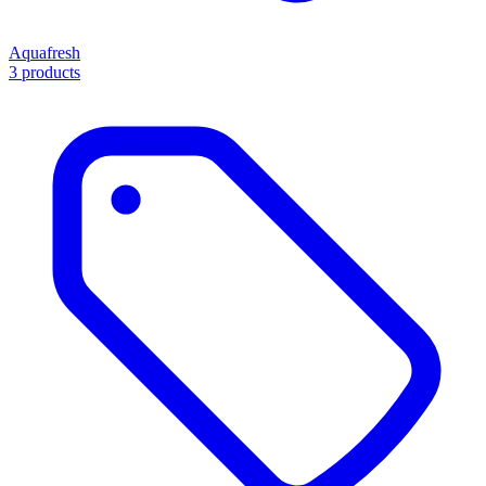
Aquafresh
3 products