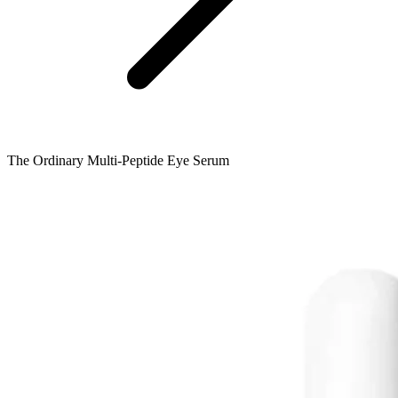
The Ordinary Multi-Peptide Eye Serum