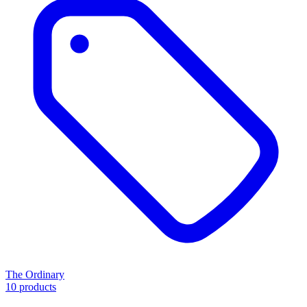
The Ordinary
10 products