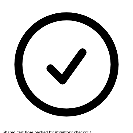
Shared cart flow backed by inventory checkout