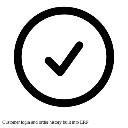
Customer login and order history built into ERP