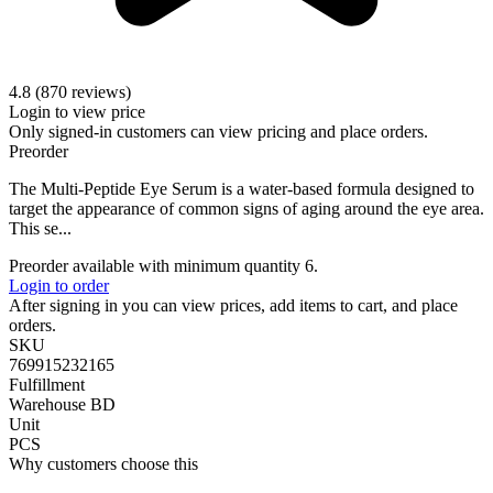
4.8 (870 reviews)
Login to view price
Only signed-in customers can view pricing and place orders.
Preorder
The Multi-Peptide Eye Serum is a water-based formula designed to
target the appearance of common signs of aging around the eye area.
This se...
Preorder available with minimum quantity 6.
Login to order
After signing in you can view prices, add items to cart, and place
orders.
SKU
769915232165
Fulfillment
Warehouse BD
Unit
PCS
Why customers choose this