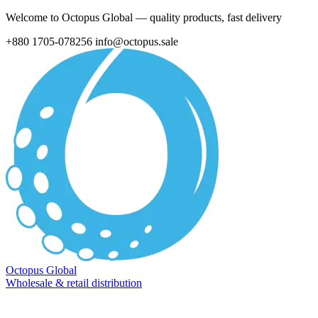
Welcome to Octopus Global — quality products, fast delivery
+880 1705-078256
info@octopus.sale
Octopus Global
Wholesale & retail distribution