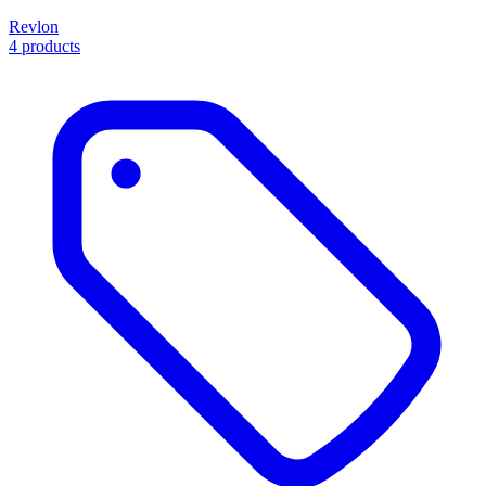
Revlon
4 products