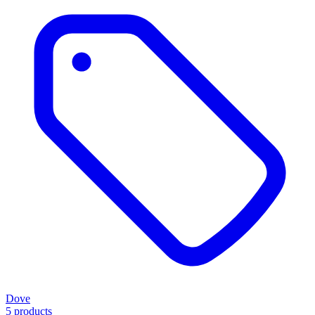
Dove
5 products