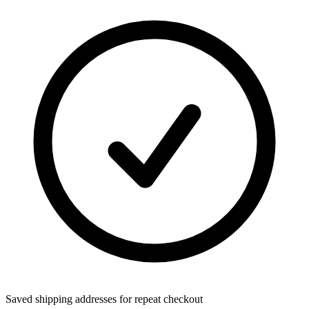
Saved shipping addresses for repeat checkout