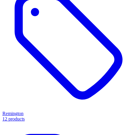
Remington
12 products