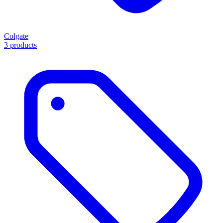
Colgate
3 products