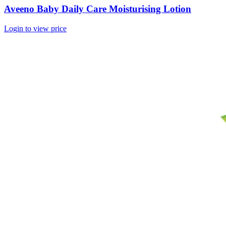
Aveeno Baby Daily Care Moisturising Lotion
Login to view price