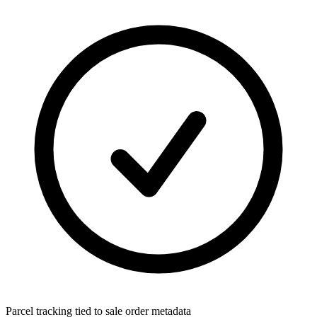
Parcel tracking tied to sale order metadata