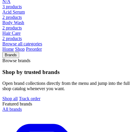
N/A
3 products
Acid Serum
2 products
Body Wash
2 products
Hair Care
2 products
Browse all categories
Home
Shop
Preorder
Brands
Browse brands
Shop by trusted brands
Open brand collections directly from the menu and jump into the full
shop catalog whenever you want.
Shop all
Track order
Featured brands
All brands