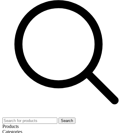
Search
Products
Categories