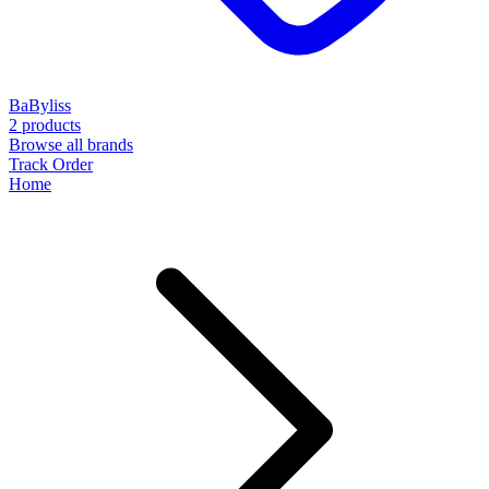
BaByliss
2 products
Browse all brands
Track Order
Home