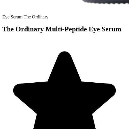
Eye Serum
The Ordinary
The Ordinary Multi-Peptide Eye Serum