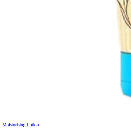
Moisturising Lotion