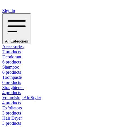
Sign in
All Categories
Accessories
7 products
Deodorant
6 products
Shampoo
6 products
Toothpaste
6 products
Straightener
4 products
Volumising Air Styler
4 products
Exfoliators
3 products
Hair Dryer
3 products