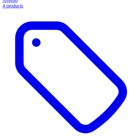
Aveeno
4 products