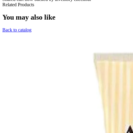
Related Products
You may also like
Back to catalog