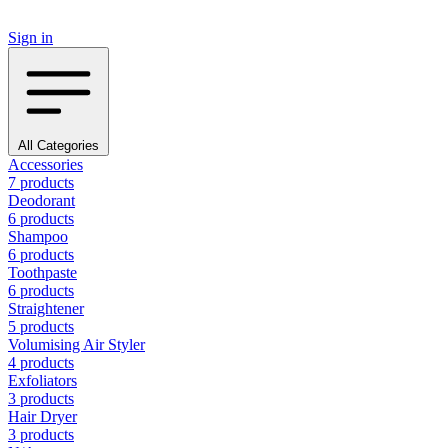
Sign in
All Categories
Accessories
7 products
Deodorant
6 products
Shampoo
6 products
Toothpaste
6 products
Straightener
5 products
Volumising Air Styler
4 products
Exfoliators
3 products
Hair Dryer
3 products