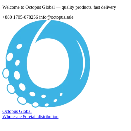
Welcome to Octopus Global — quality products, fast delivery
+880 1705-078256
info@octopus.sale
Octopus Global
Wholesale & retail distribution