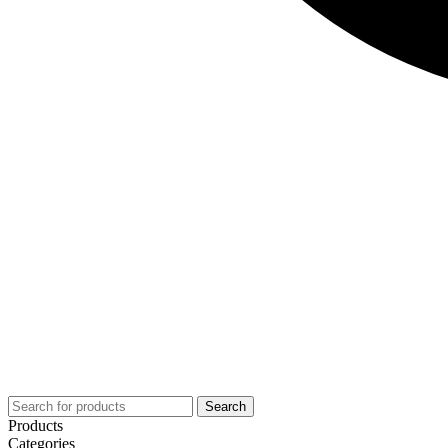
Search
Products
Categories