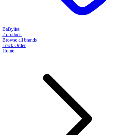
BaByliss
2 products
Browse all brands
Track Order
Home