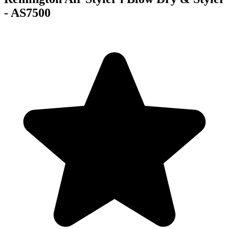
- AS7500