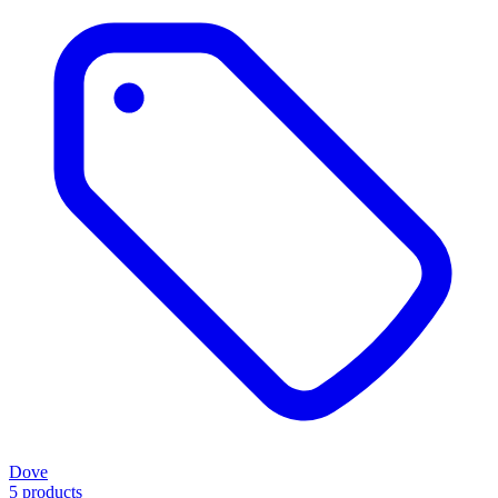
Dove
5 products