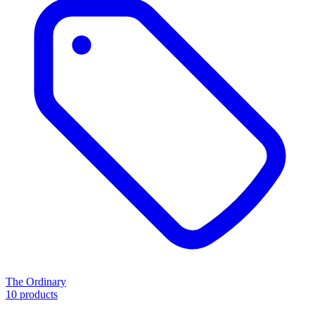
The Ordinary
10 products