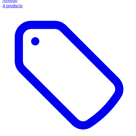
Aveeno
4 products