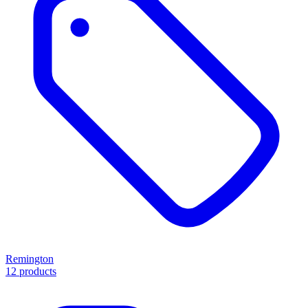
Remington
12 products