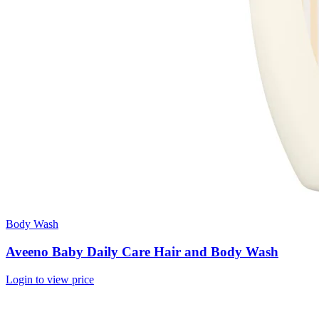
Body Wash
Aveeno Baby Daily Care Hair and Body Wash
Login to view price