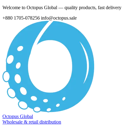
Welcome to Octopus Global — quality products, fast delivery
+880 1705-078256
info@octopus.sale
Octopus Global
Wholesale & retail distribution