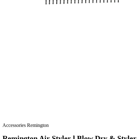
Accessories
Remington
Remington Air Styler l Blow Dry & Styler