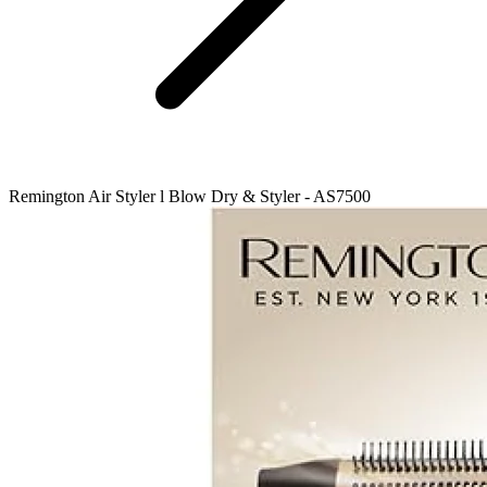
Remington Air Styler l Blow Dry & Styler - AS7500