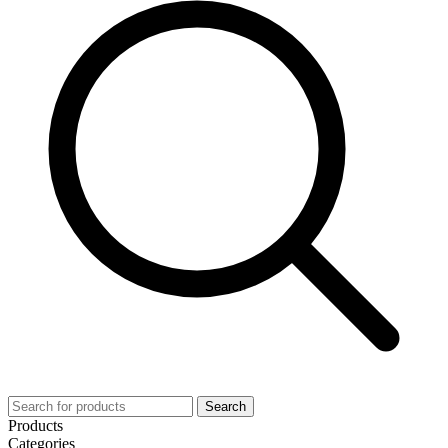
Search
Products
Categories