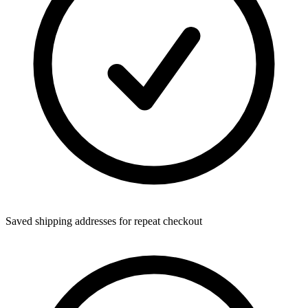
Saved shipping addresses for repeat checkout