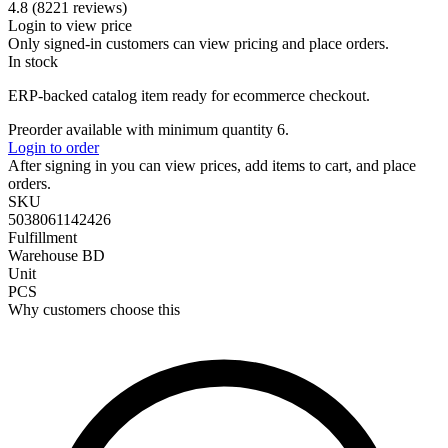
4.8 (8221 reviews)
Login to view price
Only signed-in customers can view pricing and place orders.
In stock
ERP-backed catalog item ready for ecommerce checkout.
Preorder available with minimum quantity 6.
Login to order
After signing in you can view prices, add items to cart, and place
orders.
SKU
5038061142426
Fulfillment
Warehouse BD
Unit
PCS
Why customers choose this