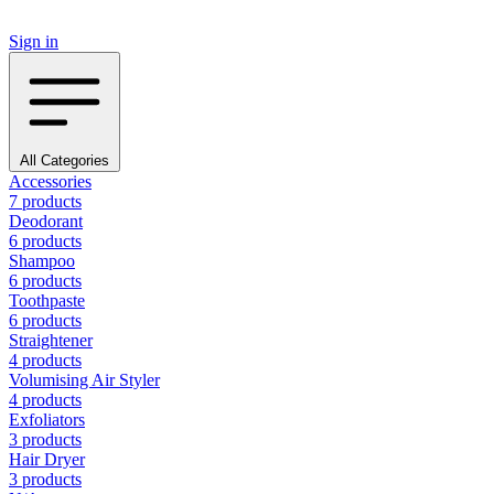
Sign in
All Categories
Accessories
7 products
Deodorant
6 products
Shampoo
6 products
Toothpaste
6 products
Straightener
4 products
Volumising Air Styler
4 products
Exfoliators
3 products
Hair Dryer
3 products