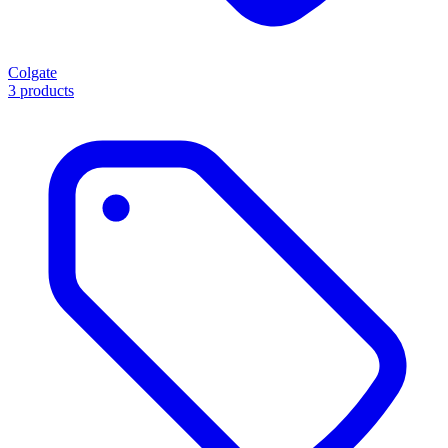
Colgate
3 products