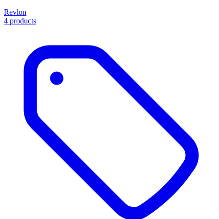
Revlon
4 products