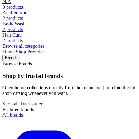
N/A
3 products
Acid Serum
2 products
Body Wash
2 products
Hair Care
2 products
Browse all categories
Home
Shop
Preorder
Brands
Browse brands
Shop by trusted brands
Open brand collections directly from the menu and jump into the full
shop catalog whenever you want.
Shop all
Track order
Featured brands
All brands