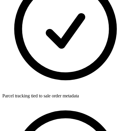
Parcel tracking tied to sale order metadata