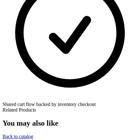
Shared cart flow backed by inventory checkout
Related Products
You may also like
Back to catalog