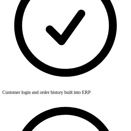
Customer login and order history built into ERP