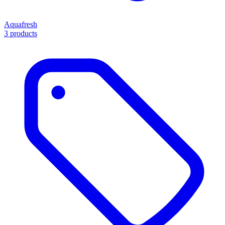
Aquafresh
3 products