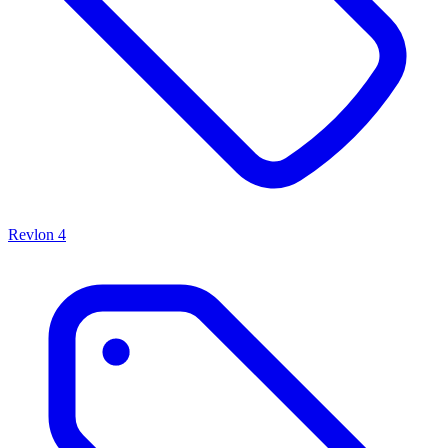
Revlon
4