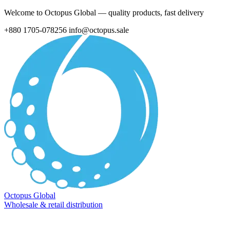
Welcome to Octopus Global — quality products, fast delivery
+880 1705-078256
info@octopus.sale
Octopus Global
Wholesale & retail distribution