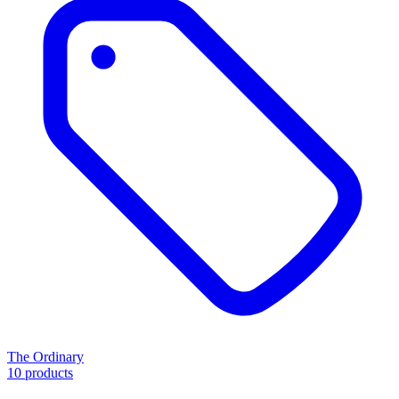
The Ordinary
10 products