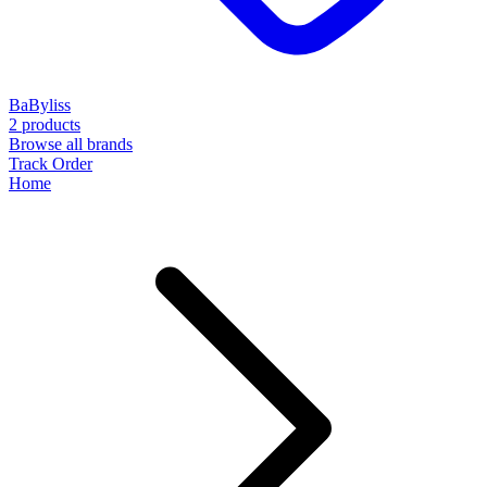
BaByliss
2 products
Browse all brands
Track Order
Home