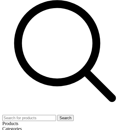
Search
Products
Categories