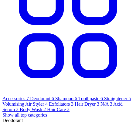
Accessories
7
Deodorant
6
Shampoo
6
Toothpaste
6
Straightener
5
Volumising Air Styler
4
Exfoliators
3
Hair Dryer
3
N/A
3
Acid
Serum
2
Body Wash
2
Hair Care
2
Show all top categories
Deodorant