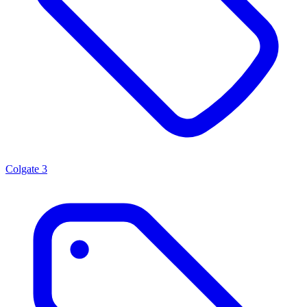
Colgate
3