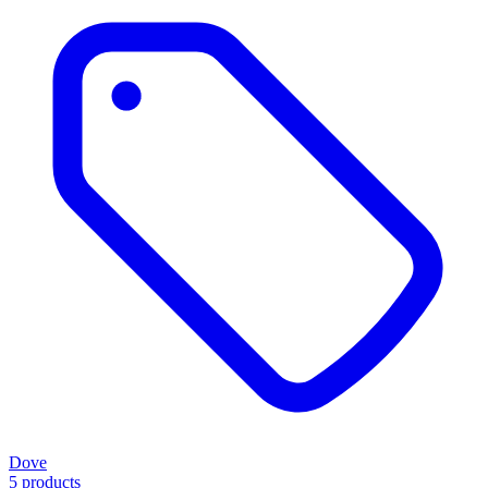
Dove
5 products