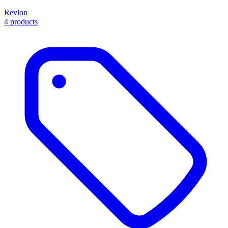
Revlon
4 products