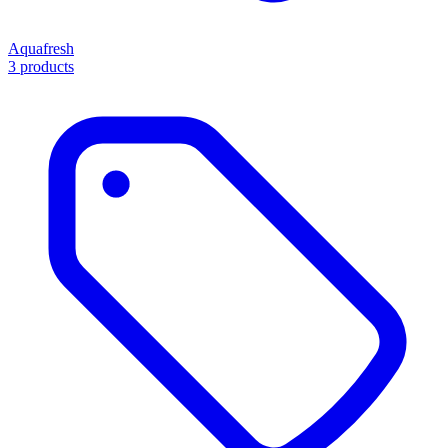
Aquafresh
3 products