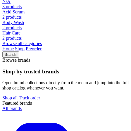
N/A
3 products
Acid Serum
2 products
Body Wash
2 products
Hair Care
2 products
Browse all categories
Home
Shop
Preorder
Brands
Browse brands
Shop by trusted brands
Open brand collections directly from the menu and jump into the full
shop catalog whenever you want.
Shop all
Track order
Featured brands
All brands