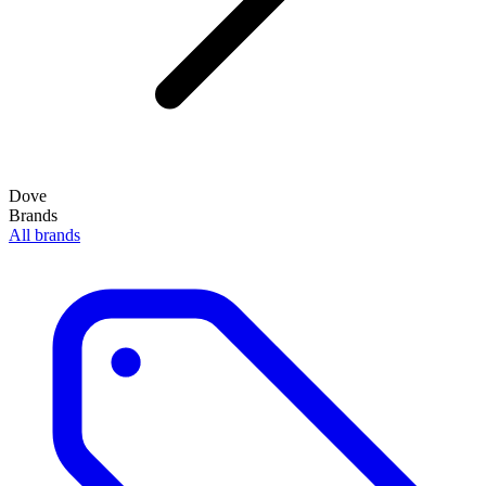
Dove
Brands
All brands