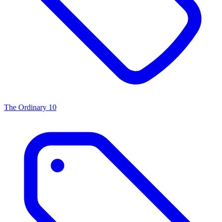
The Ordinary
10