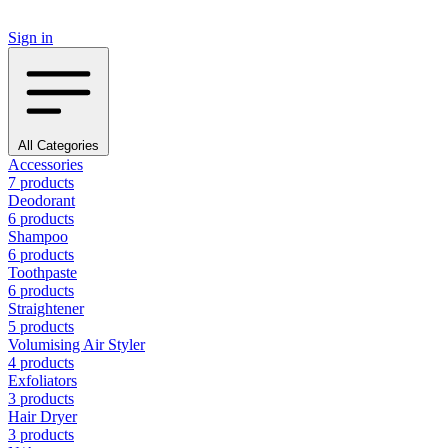
Sign in
All Categories
Accessories
7 products
Deodorant
6 products
Shampoo
6 products
Toothpaste
6 products
Straightener
5 products
Volumising Air Styler
4 products
Exfoliators
3 products
Hair Dryer
3 products