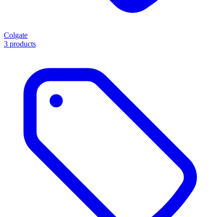
Colgate
3 products