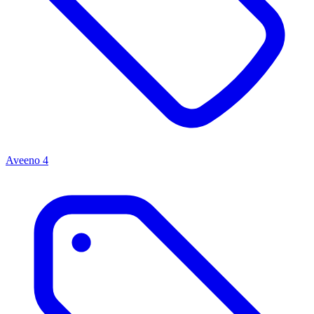
Aveeno
4