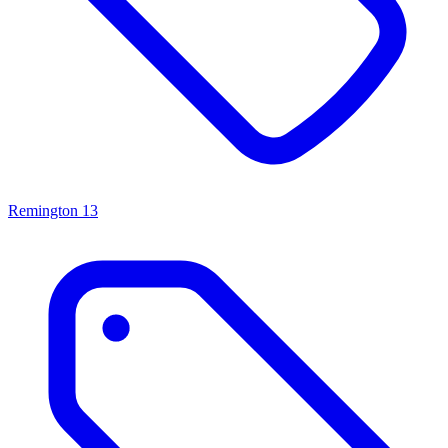
Remington
13