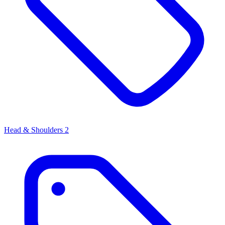
Head & Shoulders
2