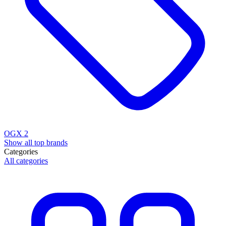
OGX
2
Show all top brands
Categories
All categories