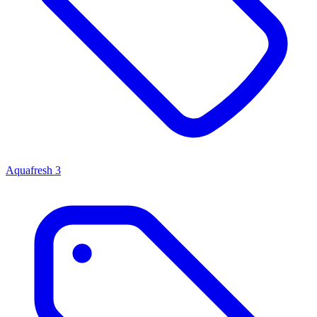
Aquafresh
3