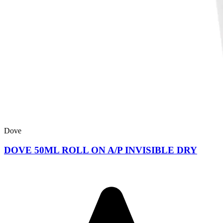
Dove
DOVE 50ML ROLL ON A/P INVISIBLE DRY