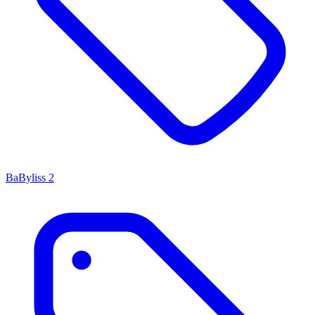
BaByliss
2