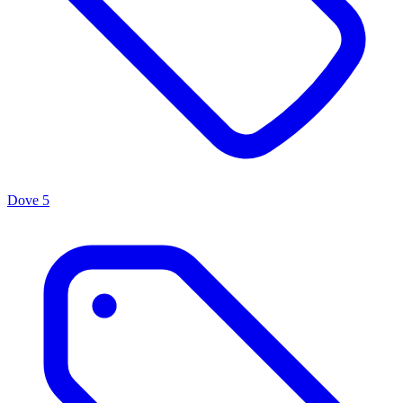
Dove
5