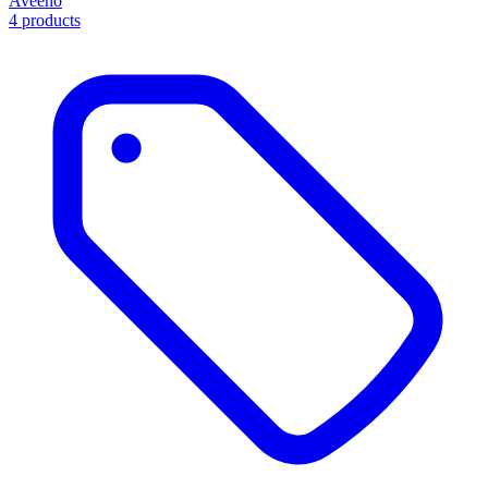
Aveeno
4 products