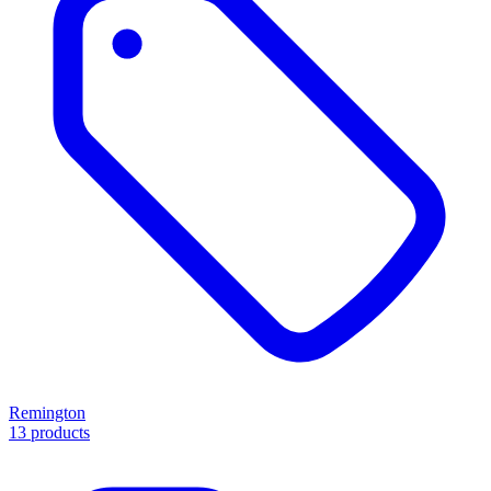
Remington
13 products