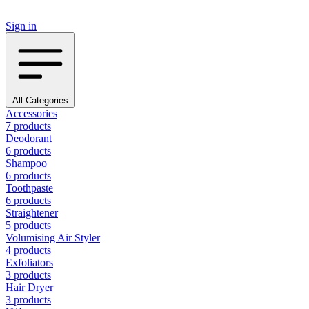
Sign in
All Categories
Accessories
7 products
Deodorant
6 products
Shampoo
6 products
Toothpaste
6 products
Straightener
5 products
Volumising Air Styler
4 products
Exfoliators
3 products
Hair Dryer
3 products