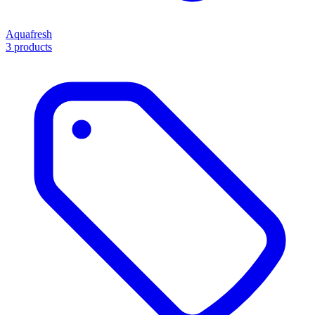
Aquafresh
3 products