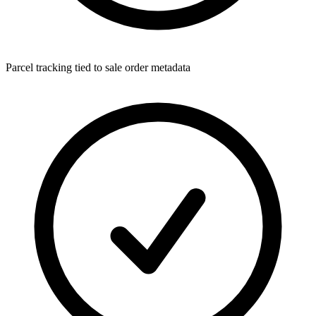
Parcel tracking tied to sale order metadata