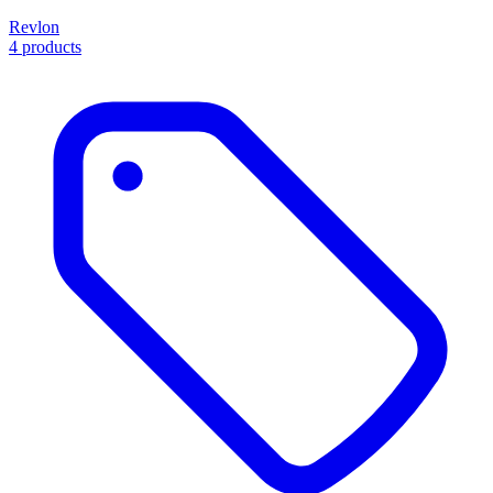
Revlon
4 products