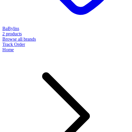
BaByliss
2 products
Browse all brands
Track Order
Home