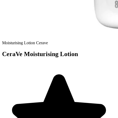
Moisturising Lotion
Cerave
CeraVe Moisturising Lotion