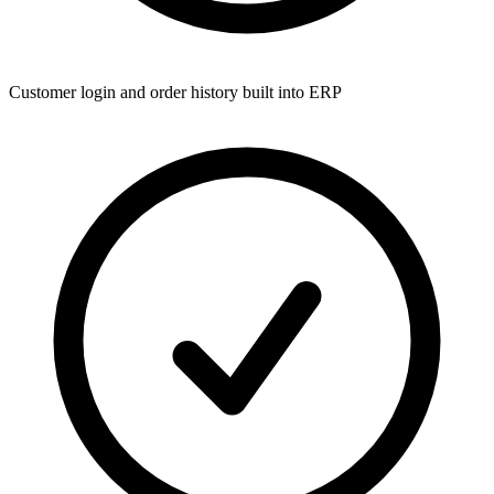
Customer login and order history built into ERP