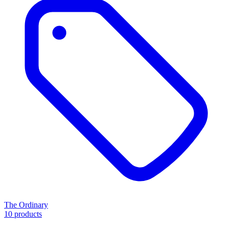
The Ordinary
10 products