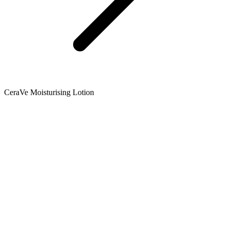
CeraVe Moisturising Lotion