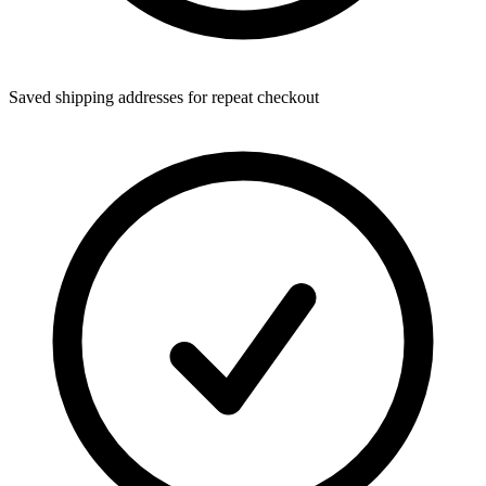
Saved shipping addresses for repeat checkout