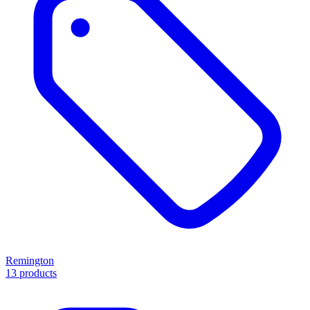
Remington
13 products