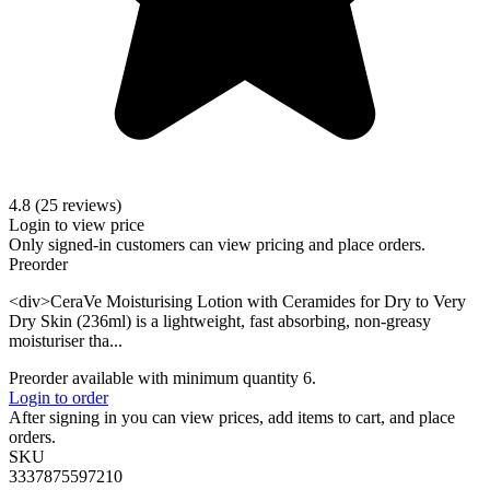
4.8 (25 reviews)
Login to view price
Only signed-in customers can view pricing and place orders.
Preorder
<div>CeraVe Moisturising Lotion with Ceramides for Dry to Very
Dry Skin (236ml) is a lightweight, fast absorbing, non-greasy
moisturiser tha...
Preorder available with minimum quantity 6.
Login to order
After signing in you can view prices, add items to cart, and place
orders.
SKU
3337875597210