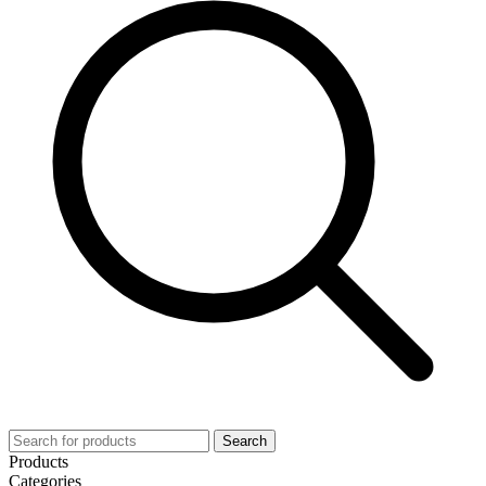
Search
Products
Categories