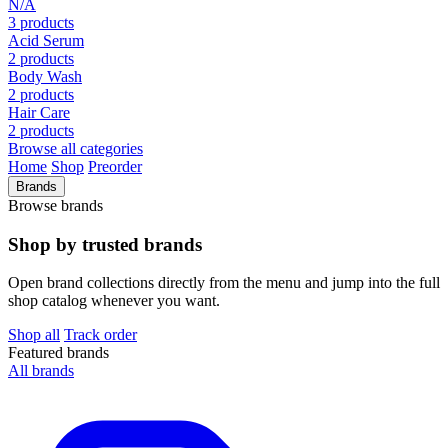
N/A
3 products
Acid Serum
2 products
Body Wash
2 products
Hair Care
2 products
Browse all categories
Home
Shop
Preorder
Brands
Browse brands
Shop by trusted brands
Open brand collections directly from the menu and jump into the full
shop catalog whenever you want.
Shop all
Track order
Featured brands
All brands