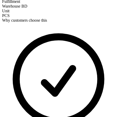
Fulfillment
Warehouse BD
Unit
PCS
Why customers choose this