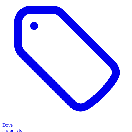
Dove
5 products