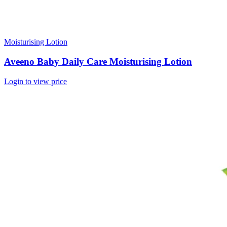
Moisturising Lotion
Aveeno Baby Daily Care Moisturising Lotion
Login to view price