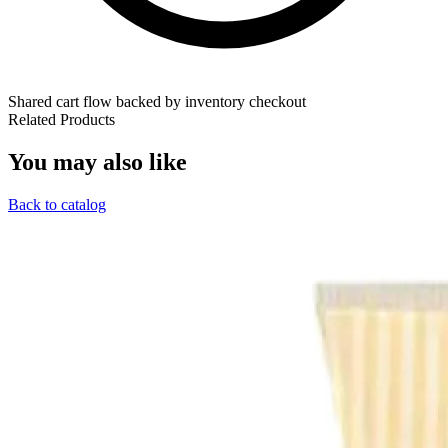
Shared cart flow backed by inventory checkout
Related Products
You may also like
Back to catalog