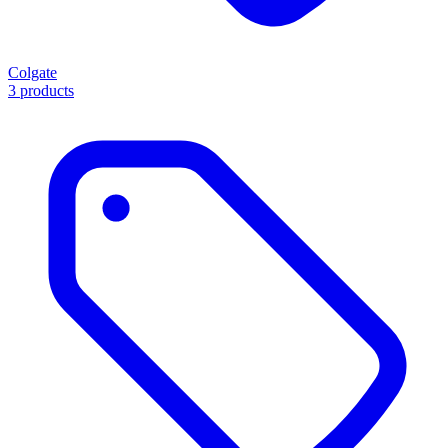
Colgate
3 products