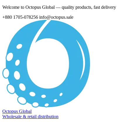
Welcome to Octopus Global — quality products, fast delivery
+880 1705-078256
info@octopus.sale
Octopus Global
Wholesale & retail distribution