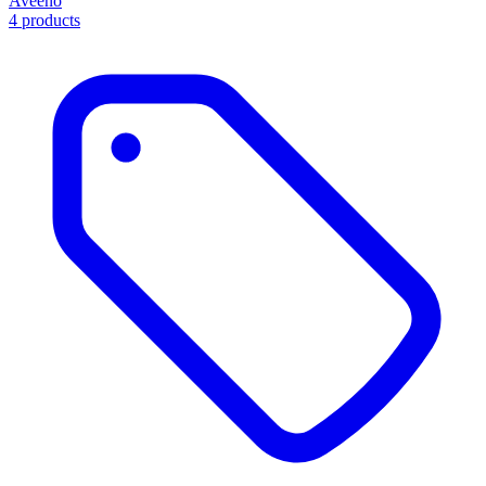
Aveeno
4 products