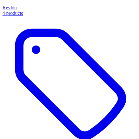
Revlon
4 products