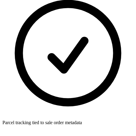
Parcel tracking tied to sale order metadata