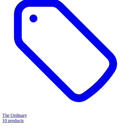
The Ordinary
10 products