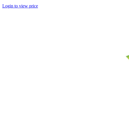
Login to view price