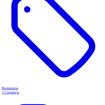
Remington
13 products