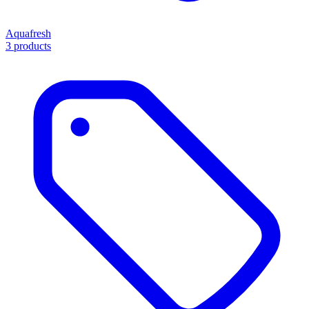
Aquafresh
3 products