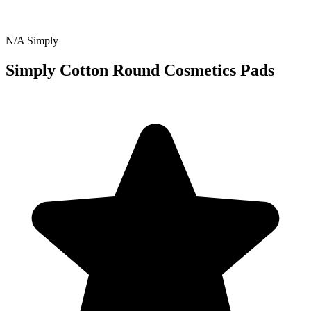
N/A
Simply
Simply Cotton Round Cosmetics Pads