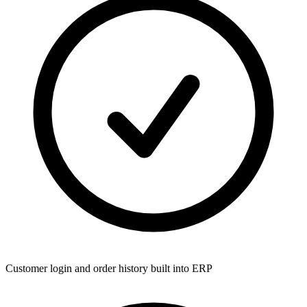
Customer login and order history built into ERP