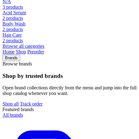
N/A
3 products
Acid Serum
2 products
Body Wash
2 products
Hair Care
2 products
Browse all categories
Home
Shop
Preorder
Brands
Browse brands
Shop by trusted brands
Open brand collections directly from the menu and jump into the full
shop catalog whenever you want.
Shop all
Track order
Featured brands
All brands