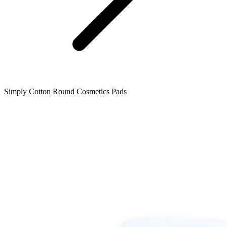
Simply Cotton Round Cosmetics Pads