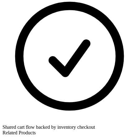
Shared cart flow backed by inventory checkout
Related Products