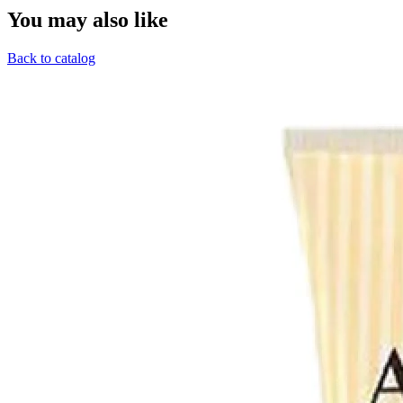
You may also like
Back to catalog