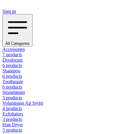
Sign in
All Categories
Accessories
7 products
Deodorant
6 products
Shampoo
6 products
Toothpaste
6 products
Straightener
5 products
Volumising Air Styler
4 products
Exfoliators
3 products
Hair Dryer
3 products