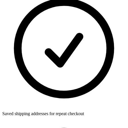
Saved shipping addresses for repeat checkout