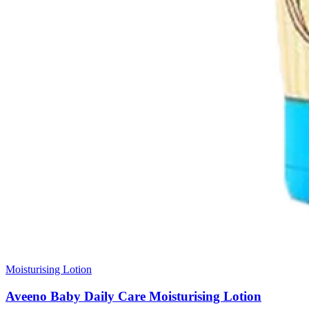
Moisturising Lotion
Aveeno Baby Daily Care Moisturising Lotion