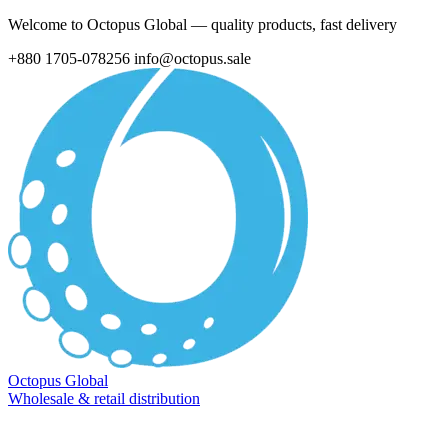
Welcome to Octopus Global — quality products, fast delivery
+880 1705-078256
info@octopus.sale
Octopus Global
Wholesale & retail distribution