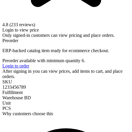
4.8 (233 reviews)
Login to view price
Only signed-in customers can view pricing and place orders.
Preorder
ERP-backed catalog item ready for ecommerce checkout.
Preorder available with minimum quantity 6.
Login to order
After signing in you can view prices, add items to cart, and place
orders.
SKU
1233456789
Fulfillment
Warehouse BD
Unit
PCS
Why customers choose this