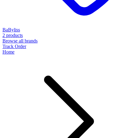
BaByliss
2 products
Browse all brands
Track Order
Home