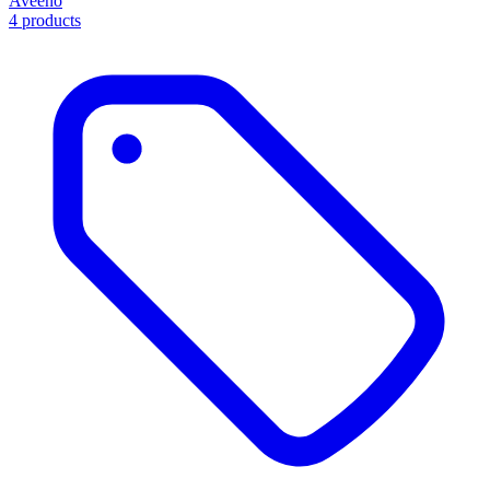
Aveeno
4 products