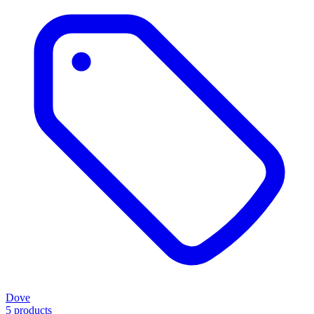
Dove
5 products