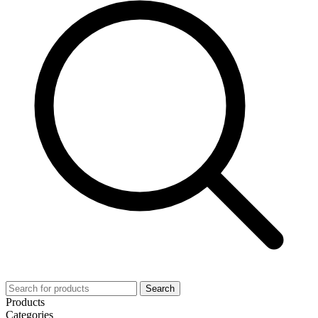
Search
Products
Categories