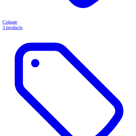
Colgate
3 products