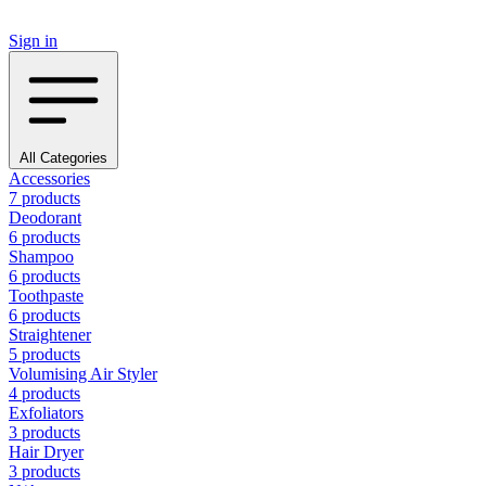
Sign in
All Categories
Accessories
7 products
Deodorant
6 products
Shampoo
6 products
Toothpaste
6 products
Straightener
5 products
Volumising Air Styler
4 products
Exfoliators
3 products
Hair Dryer
3 products