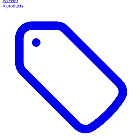
Aveeno
4 products