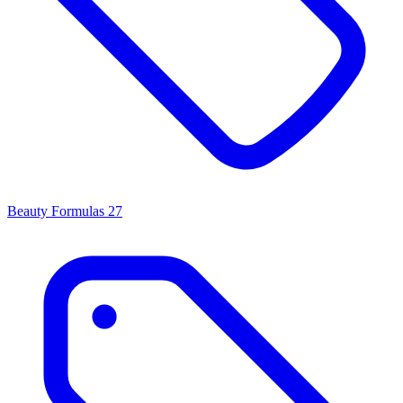
Beauty Formulas
27