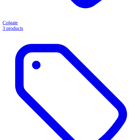
Colgate
3 products