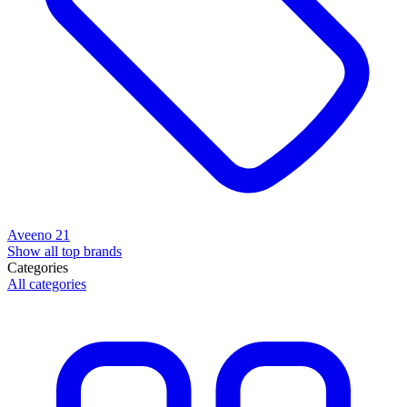
Aveeno
21
Show all top brands
Categories
All categories