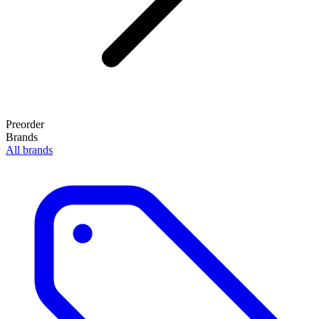
Preorder
Brands
All brands