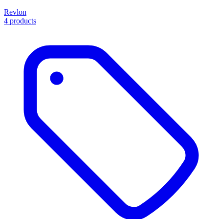
Revlon
4 products