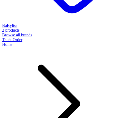
BaByliss
2 products
Browse all brands
Track Order
Home