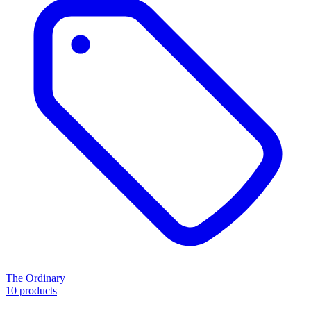
The Ordinary
10 products