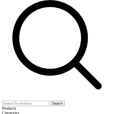
Search
Products
Categories