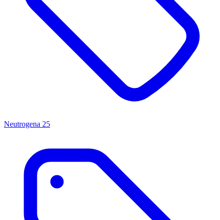
Neutrogena
25