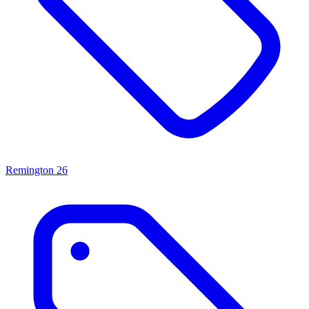
Remington
26