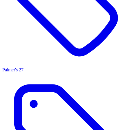
Palmer's
27