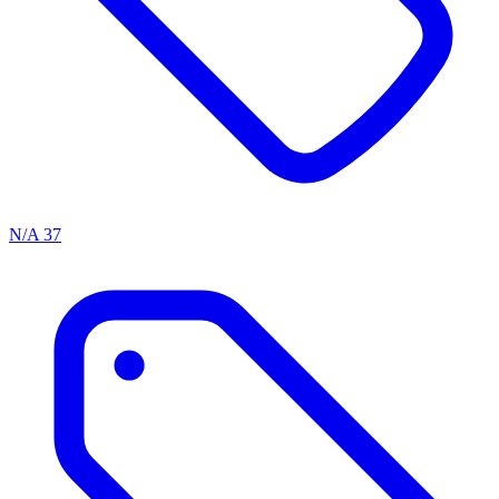
N/A
37