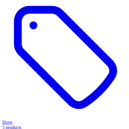
Dove
5 products