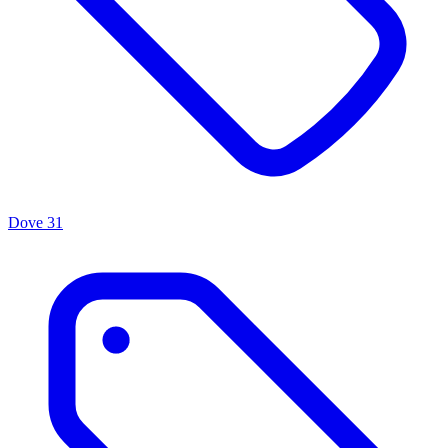
Dove
31