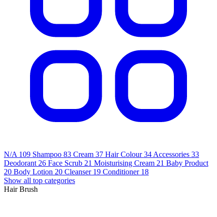
N/A
109
Shampoo
83
Cream
37
Hair Colour
34
Accessories
33
Deodorant
26
Face Scrub
21
Moisturising Cream
21
Baby Product
20
Body Lotion
20
Cleanser
19
Conditioner
18
Show all top categories
Hair Brush