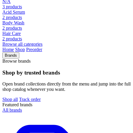
N/A
3 products
Acid Serum
2 products
Body Wash
2 products
Hair Care
2 products
Browse all categories
Home
Shop
Preorder
Brands
Browse brands
Shop by trusted brands
Open brand collections directly from the menu and jump into the full
shop catalog whenever you want.
Shop all
Track order
Featured brands
All brands