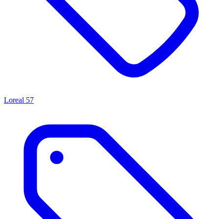
Loreal
57