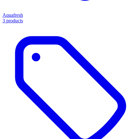
Aquafresh
3 products