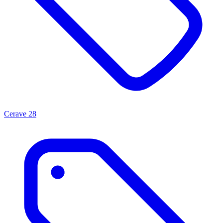
Cerave
28