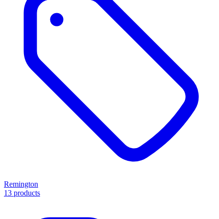
Remington
13 products