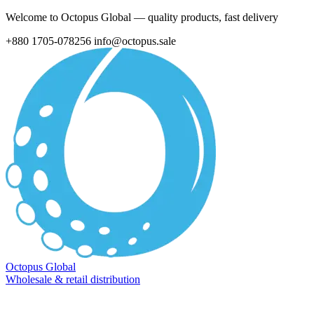
Welcome to Octopus Global — quality products, fast delivery
+880 1705-078256
info@octopus.sale
Octopus Global
Wholesale & retail distribution