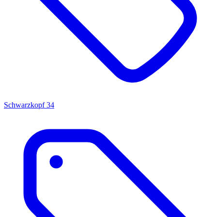
Schwarzkopf
34