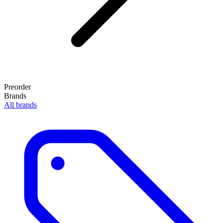
Preorder
Brands
All brands