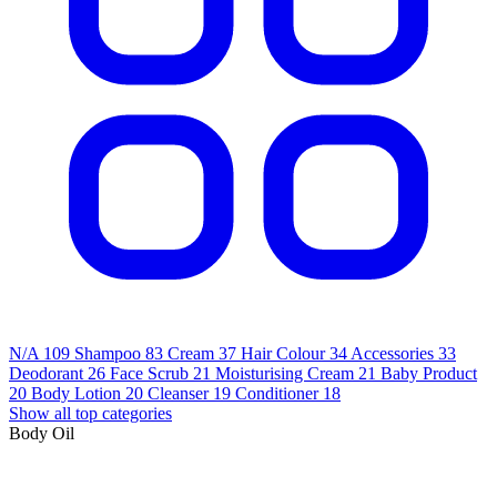
N/A
109
Shampoo
83
Cream
37
Hair Colour
34
Accessories
33
Deodorant
26
Face Scrub
21
Moisturising Cream
21
Baby Product
20
Body Lotion
20
Cleanser
19
Conditioner
18
Show all top categories
Body Oil