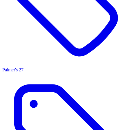
Palmer's
27