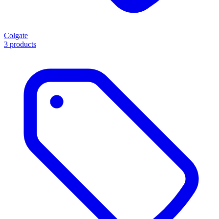
Colgate
3 products