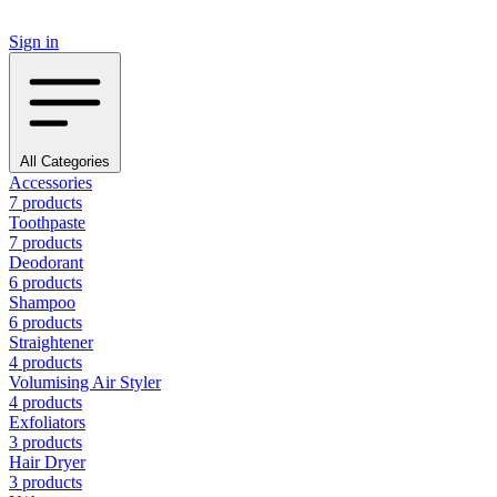
Sign in
All Categories
Accessories
7 products
Toothpaste
7 products
Deodorant
6 products
Shampoo
6 products
Straightener
4 products
Volumising Air Styler
4 products
Exfoliators
3 products
Hair Dryer
3 products