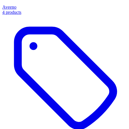
Aveeno
4 products