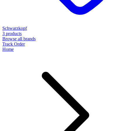
Schwarzkopf
3 products
Browse all brands
Track Order
Home