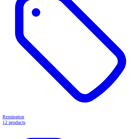
Remington
12 products