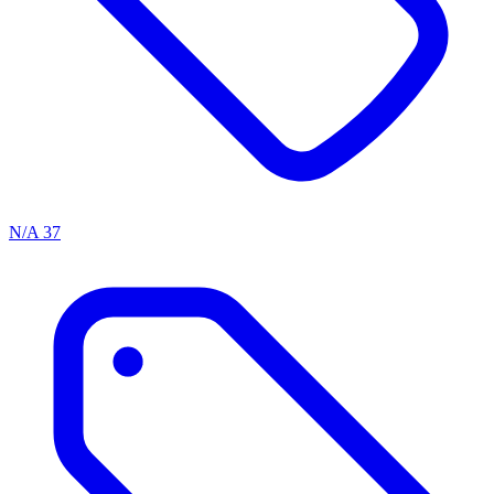
N/A
37