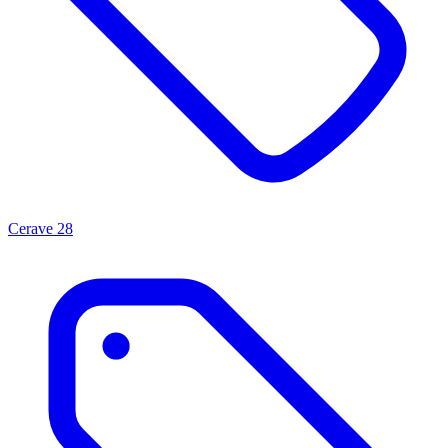
Cerave
28