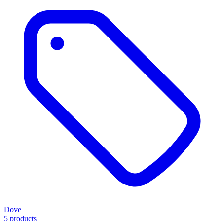
Dove
5 products