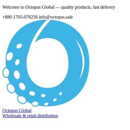
Welcome to Octopus Global — quality products, fast delivery
+880 1705-078256
info@octopus.sale
Octopus Global
Wholesale & retail distribution