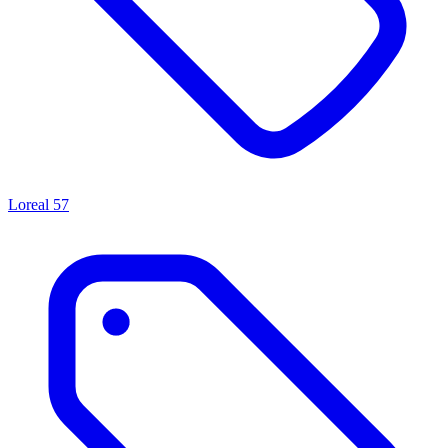
Loreal
57