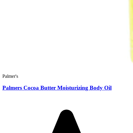
Palmer's
Palmers Cocoa Butter Moisturizing Body Oil