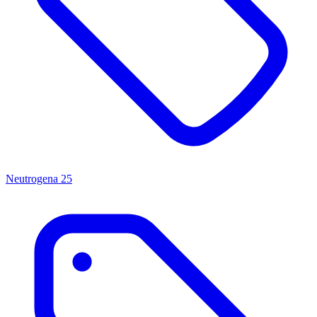
Neutrogena
25