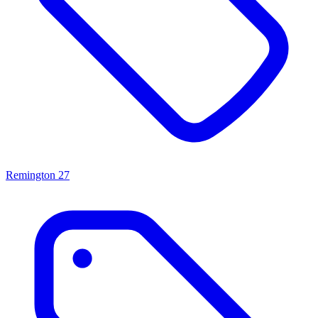
Remington
27