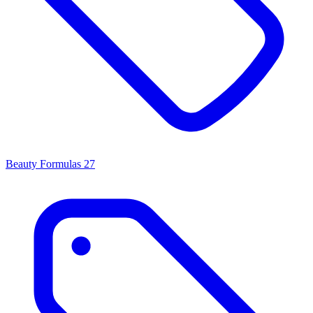
Beauty Formulas
27