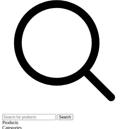
Search
Products
Categories