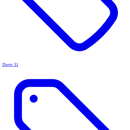
Dove
31