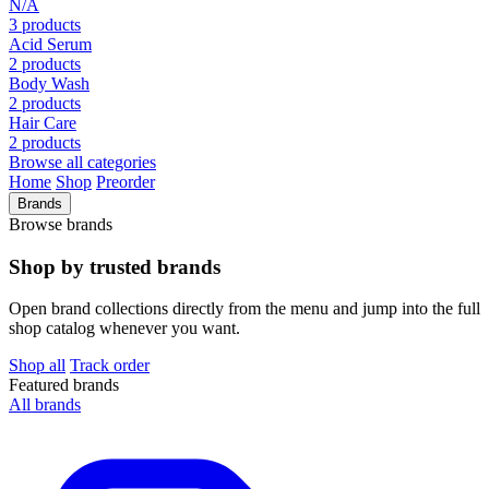
N/A
3 products
Acid Serum
2 products
Body Wash
2 products
Hair Care
2 products
Browse all categories
Home
Shop
Preorder
Brands
Browse brands
Shop by trusted brands
Open brand collections directly from the menu and jump into the full
shop catalog whenever you want.
Shop all
Track order
Featured brands
All brands