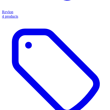
Revlon
4 products