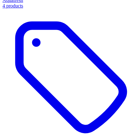
Aquafresh
4 products