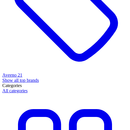
Aveeno
21
Show all top brands
Categories
All categories