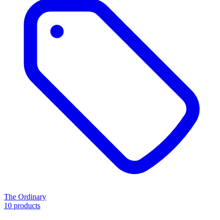
The Ordinary
10 products