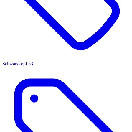
Schwarzkopf
33