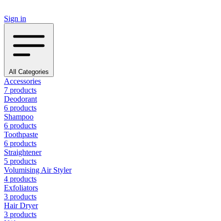
Sign in
All Categories
Accessories
7 products
Deodorant
6 products
Shampoo
6 products
Toothpaste
6 products
Straightener
5 products
Volumising Air Styler
4 products
Exfoliators
3 products
Hair Dryer
3 products