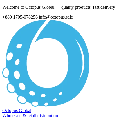
Welcome to Octopus Global — quality products, fast delivery
+880 1705-078256
info@octopus.sale
Octopus Global
Wholesale & retail distribution