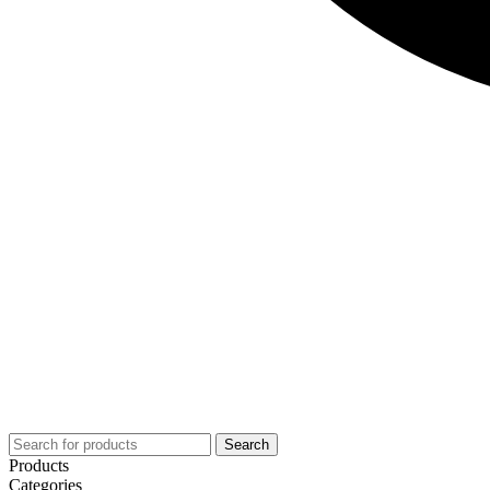
Search
Products
Categories