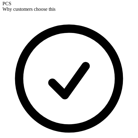
PCS
Why customers choose this