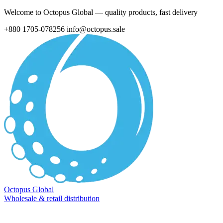
Welcome to Octopus Global — quality products, fast delivery
+880 1705-078256
info@octopus.sale
Octopus Global
Wholesale & retail distribution