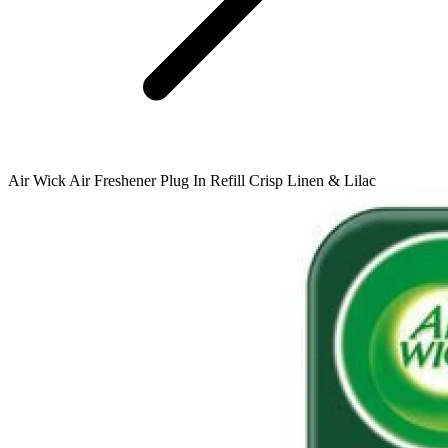
Air Wick Air Freshener Plug In Refill Crisp Linen & Lilac