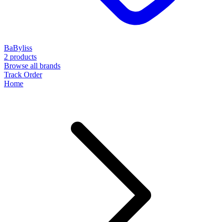
BaByliss
2 products
Browse all brands
Track Order
Home