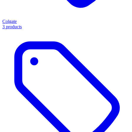
Colgate
3 products