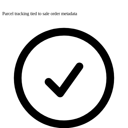
Parcel tracking tied to sale order metadata