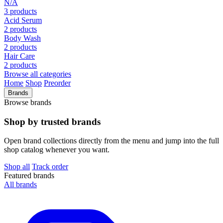
N/A
3 products
Acid Serum
2 products
Body Wash
2 products
Hair Care
2 products
Browse all categories
Home
Shop
Preorder
Brands
Browse brands
Shop by trusted brands
Open brand collections directly from the menu and jump into the full
shop catalog whenever you want.
Shop all
Track order
Featured brands
All brands