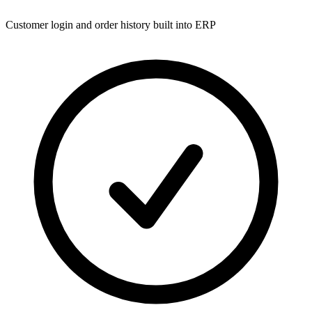
Customer login and order history built into ERP