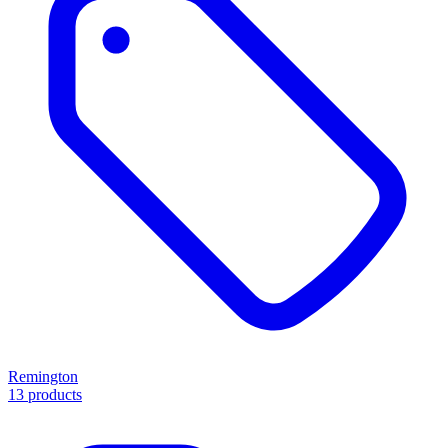
Remington
13 products