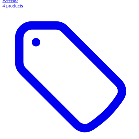
Aveeno
4 products