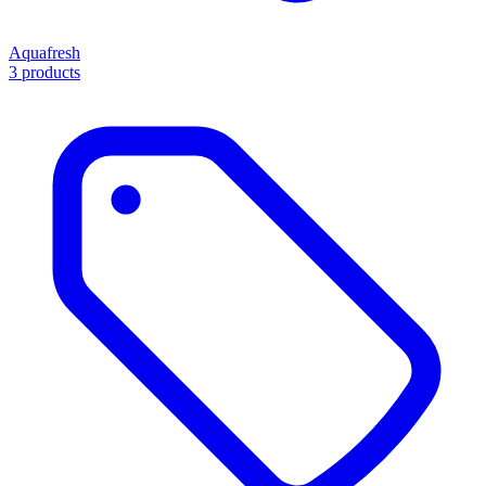
Aquafresh
3 products