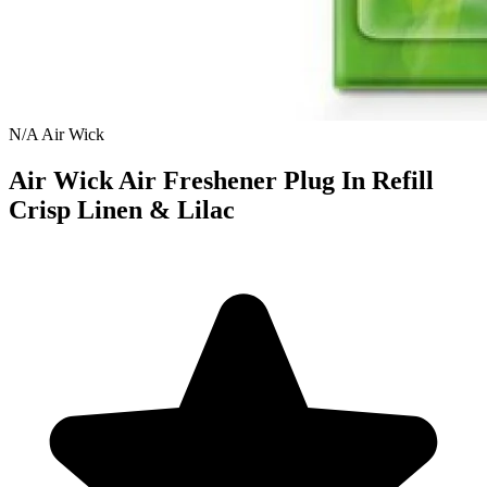
N/A
Air Wick
Air Wick Air Freshener Plug In Refill
Crisp Linen & Lilac