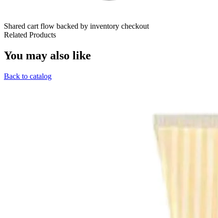
Shared cart flow backed by inventory checkout
Related Products
You may also like
Back to catalog