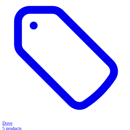
Dove
5 products