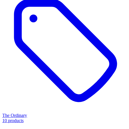
The Ordinary
10 products