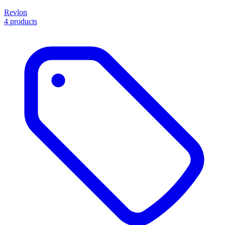
Revlon
4 products