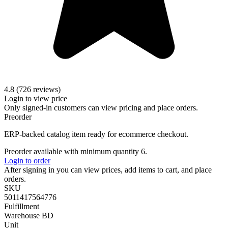
4.8 (726 reviews)
Login to view price
Only signed-in customers can view pricing and place orders.
Preorder
ERP-backed catalog item ready for ecommerce checkout.
Preorder available with minimum quantity 6.
Login to order
After signing in you can view prices, add items to cart, and place
orders.
SKU
5011417564776
Fulfillment
Warehouse BD
Unit