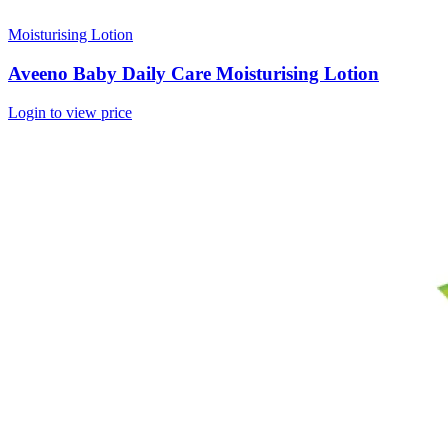
Moisturising Lotion
Aveeno Baby Daily Care Moisturising Lotion
Login to view price