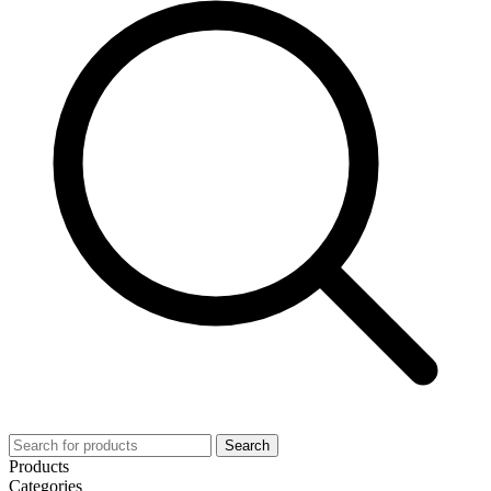
Search
Products
Categories