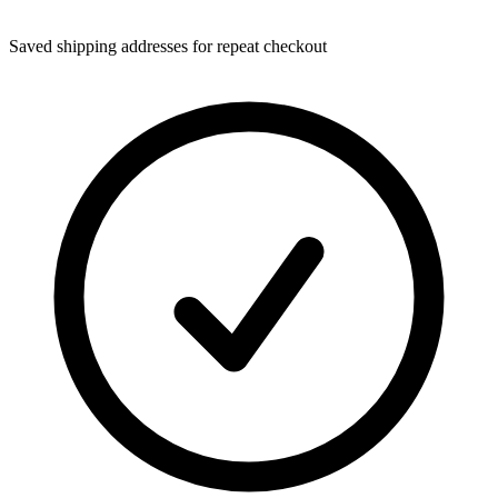
Saved shipping addresses for repeat checkout