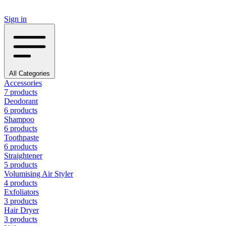
Sign in
All Categories
Accessories
7 products
Deodorant
6 products
Shampoo
6 products
Toothpaste
6 products
Straightener
5 products
Volumising Air Styler
4 products
Exfoliators
3 products
Hair Dryer
3 products