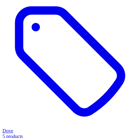
Dove
5 products