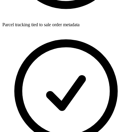
Parcel tracking tied to sale order metadata