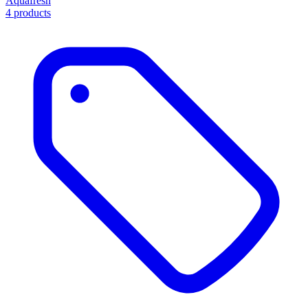
Aquafresh
4 products