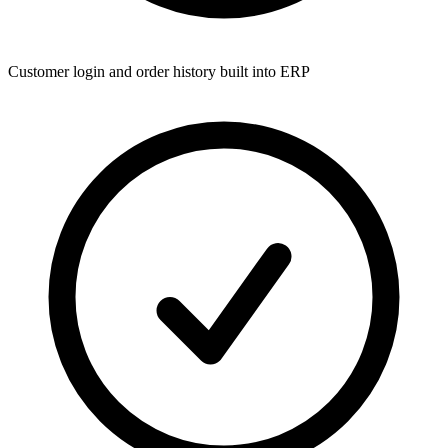
Customer login and order history built into ERP