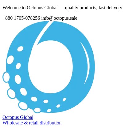
Welcome to Octopus Global — quality products, fast delivery
+880 1705-078256
info@octopus.sale
Octopus Global
Wholesale & retail distribution