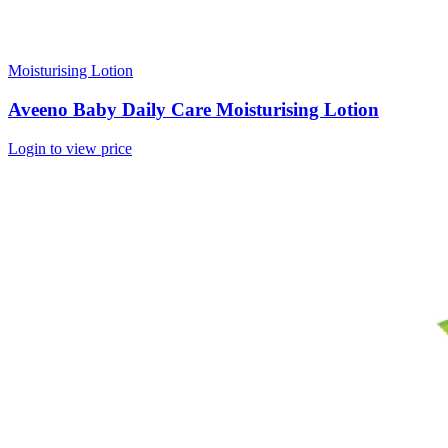
Moisturising Lotion
Aveeno Baby Daily Care Moisturising Lotion
Login to view price