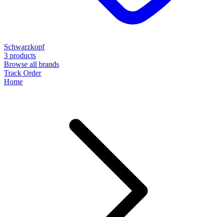
Schwarzkopf
3 products
Browse all brands
Track Order
Home