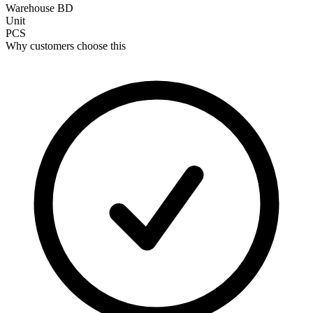
Warehouse BD
Unit
PCS
Why customers choose this