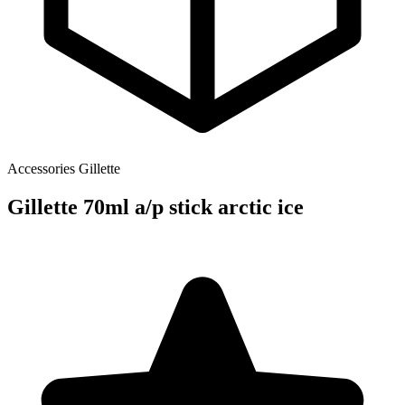
Accessories
Gillette
Gillette 70ml a/p stick arctic ice