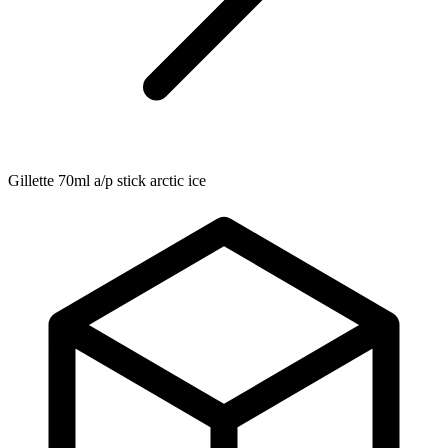
Gillette 70ml a/p stick arctic ice