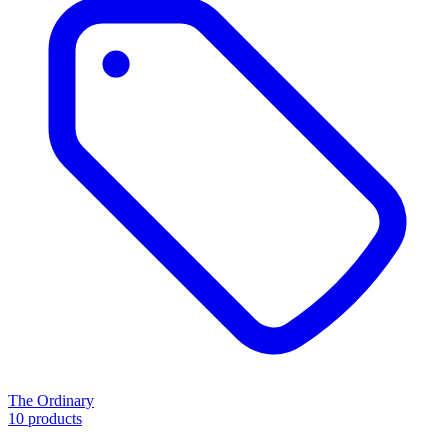
The Ordinary
10 products