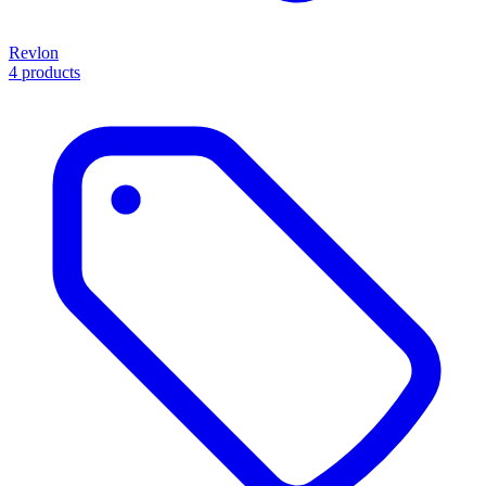
Revlon
4 products