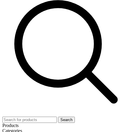
Search
Products
Categories