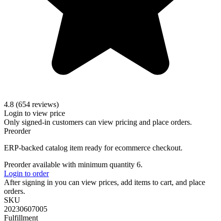
4.8 (654 reviews)
Login to view price
Only signed-in customers can view pricing and place orders.
Preorder
ERP-backed catalog item ready for ecommerce checkout.
Preorder available with minimum quantity 6.
Login to order
After signing in you can view prices, add items to cart, and place
orders.
SKU
20230607005
Fulfillment