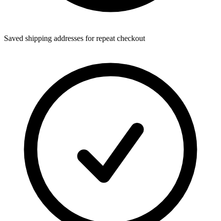
Saved shipping addresses for repeat checkout