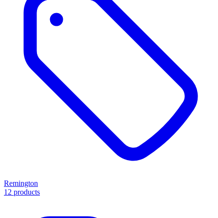
Remington
12 products