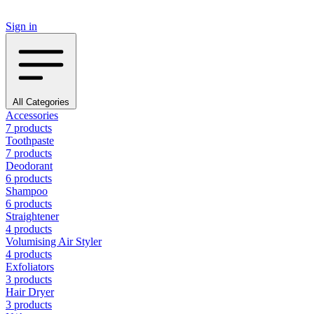
Sign in
All Categories
Accessories
7 products
Toothpaste
7 products
Deodorant
6 products
Shampoo
6 products
Straightener
4 products
Volumising Air Styler
4 products
Exfoliators
3 products
Hair Dryer
3 products