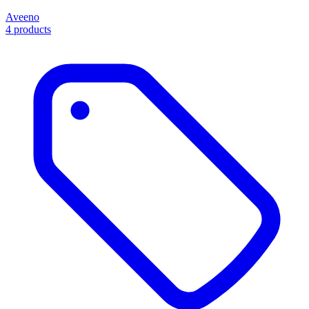
Aveeno
4 products