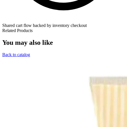
Shared cart flow backed by inventory checkout
Related Products
You may also like
Back to catalog