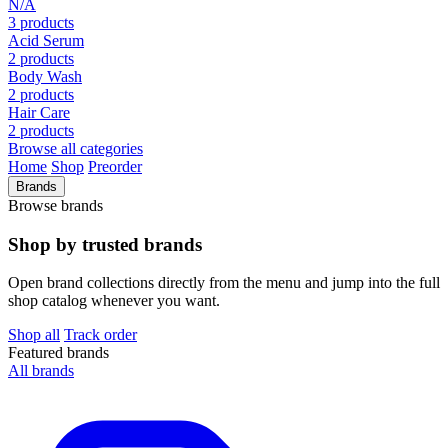
N/A
3 products
Acid Serum
2 products
Body Wash
2 products
Hair Care
2 products
Browse all categories
Home
Shop
Preorder
Brands
Browse brands
Shop by trusted brands
Open brand collections directly from the menu and jump into the full
shop catalog whenever you want.
Shop all
Track order
Featured brands
All brands