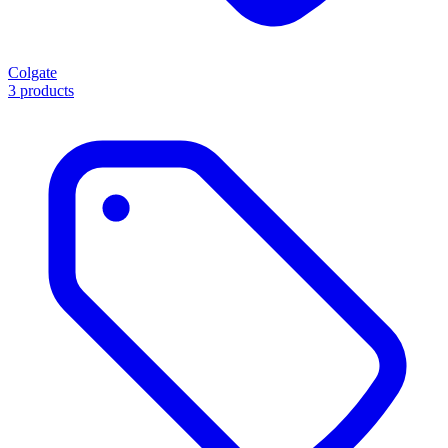
Colgate
3 products