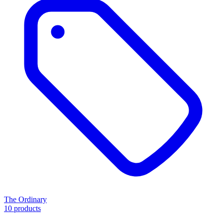
The Ordinary
10 products