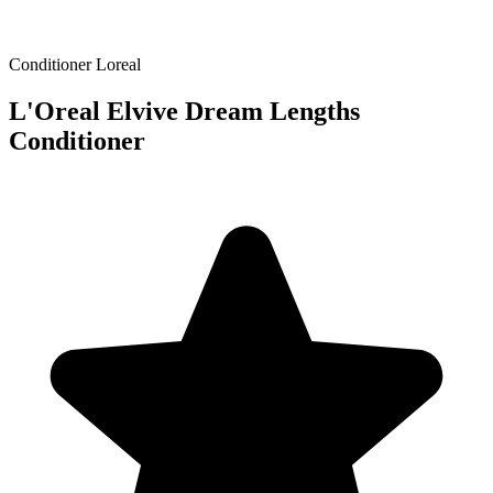
Conditioner
Loreal
L'Oreal Elvive Dream Lengths
Conditioner