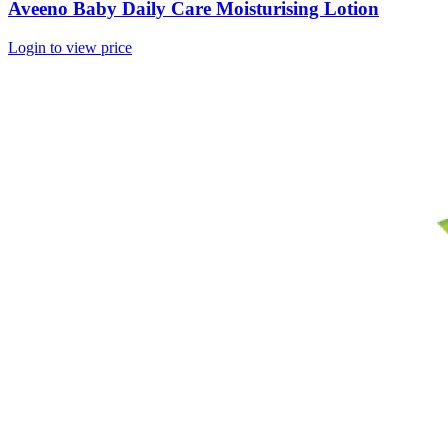
Aveeno Baby Daily Care Moisturising Lotion
Login to view price