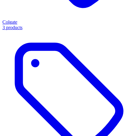
Colgate
3 products