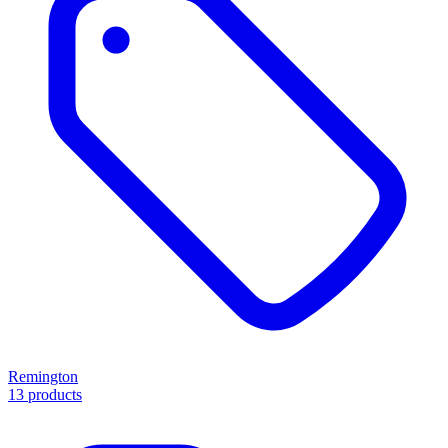
Remington
13 products