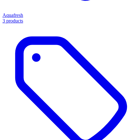
Aquafresh
3 products