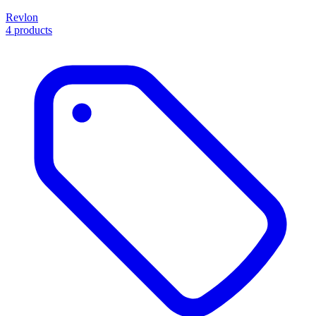
Revlon
4 products