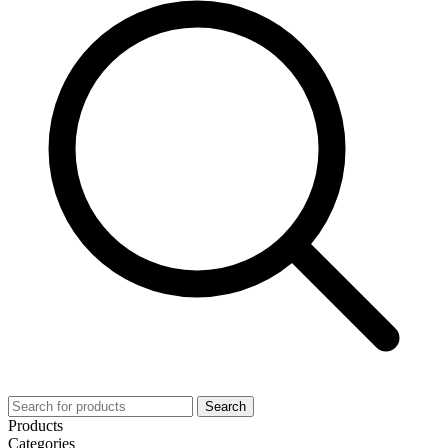
Search
Products
Categories