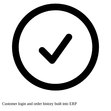
Customer login and order history built into ERP