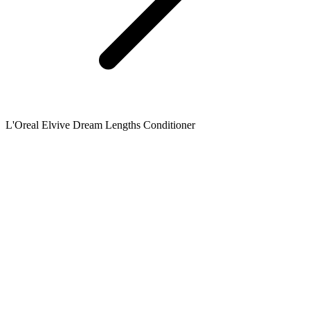
L'Oreal Elvive Dream Lengths Conditioner