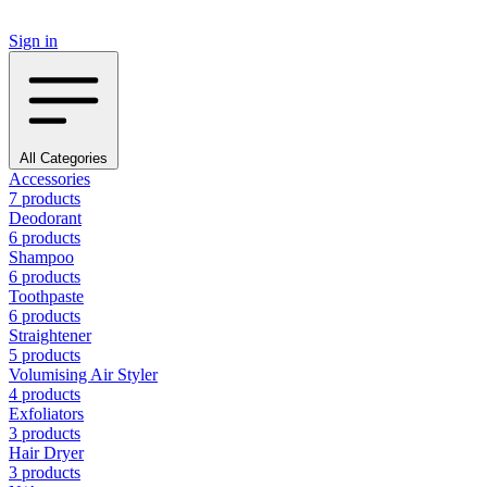
Sign in
All Categories
Accessories
7 products
Deodorant
6 products
Shampoo
6 products
Toothpaste
6 products
Straightener
5 products
Volumising Air Styler
4 products
Exfoliators
3 products
Hair Dryer
3 products