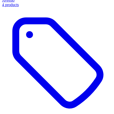
Aveeno
4 products