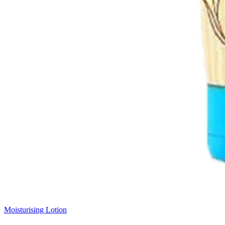
Moisturising Lotion