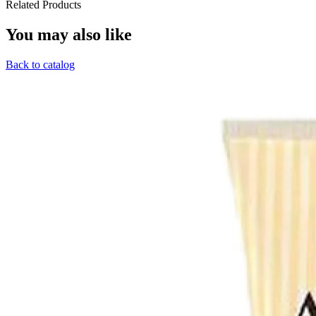
Related Products
You may also like
Back to catalog