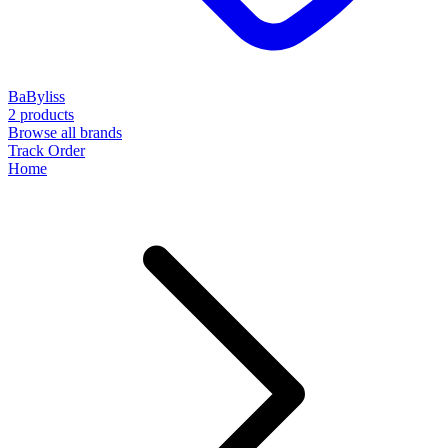
BaByliss
2 products
Browse all brands
Track Order
Home