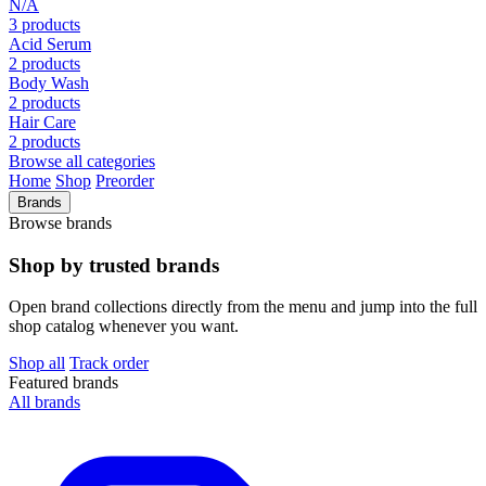
N/A
3 products
Acid Serum
2 products
Body Wash
2 products
Hair Care
2 products
Browse all categories
Home
Shop
Preorder
Brands
Browse brands
Shop by trusted brands
Open brand collections directly from the menu and jump into the full
shop catalog whenever you want.
Shop all
Track order
Featured brands
All brands