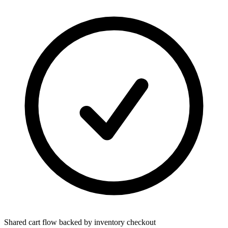
Shared cart flow backed by inventory checkout