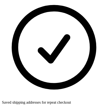
Saved shipping addresses for repeat checkout