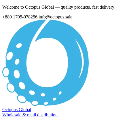
Welcome to Octopus Global — quality products, fast delivery
+880 1705-078256
info@octopus.sale
Octopus Global
Wholesale & retail distribution