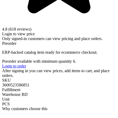
4.8 (618 reviews)
Login to view price
Only signed-in customers can view pricing and place orders.
Preorder
ERP-backed catalog item ready for ecommerce checkout.
Preorder available with minimum quantity 6.
Login to order
After signing in you can view prices, add items to cart, and place
orders.
SKU
3600523586851
Fulfillment
Warehouse BD
Unit
PCS
Why customers choose this