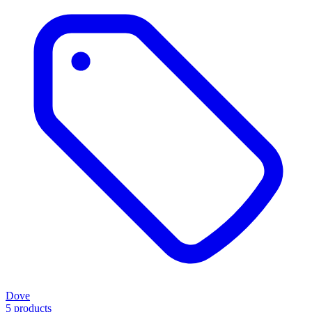
Dove
5 products