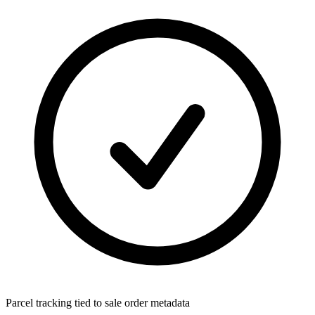
Parcel tracking tied to sale order metadata