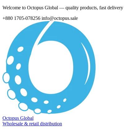
Welcome to Octopus Global — quality products, fast delivery
+880 1705-078256
info@octopus.sale
Octopus Global
Wholesale & retail distribution