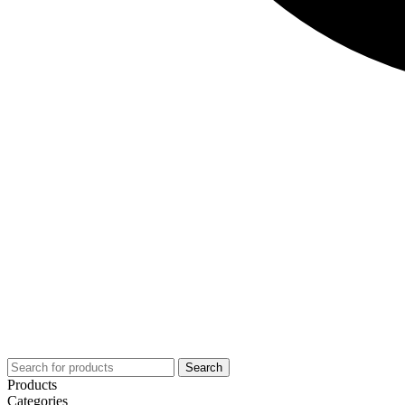
Search
Products
Categories