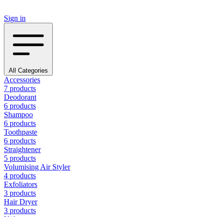
Sign in
All Categories
Accessories
7 products
Deodorant
6 products
Shampoo
6 products
Toothpaste
6 products
Straightener
5 products
Volumising Air Styler
4 products
Exfoliators
3 products
Hair Dryer
3 products