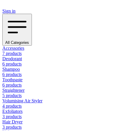
Sign in
All Categories
Accessories
7 products
Deodorant
6 products
Shampoo
6 products
Toothpaste
6 products
Straightener
5 products
Volumising Air Styler
4 products
Exfoliators
3 products
Hair Dryer
3 products