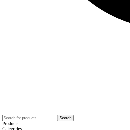
Search
Products
Categories