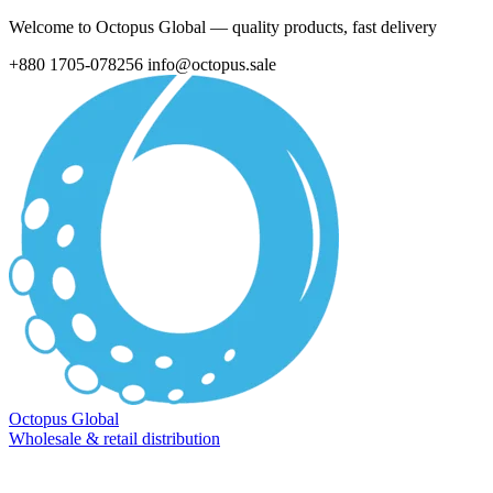
Welcome to Octopus Global — quality products, fast delivery
+880 1705-078256
info@octopus.sale
Octopus Global
Wholesale & retail distribution