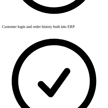
Customer login and order history built into ERP