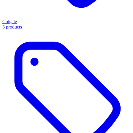
Colgate
3 products