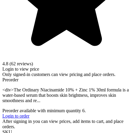
4.8 (62 reviews)
Login to view price
Only signed-in customers can view pricing and place orders.
Preorder
<div>The Ordinary Niacinamide 10% + Zinc 1% 30ml formula is a
water-based serum that boosts skin brightness, improves skin
smoothness and re...
Preorder available with minimum quantity 6.
Login to order
After signing in you can view prices, add items to cart, and place
orders.
SKU