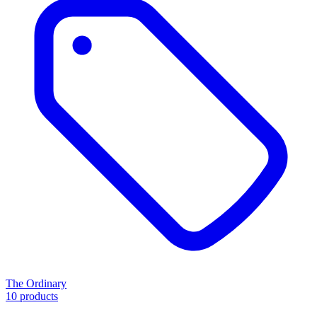
The Ordinary
10 products