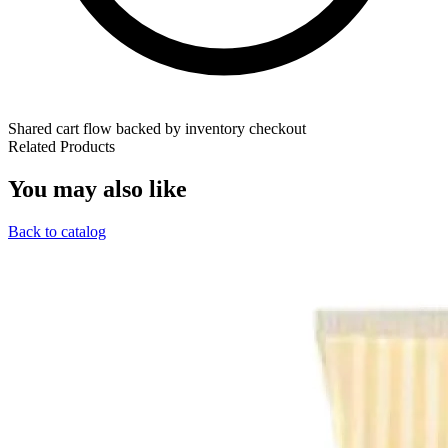
Shared cart flow backed by inventory checkout
Related Products
You may also like
Back to catalog