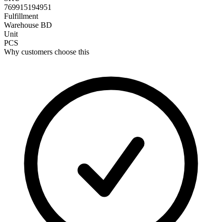
769915194951
Fulfillment
Warehouse BD
Unit
PCS
Why customers choose this