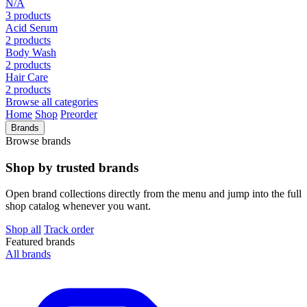
N/A
3 products
Acid Serum
2 products
Body Wash
2 products
Hair Care
2 products
Browse all categories
Home
Shop
Preorder
Brands
Browse brands
Shop by trusted brands
Open brand collections directly from the menu and jump into the full
shop catalog whenever you want.
Shop all
Track order
Featured brands
All brands