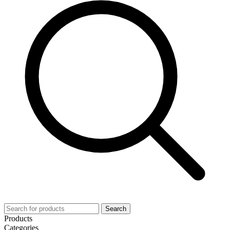
Search
Products
Categories