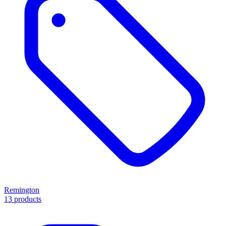
Remington
13 products