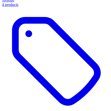
Aveeno
4 products