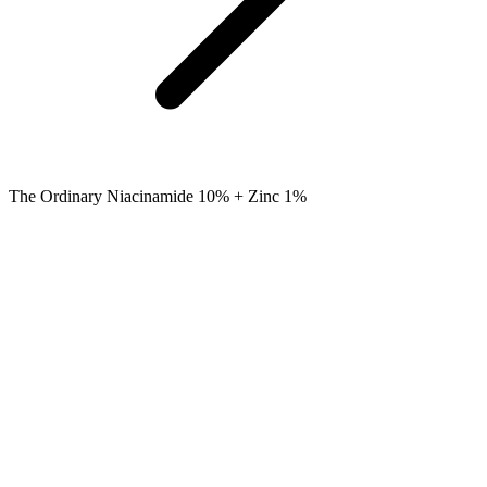
The Ordinary Niacinamide 10% + Zinc 1%