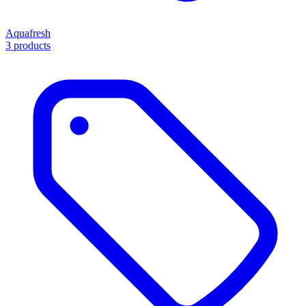
Aquafresh
3 products