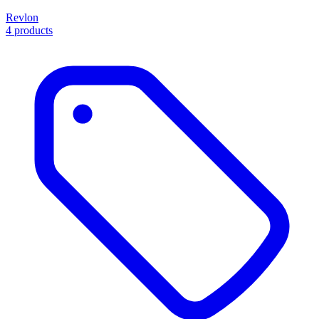
Revlon
4 products