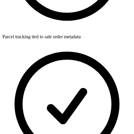
Parcel tracking tied to sale order metadata