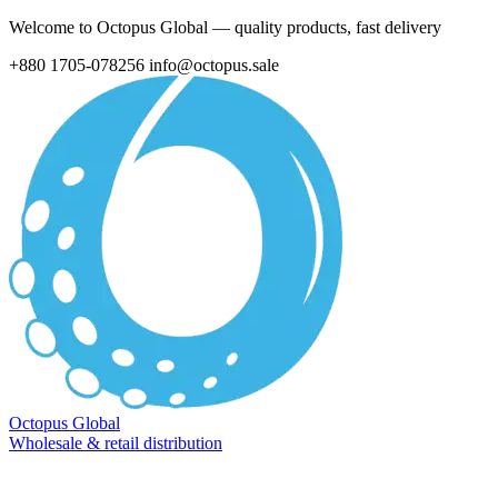
Welcome to Octopus Global — quality products, fast delivery
+880 1705-078256
info@octopus.sale
Octopus Global
Wholesale & retail distribution