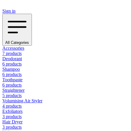
Sign in
All Categories
Accessories
7 products
Deodorant
6 products
Shampoo
6 products
Toothpaste
6 products
Straightener
5 products
Volumising Air Styler
4 products
Exfoliators
3 products
Hair Dryer
3 products