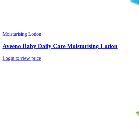
Moisturising Lotion
Aveeno Baby Daily Care Moisturising Lotion
Login to view price