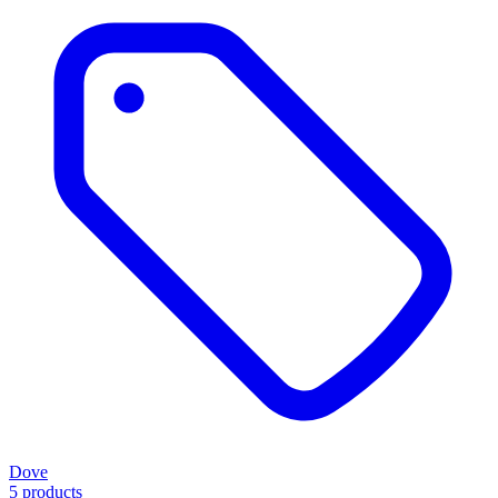
Dove
5 products