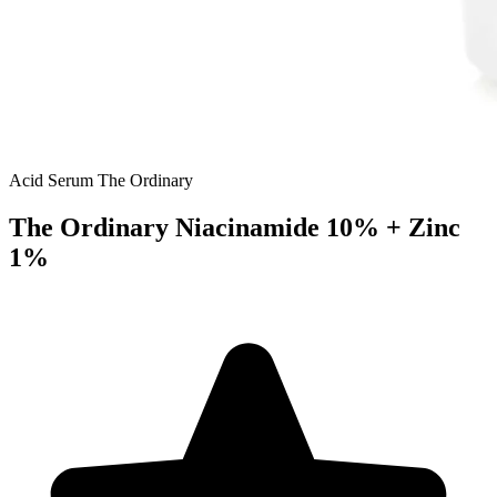
Acid Serum
The Ordinary
The Ordinary Niacinamide 10% + Zinc
1%