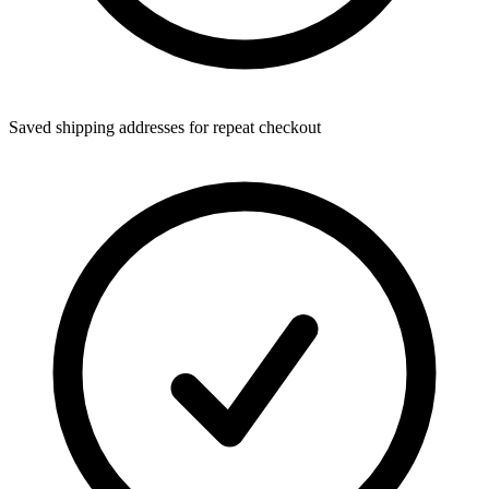
Saved shipping addresses for repeat checkout