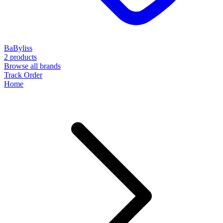
BaByliss
2 products
Browse all brands
Track Order
Home