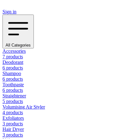
Sign in
All Categories
Accessories
7 products
Deodorant
6 products
Shampoo
6 products
Toothpaste
6 products
Straightener
5 products
Volumising Air Styler
4 products
Exfoliators
3 products
Hair Dryer
3 products