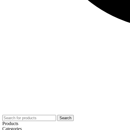
Search
Products
Categories