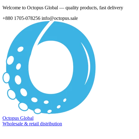
Welcome to Octopus Global — quality products, fast delivery
+880 1705-078256
info@octopus.sale
Octopus Global
Wholesale & retail distribution