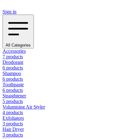
Sign in
All Categories
Accessories
7 products
Deodorant
6 products
Shampoo
6 products
Toothpaste
6 products
Straightener
5 products
Volumising Air Styler
4 products
Exfoliators
3 products
Hair Dryer
3 products