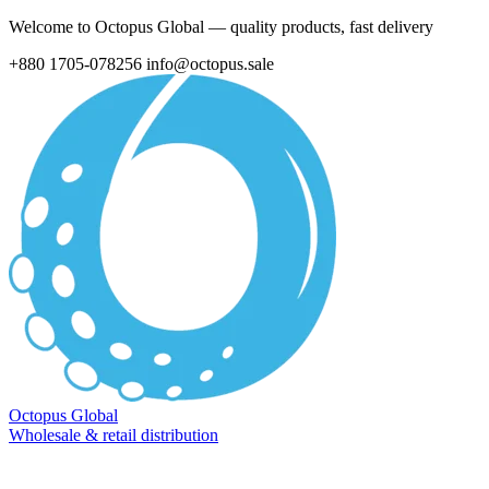
Welcome to Octopus Global — quality products, fast delivery
+880 1705-078256
info@octopus.sale
Octopus Global
Wholesale & retail distribution