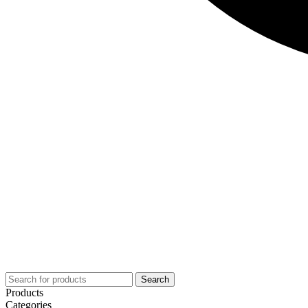
Search
Products
Categories