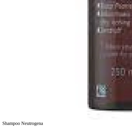
Shampoo
Neutrogena