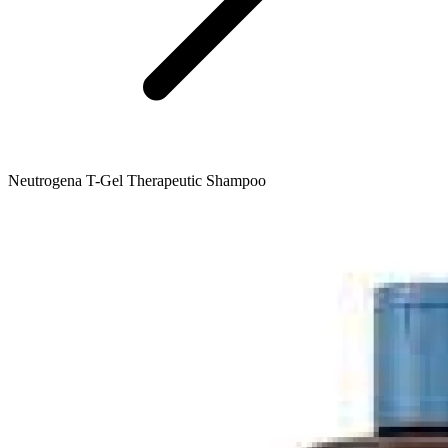
Neutrogena T-Gel Therapeutic Shampoo