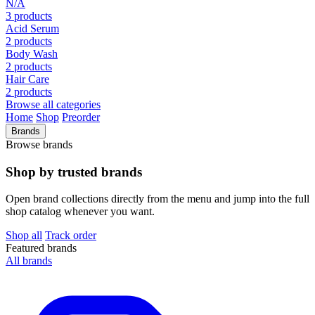
N/A
3 products
Acid Serum
2 products
Body Wash
2 products
Hair Care
2 products
Browse all categories
Home
Shop
Preorder
Brands
Browse brands
Shop by trusted brands
Open brand collections directly from the menu and jump into the full
shop catalog whenever you want.
Shop all
Track order
Featured brands
All brands