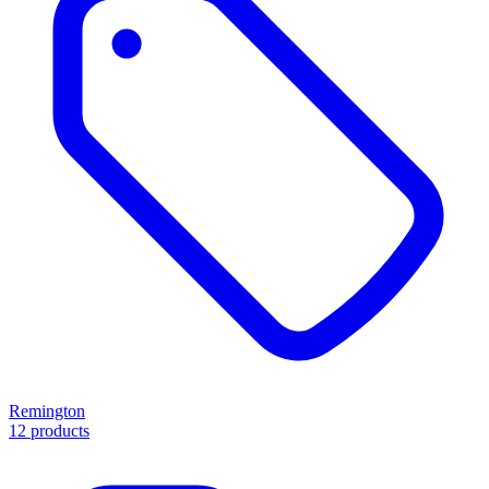
Remington
12 products