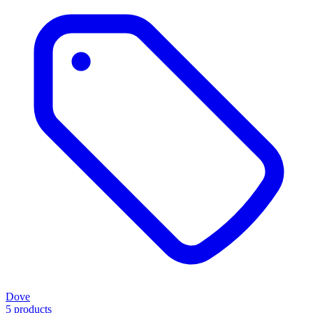
Dove
5 products