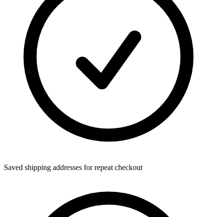
Saved shipping addresses for repeat checkout