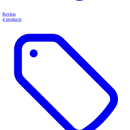
Revlon
4 products