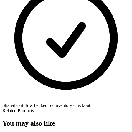
Shared cart flow backed by inventory checkout
Related Products
You may also like