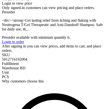
Login to view price
Only signed-in customers can view pricing and place orders.
Preorder
<div><strong>Get lasting relief from itching and flaking with
Neutrogena T/Gel Therapeutic and Anti-Dandruff Shampoo. Safe
for daily use, th...
Preorder available with minimum quantity 6.
Login to order
After signing in you can view prices, add items to cart, and place
orders.
SKU
5012716192004
Fulfillment
Warehouse BD
Unit
PCS
Why customers choose this