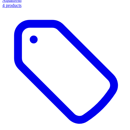
Aquafresh
4 products