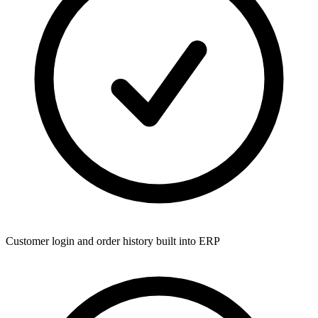
Customer login and order history built into ERP