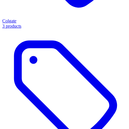
Colgate
3 products