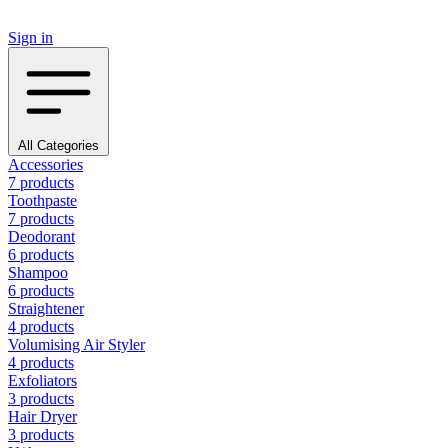
Sign in
All Categories
Accessories
7 products
Toothpaste
7 products
Deodorant
6 products
Shampoo
6 products
Straightener
4 products
Volumising Air Styler
4 products
Exfoliators
3 products
Hair Dryer
3 products