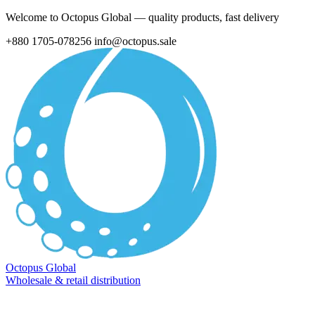
Welcome to Octopus Global — quality products, fast delivery
+880 1705-078256
info@octopus.sale
Octopus Global
Wholesale & retail distribution