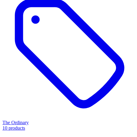
The Ordinary
10 products