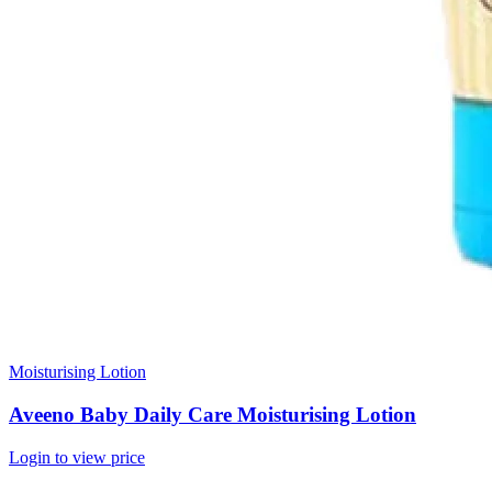
Moisturising Lotion
Aveeno Baby Daily Care Moisturising Lotion
Login to view price