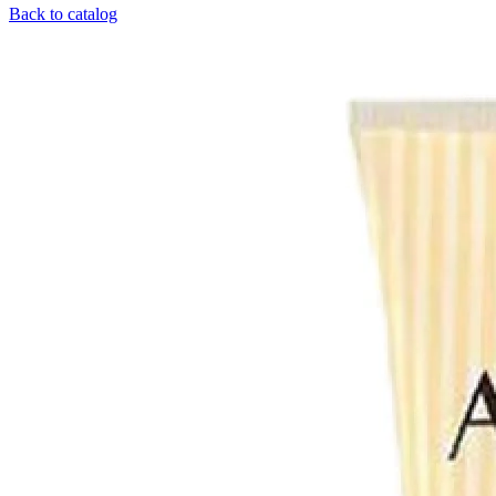
Back to catalog