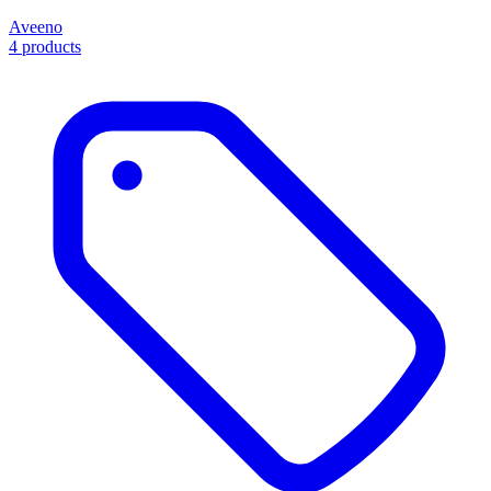
Aveeno
4 products