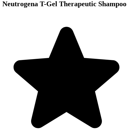
Neutrogena T-Gel Therapeutic Shampoo