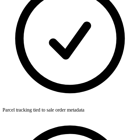
Parcel tracking tied to sale order metadata