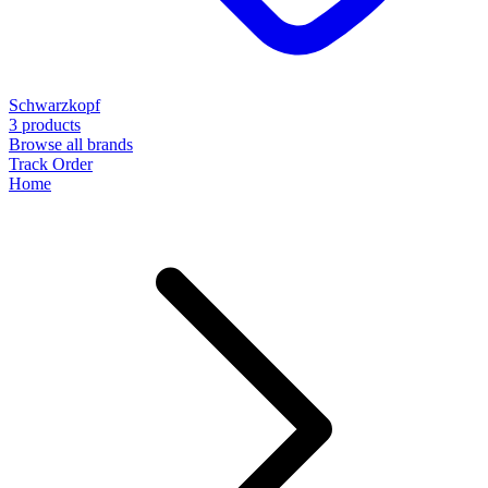
Schwarzkopf
3 products
Browse all brands
Track Order
Home