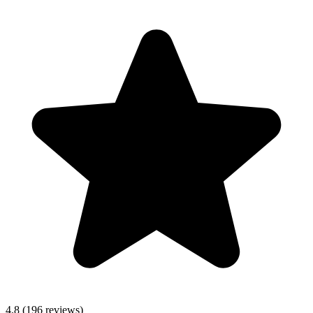
4.8 (196 reviews)