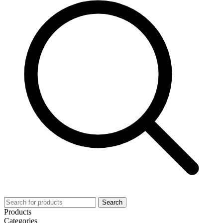
Search
Products
Categories