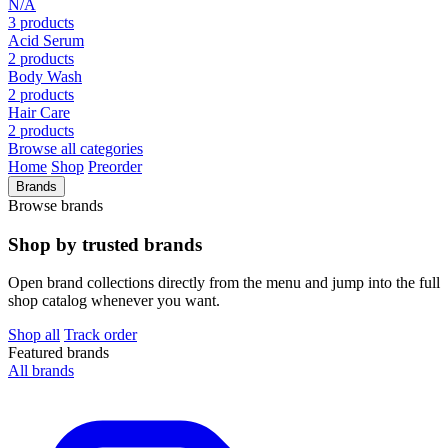
N/A
3 products
Acid Serum
2 products
Body Wash
2 products
Hair Care
2 products
Browse all categories
Home
Shop
Preorder
Brands
Browse brands
Shop by trusted brands
Open brand collections directly from the menu and jump into the full
shop catalog whenever you want.
Shop all
Track order
Featured brands
All brands