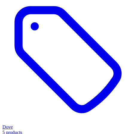
Dove
5 products