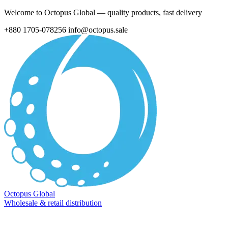
Welcome to Octopus Global — quality products, fast delivery
+880 1705-078256
info@octopus.sale
Octopus Global
Wholesale & retail distribution