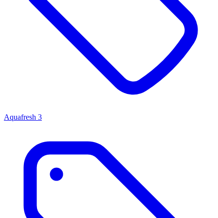
Aquafresh
3