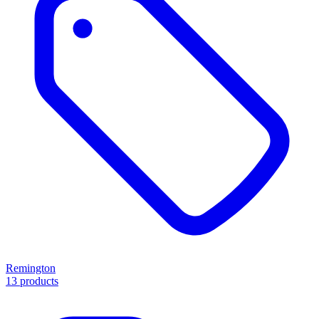
Remington
13 products