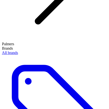
Palmers
Brands
All brands