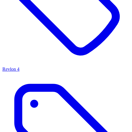
Revlon
4