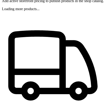
Add active storefront pricing to publish products in the shop catalog.
Loading more products...