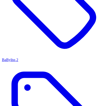
BaByliss
2