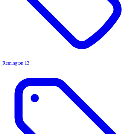
Remington
13