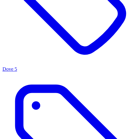
Dove
5