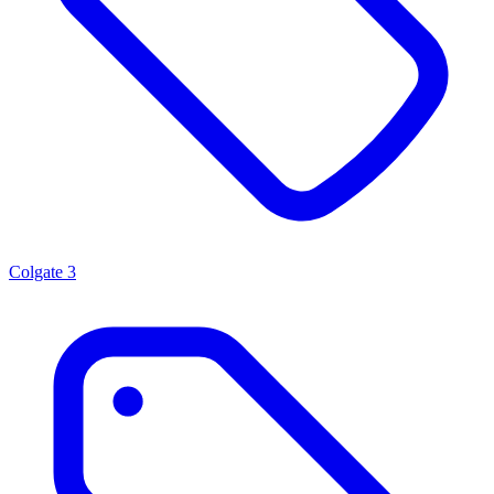
Colgate
3