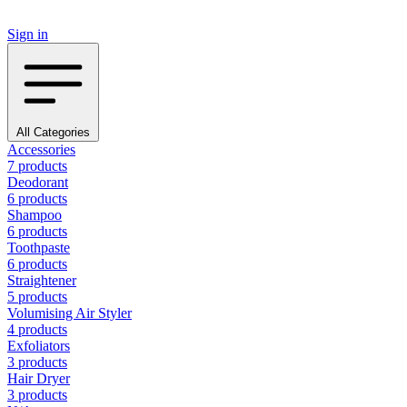
Sign in
All Categories
Accessories
7 products
Deodorant
6 products
Shampoo
6 products
Toothpaste
6 products
Straightener
5 products
Volumising Air Styler
4 products
Exfoliators
3 products
Hair Dryer
3 products