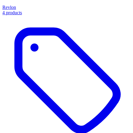
Revlon
4 products