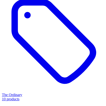
The Ordinary
10 products