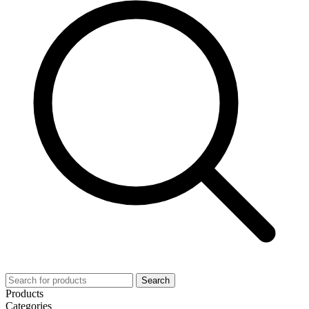
Search
Products
Categories