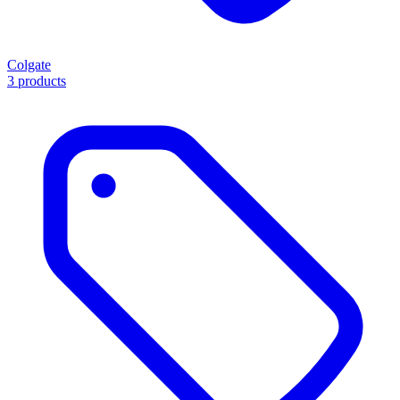
Colgate
3 products