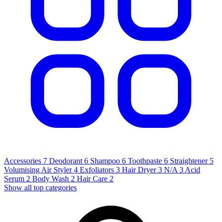
Accessories
7
Deodorant
6
Shampoo
6
Toothpaste
6
Straightener
5
Volumising Air Styler
4
Exfoliators
3
Hair Dryer
3
N/A
3
Acid
Serum
2
Body Wash
2
Hair Care
2
Show all top categories