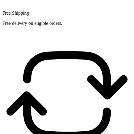
Free Shipping
Free delivery on eligible orders.