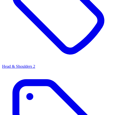
Head & Shoulders
2