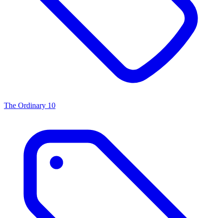
The Ordinary
10