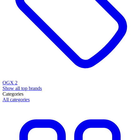
OGX
2
Show all top brands
Categories
All categories