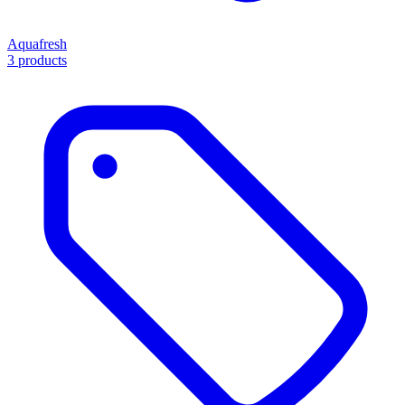
Aquafresh
3 products