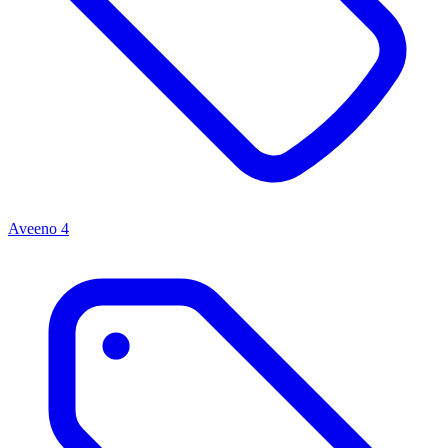
Aveeno
4