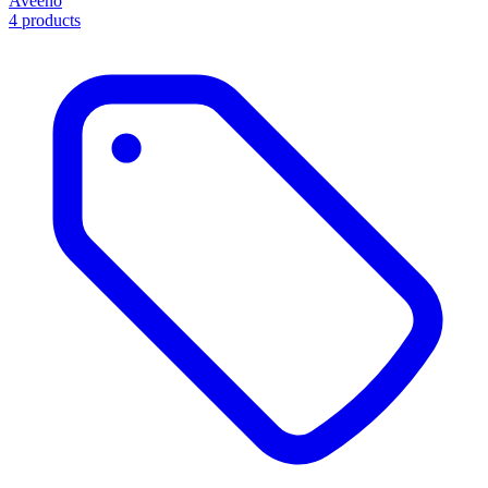
Aveeno
4 products