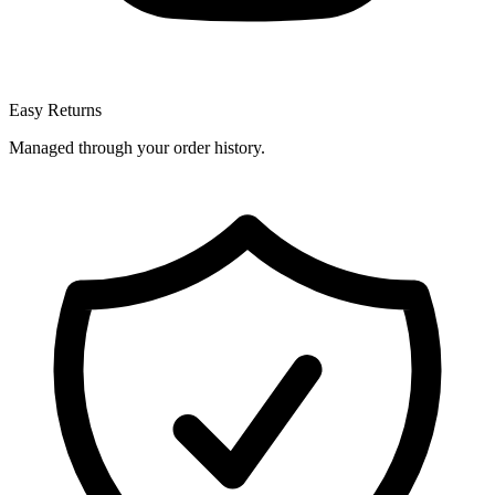
Easy Returns
Managed through your order history.