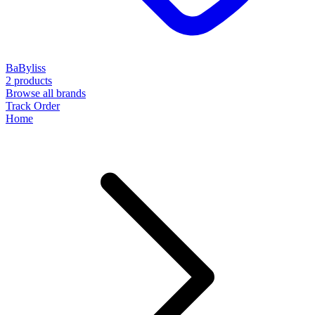
BaByliss
2 products
Browse all brands
Track Order
Home