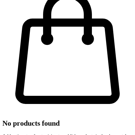
No products found