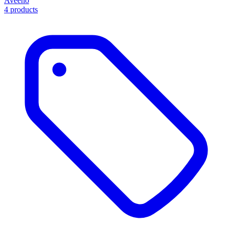
Aveeno
4 products