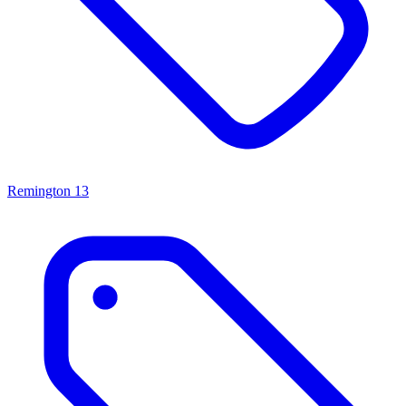
Remington
13