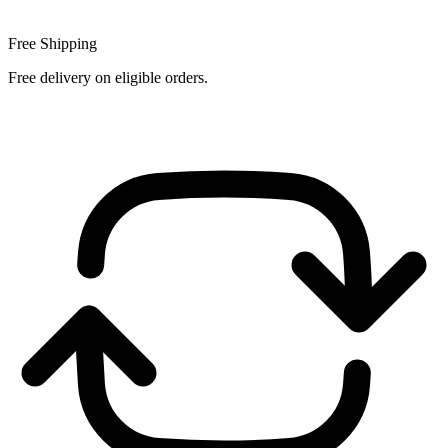
Free Shipping
Free delivery on eligible orders.