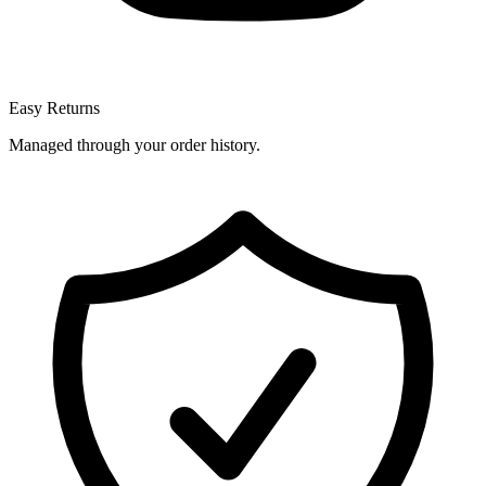
Easy Returns
Managed through your order history.