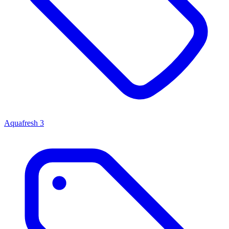
Aquafresh
3