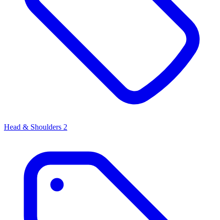
Head & Shoulders
2