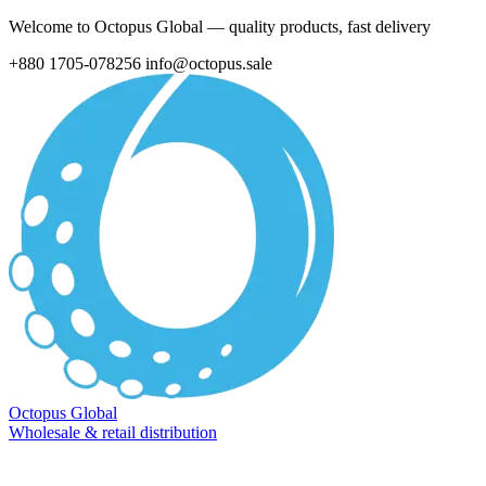
Welcome to Octopus Global — quality products, fast delivery
+880 1705-078256
info@octopus.sale
Octopus Global
Wholesale & retail distribution