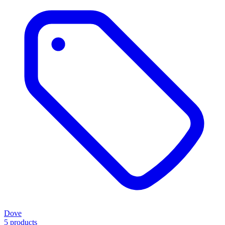
Dove
5 products