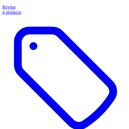
Revlon
4 products