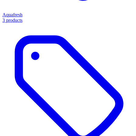
Aquafresh
3 products