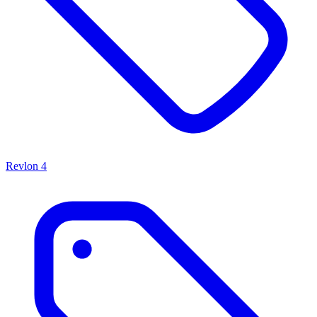
Revlon
4