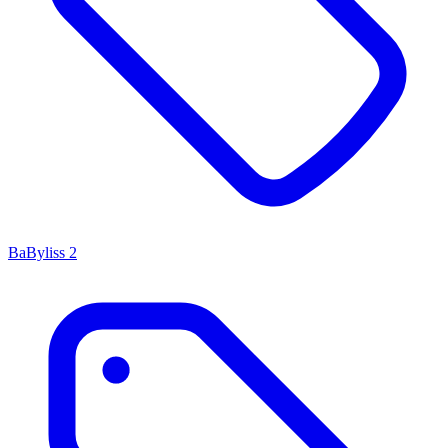
BaByliss
2