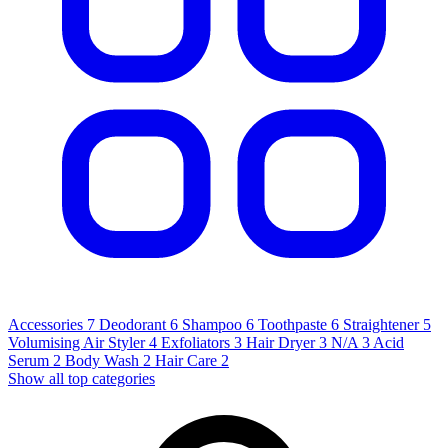
Accessories
7
Deodorant
6
Shampoo
6
Toothpaste
6
Straightener
5
Volumising Air Styler
4
Exfoliators
3
Hair Dryer
3
N/A
3
Acid
Serum
2
Body Wash
2
Hair Care
2
Show all top categories