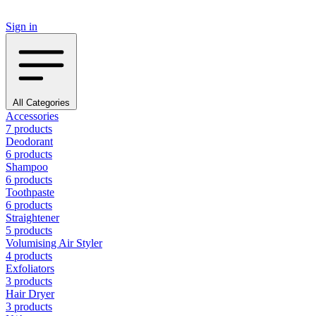
Sign in
All Categories
Accessories
7 products
Deodorant
6 products
Shampoo
6 products
Toothpaste
6 products
Straightener
5 products
Volumising Air Styler
4 products
Exfoliators
3 products
Hair Dryer
3 products