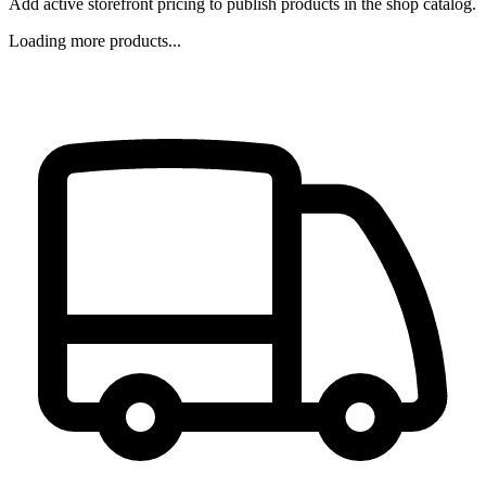
Add active storefront pricing to publish products in the shop catalog.
Loading more products...