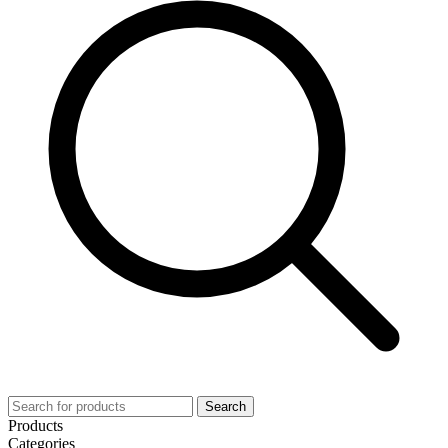
Search
Products
Categories