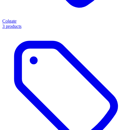
Colgate
3 products