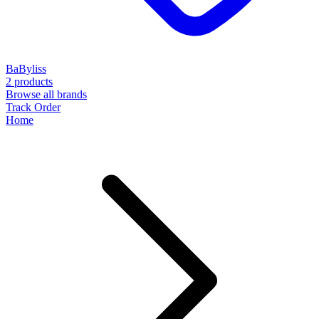
BaByliss
2 products
Browse all brands
Track Order
Home