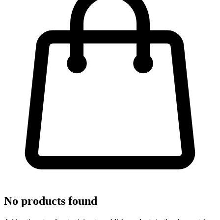
No products found