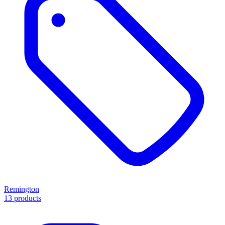
Remington
13 products