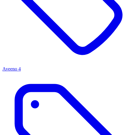
Aveeno
4