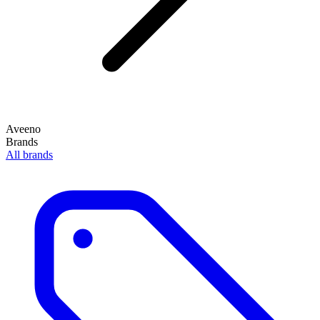
Aveeno
Brands
All brands