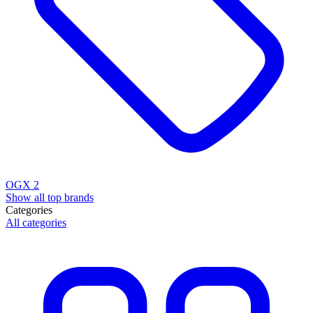
OGX
2
Show all top brands
Categories
All categories