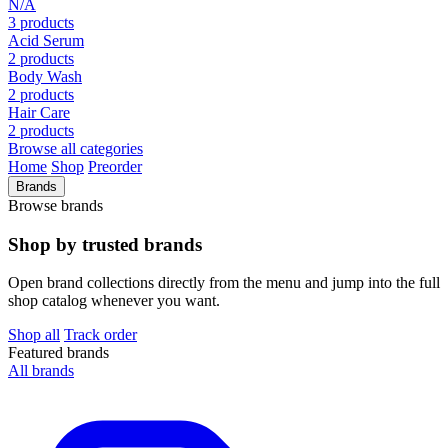
N/A
3 products
Acid Serum
2 products
Body Wash
2 products
Hair Care
2 products
Browse all categories
Home
Shop
Preorder
Brands
Browse brands
Shop by trusted brands
Open brand collections directly from the menu and jump into the full
shop catalog whenever you want.
Shop all
Track order
Featured brands
All brands