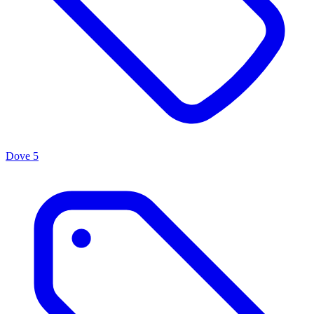
Dove
5