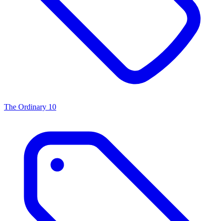
The Ordinary
10