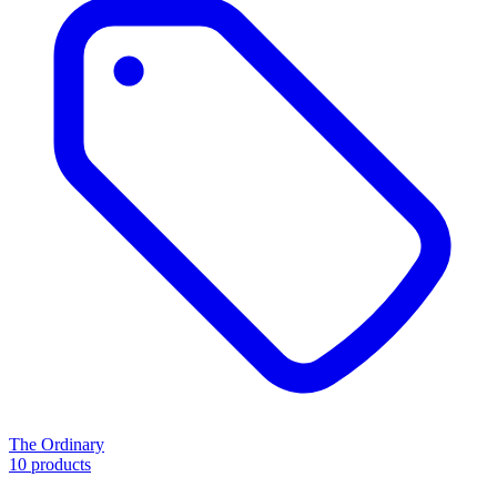
The Ordinary
10 products