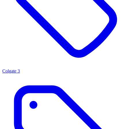
Colgate
3