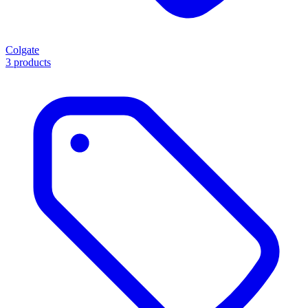
Colgate
3 products