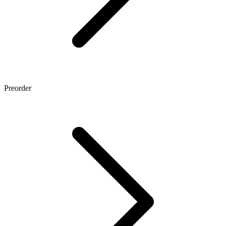
Preorder