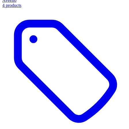
Aveeno
4 products