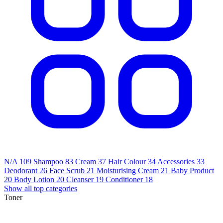
N/A
109
Shampoo
83
Cream
37
Hair Colour
34
Accessories
33
Deodorant
26
Face Scrub
21
Moisturising Cream
21
Baby Product
20
Body Lotion
20
Cleanser
19
Conditioner
18
Show all top categories
Toner