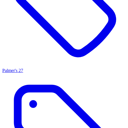
Palmer's
27