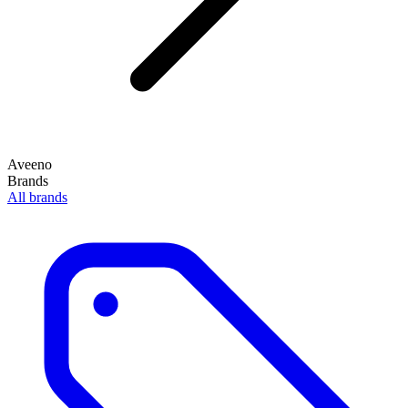
Aveeno
Brands
All brands