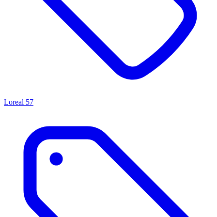
Loreal
57