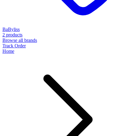
BaByliss
2 products
Browse all brands
Track Order
Home