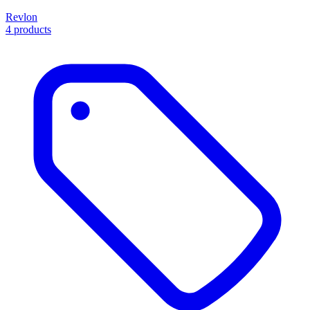
Revlon
4 products