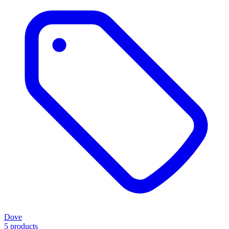
Dove
5 products