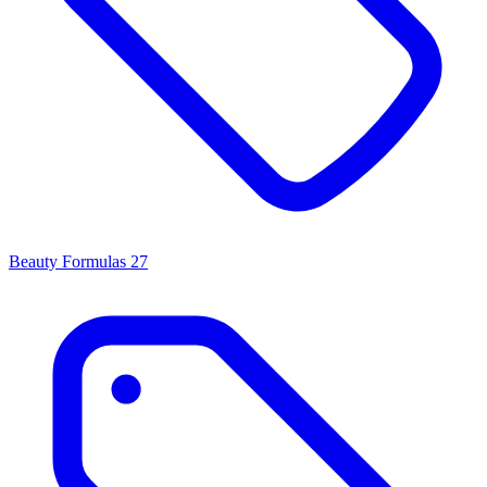
Beauty Formulas
27