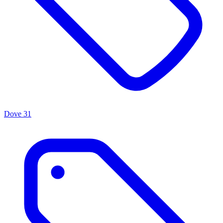
Dove
31