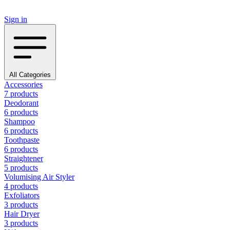
Sign in
All Categories
Accessories
7 products
Deodorant
6 products
Shampoo
6 products
Toothpaste
6 products
Straightener
5 products
Volumising Air Styler
4 products
Exfoliators
3 products
Hair Dryer
3 products