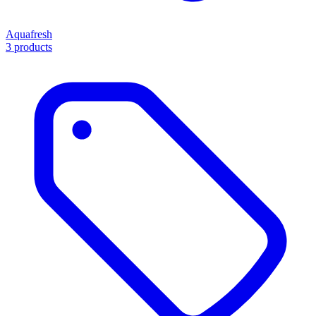
Aquafresh
3 products