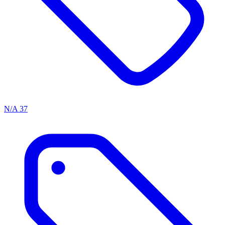
N/A
37