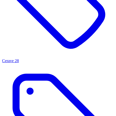
Cerave
28