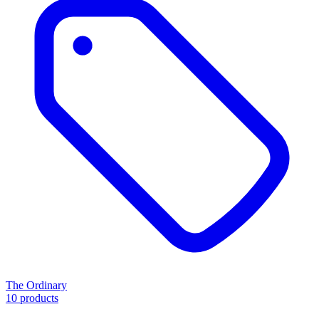
The Ordinary
10 products