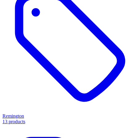
Remington
13 products