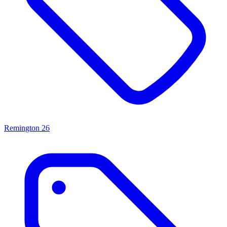
Remington
26