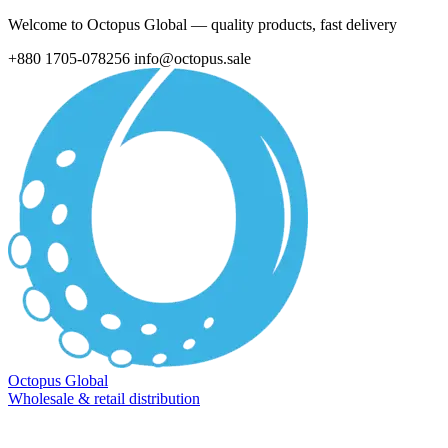
Welcome to Octopus Global — quality products, fast delivery
+880 1705-078256
info@octopus.sale
Octopus Global
Wholesale & retail distribution