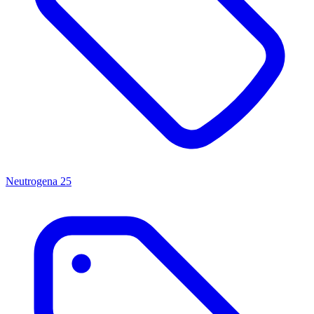
Neutrogena
25