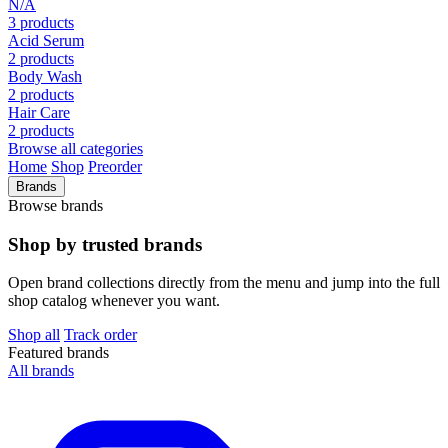
N/A
3 products
Acid Serum
2 products
Body Wash
2 products
Hair Care
2 products
Browse all categories
Home
Shop
Preorder
Brands
Browse brands
Shop by trusted brands
Open brand collections directly from the menu and jump into the full
shop catalog whenever you want.
Shop all
Track order
Featured brands
All brands