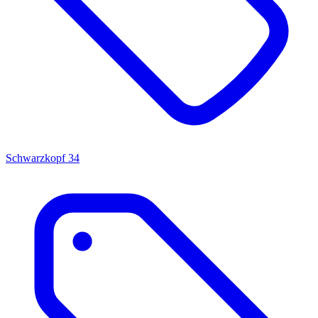
Schwarzkopf
34