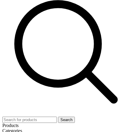
Search
Products
Categories