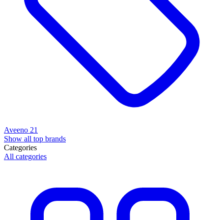
Aveeno
21
Show all top brands
Categories
All categories