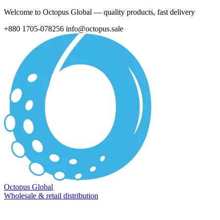
Welcome to Octopus Global — quality products, fast delivery
+880 1705-078256
info@octopus.sale
Octopus Global
Wholesale & retail distribution