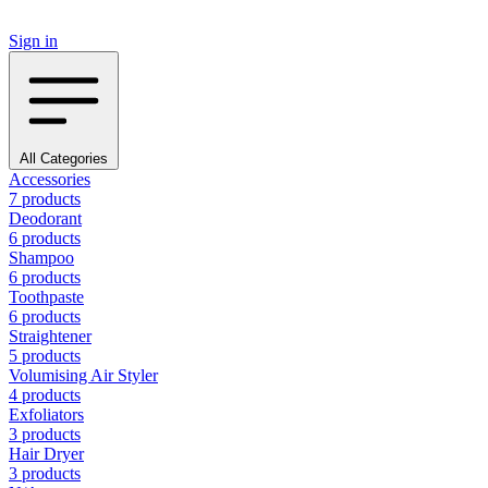
Sign in
All Categories
Accessories
7 products
Deodorant
6 products
Shampoo
6 products
Toothpaste
6 products
Straightener
5 products
Volumising Air Styler
4 products
Exfoliators
3 products
Hair Dryer
3 products