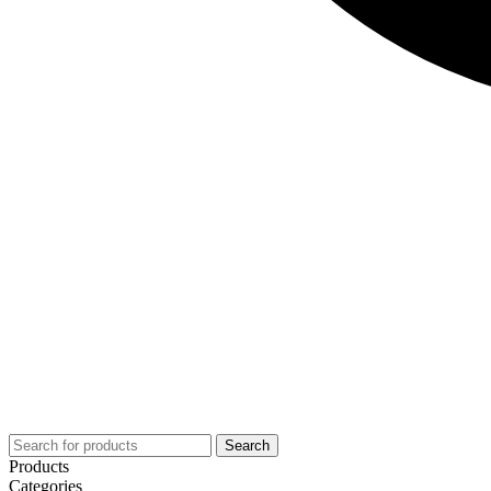
Search
Products
Categories