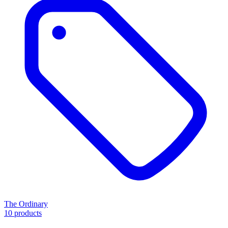
The Ordinary
10 products