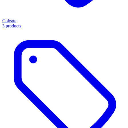
Colgate
3 products