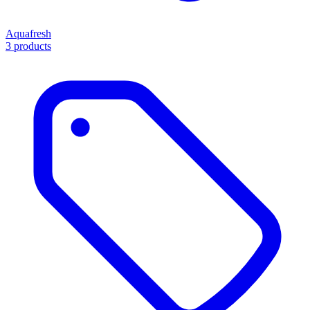
Aquafresh
3 products