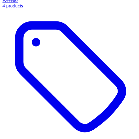
Aveeno
4 products