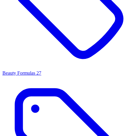
Beauty Formulas
27