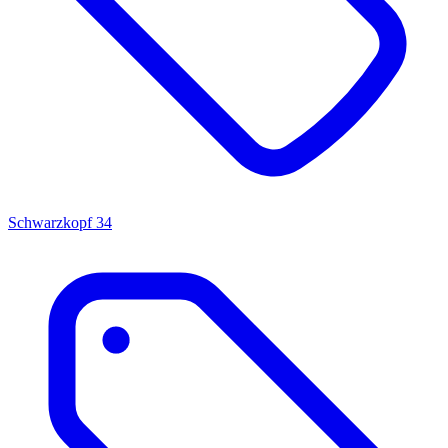
Schwarzkopf
34