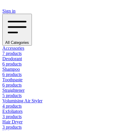
Sign in
All Categories
Accessories
7 products
Deodorant
6 products
Shampoo
6 products
Toothpaste
6 products
Straightener
5 products
Volumising Air Styler
4 products
Exfoliators
3 products
Hair Dryer
3 products