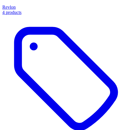
Revlon
4 products