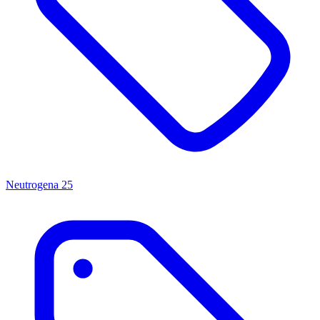
Neutrogena
25