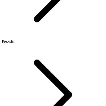
Preorder