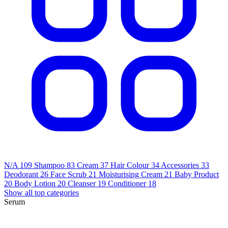
N/A
109
Shampoo
83
Cream
37
Hair Colour
34
Accessories
33
Deodorant
26
Face Scrub
21
Moisturising Cream
21
Baby Product
20
Body Lotion
20
Cleanser
19
Conditioner
18
Show all top categories
Serum