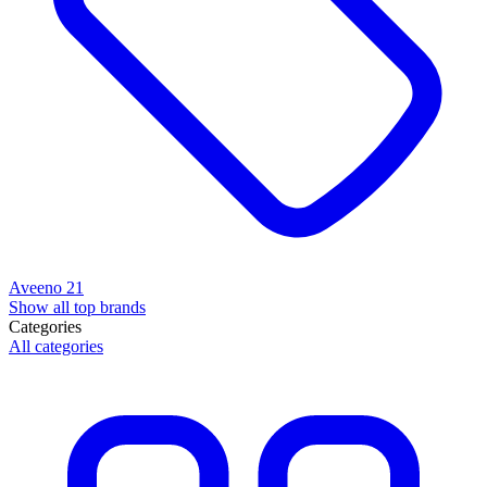
Aveeno
21
Show all top brands
Categories
All categories