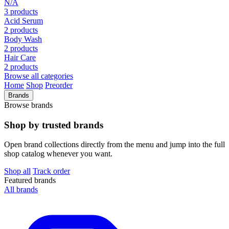
N/A
3 products
Acid Serum
2 products
Body Wash
2 products
Hair Care
2 products
Browse all categories
Home
Shop
Preorder
Brands
Browse brands
Shop by trusted brands
Open brand collections directly from the menu and jump into the full
shop catalog whenever you want.
Shop all
Track order
Featured brands
All brands