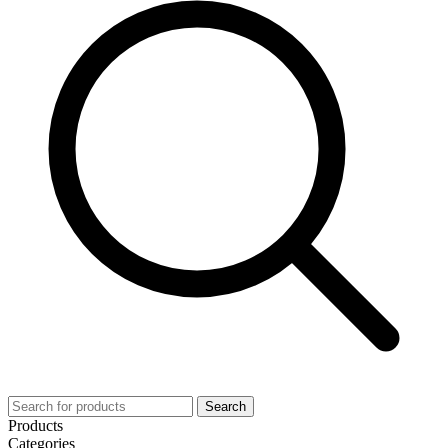
Search
Products
Categories