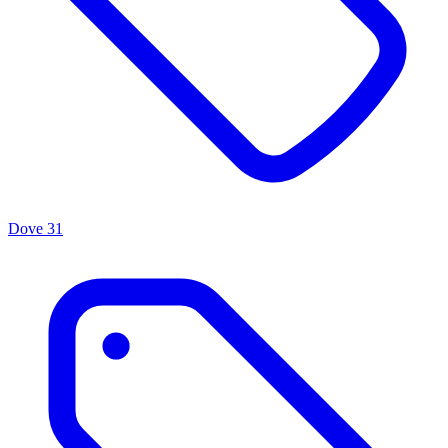
Dove
31