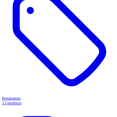
Remington
13 products