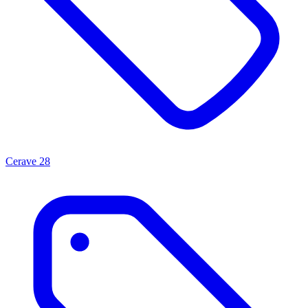
Cerave
28