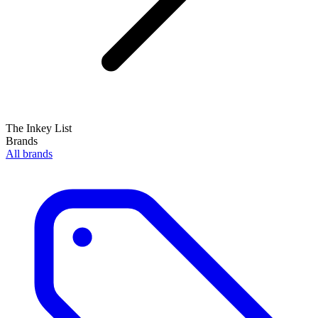
The Inkey List
Brands
All brands