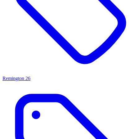
Remington
26