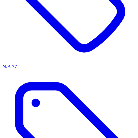
N/A
37