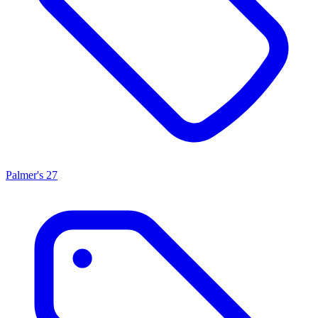
Palmer's
27