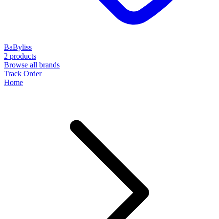
BaByliss
2 products
Browse all brands
Track Order
Home