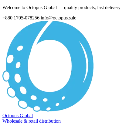
Welcome to Octopus Global — quality products, fast delivery
+880 1705-078256
info@octopus.sale
Octopus Global
Wholesale & retail distribution