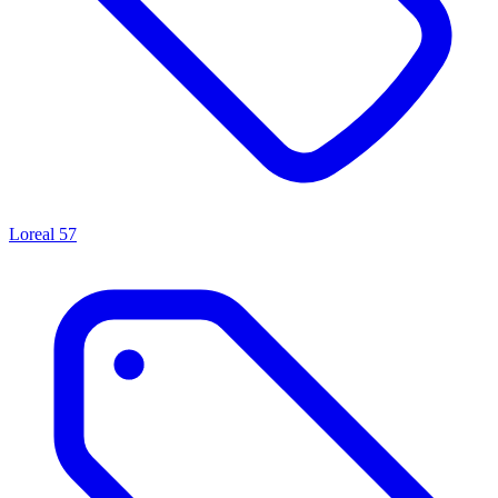
Loreal
57