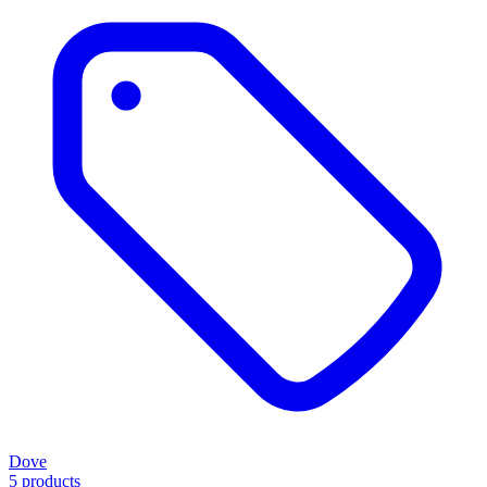
Dove
5 products