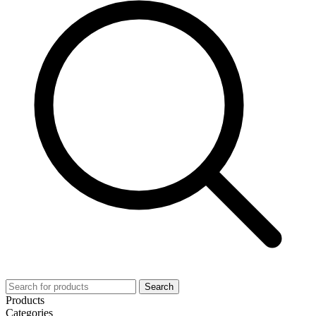
Search
Products
Categories