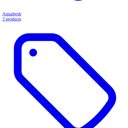
Aquafresh
3 products