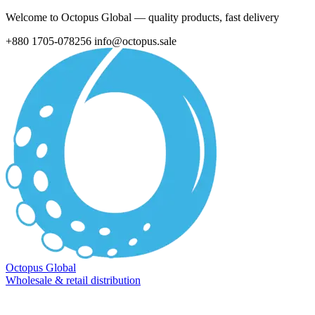
Welcome to Octopus Global — quality products, fast delivery
+880 1705-078256
info@octopus.sale
Octopus Global
Wholesale & retail distribution