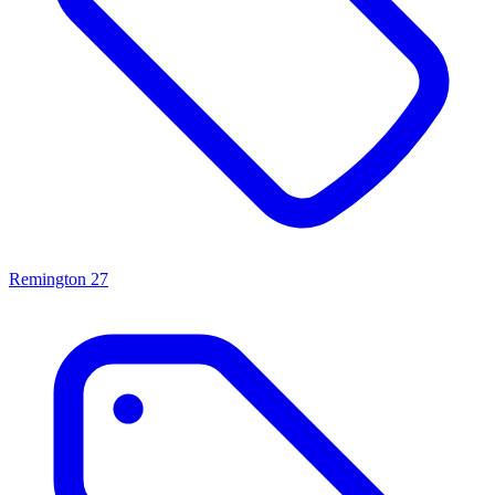
Remington
27