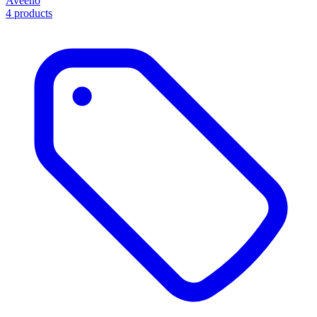
Aveeno
4 products