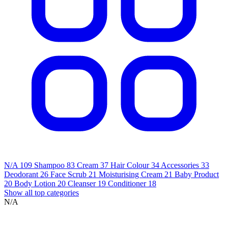
N/A
109
Shampoo
83
Cream
37
Hair Colour
34
Accessories
33
Deodorant
26
Face Scrub
21
Moisturising Cream
21
Baby Product
20
Body Lotion
20
Cleanser
19
Conditioner
18
Show all top categories
N/A