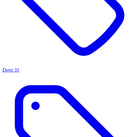
Dove
31