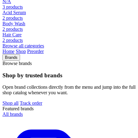
N/A
3 products
Acid Serum
2 products
Body Wash
2 products
Hair Care
2 products
Browse all categories
Home
Shop
Preorder
Brands
Browse brands
Shop by trusted brands
Open brand collections directly from the menu and jump into the full
shop catalog whenever you want.
Shop all
Track order
Featured brands
All brands