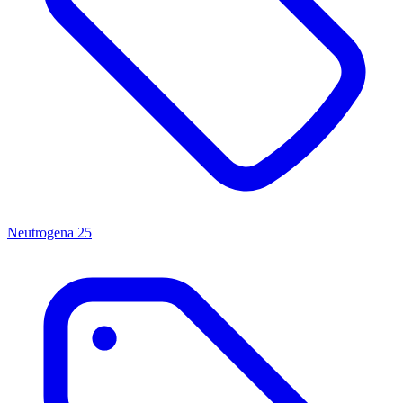
Neutrogena
25