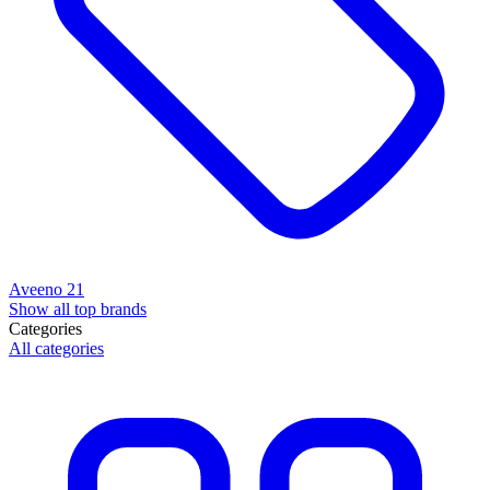
Aveeno
21
Show all top brands
Categories
All categories