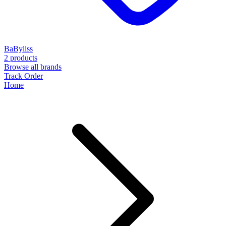
BaByliss
2 products
Browse all brands
Track Order
Home