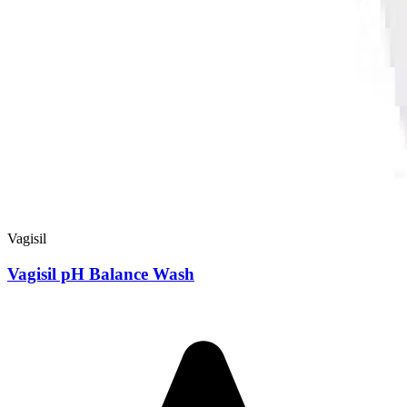
Vagisil
Vagisil pH Balance Wash