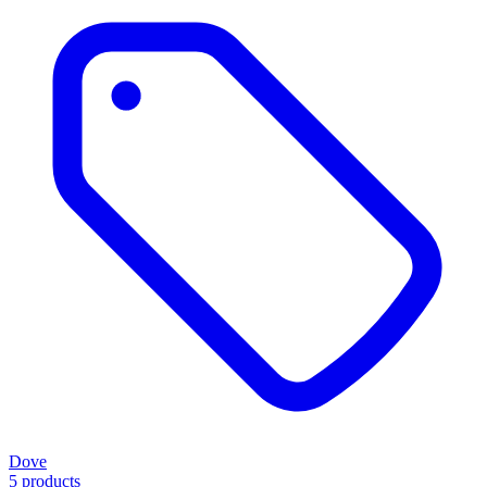
Dove
5 products