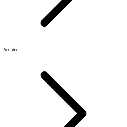
Preorder