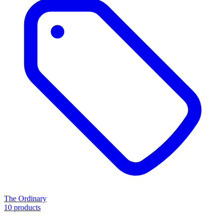
The Ordinary
10 products