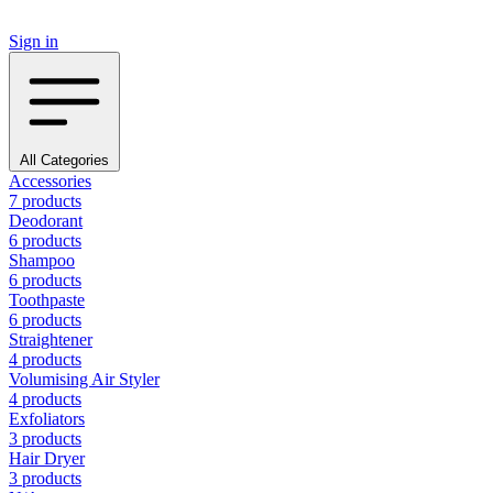
Sign in
All Categories
Accessories
7 products
Deodorant
6 products
Shampoo
6 products
Toothpaste
6 products
Straightener
4 products
Volumising Air Styler
4 products
Exfoliators
3 products
Hair Dryer
3 products