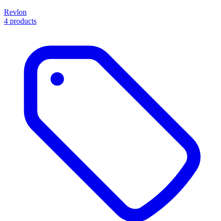
Revlon
4 products