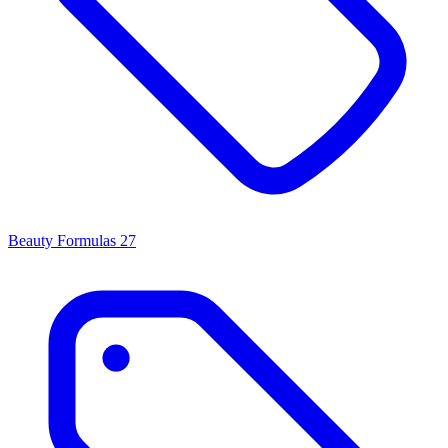
Beauty Formulas
27