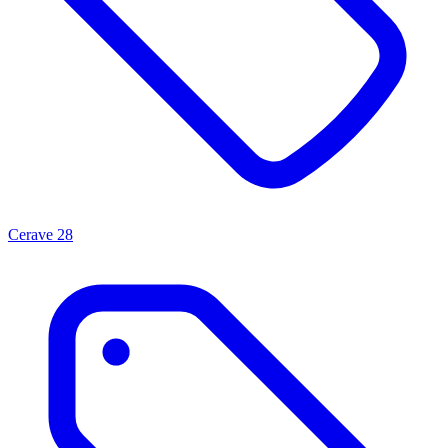
Cerave
28