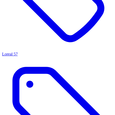
Loreal
57