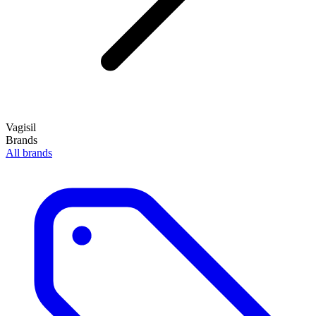
Vagisil
Brands
All brands