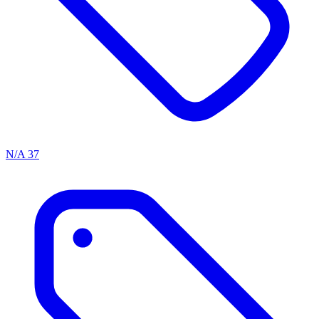
N/A
37