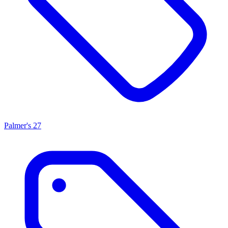
Palmer's
27