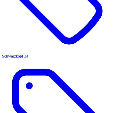
Schwarzkopf
34