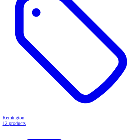
Remington
12 products