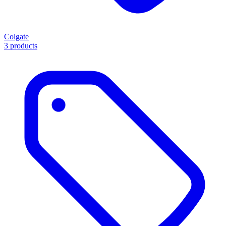
Colgate
3 products