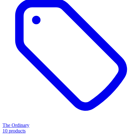
The Ordinary
10 products