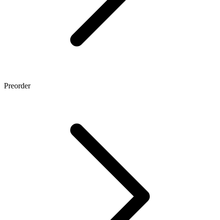
Preorder