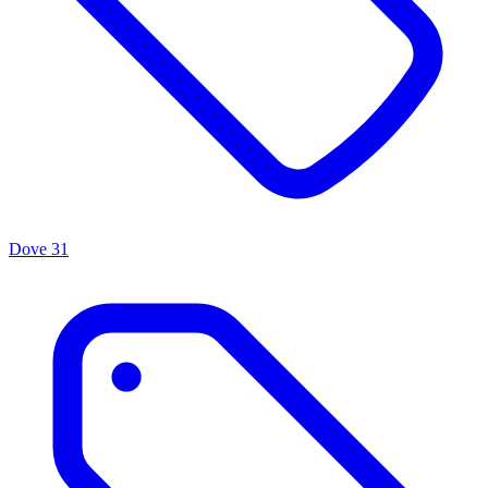
Dove
31