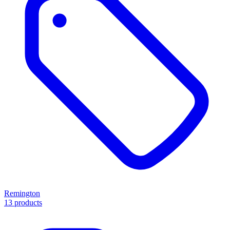
Remington
13 products