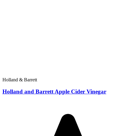
Holland & Barrett
Holland and Barrett Apple Cider Vinegar