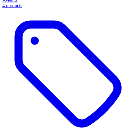
Aveeno
4 products