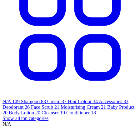
N/A
109
Shampoo
83
Cream
37
Hair Colour
34
Accessories
33
Deodorant
26
Face Scrub
21
Moisturising Cream
21
Baby Product
20
Body Lotion
20
Cleanser
19
Conditioner
18
Show all top categories
N/A