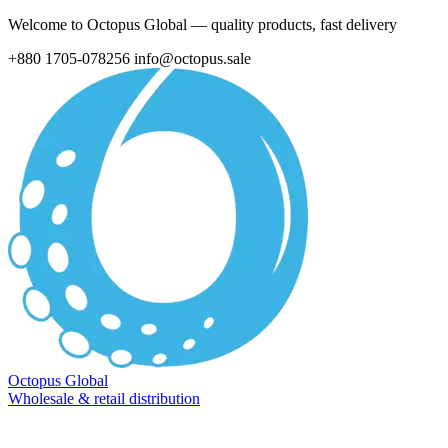
Welcome to Octopus Global — quality products, fast delivery
+880 1705-078256
info@octopus.sale
Octopus Global
Wholesale & retail distribution