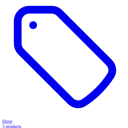
Dove
5 products