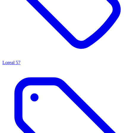
Loreal
57