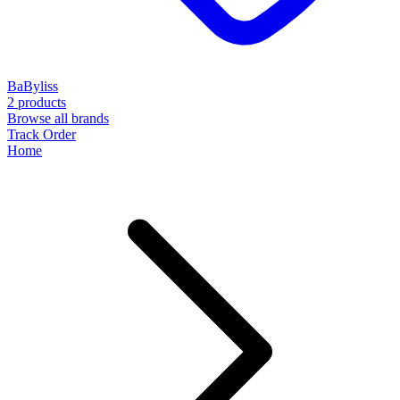
BaByliss
2 products
Browse all brands
Track Order
Home