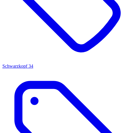
Schwarzkopf
34