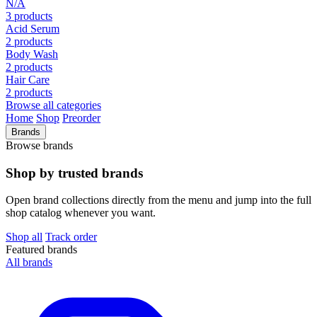
N/A
3 products
Acid Serum
2 products
Body Wash
2 products
Hair Care
2 products
Browse all categories
Home
Shop
Preorder
Brands
Browse brands
Shop by trusted brands
Open brand collections directly from the menu and jump into the full
shop catalog whenever you want.
Shop all
Track order
Featured brands
All brands