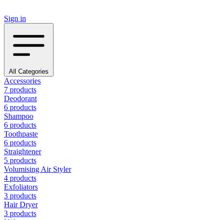
Sign in
All Categories
Accessories
7 products
Deodorant
6 products
Shampoo
6 products
Toothpaste
6 products
Straightener
5 products
Volumising Air Styler
4 products
Exfoliators
3 products
Hair Dryer
3 products