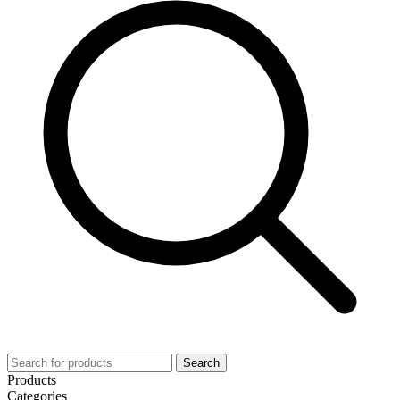
Search
Products
Categories