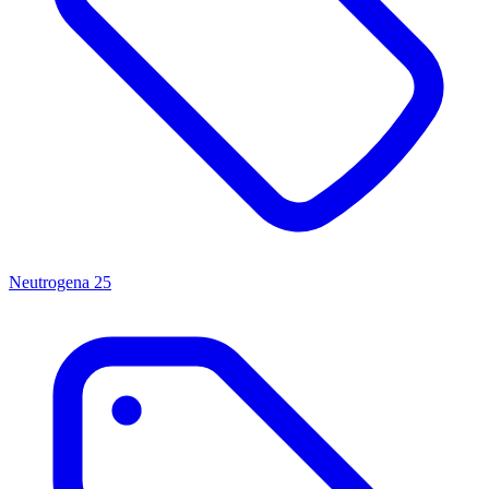
Neutrogena
25