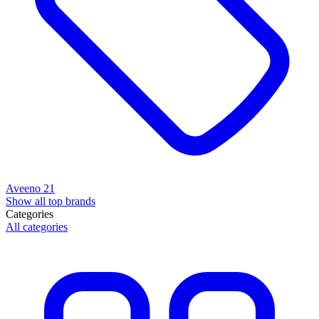
Aveeno
21
Show all top brands
Categories
All categories