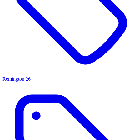
Remington
26