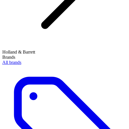
Holland & Barrett
Brands
All brands