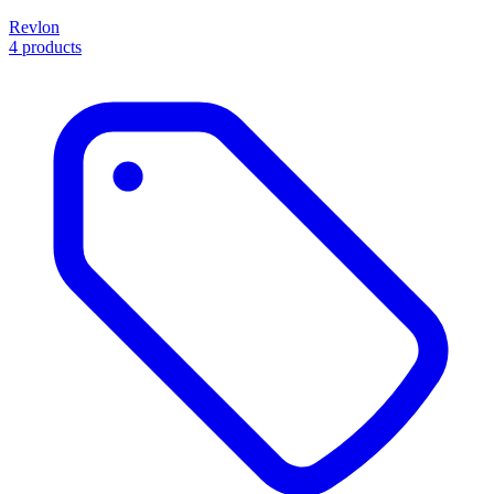
Revlon
4 products