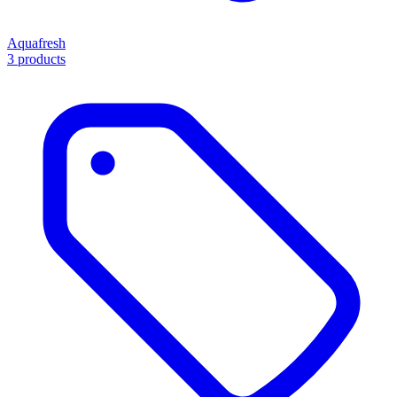
Aquafresh
3 products