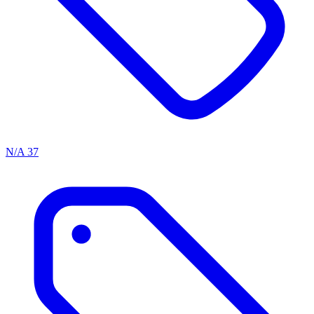
N/A
37