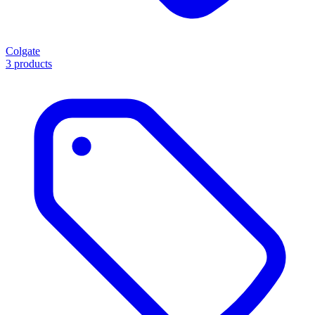
Colgate
3 products