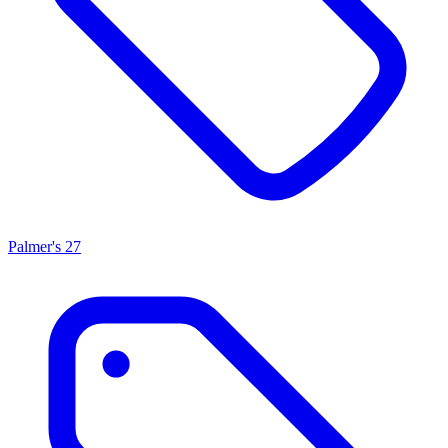
Palmer's
27