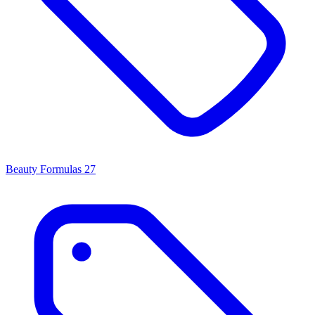
Beauty Formulas
27