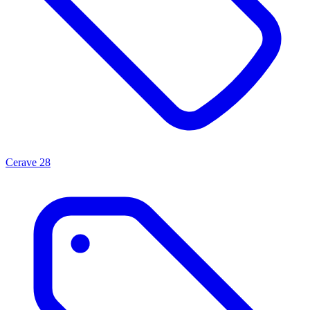
Cerave
28