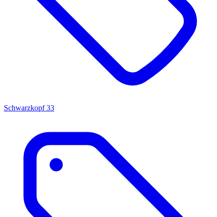
Schwarzkopf
33