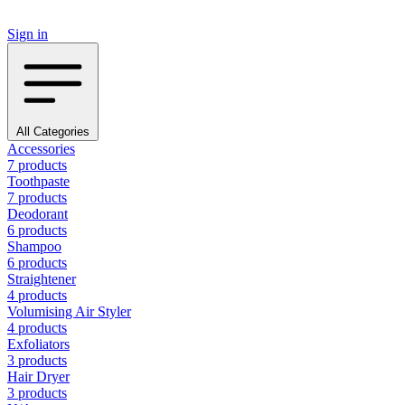
Sign in
All Categories
Accessories
7 products
Toothpaste
7 products
Deodorant
6 products
Shampoo
6 products
Straightener
4 products
Volumising Air Styler
4 products
Exfoliators
3 products
Hair Dryer
3 products