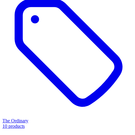
The Ordinary
10 products