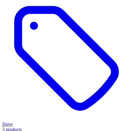
Dove
5 products