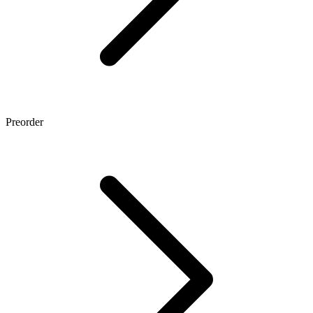
Preorder