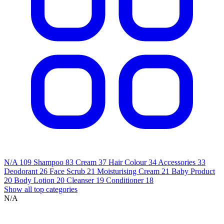
N/A
109
Shampoo
83
Cream
37
Hair Colour
34
Accessories
33
Deodorant
26
Face Scrub
21
Moisturising Cream
21
Baby Product
20
Body Lotion
20
Cleanser
19
Conditioner
18
Show all top categories
N/A