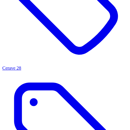
Cerave
28