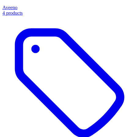
Aveeno
4 products