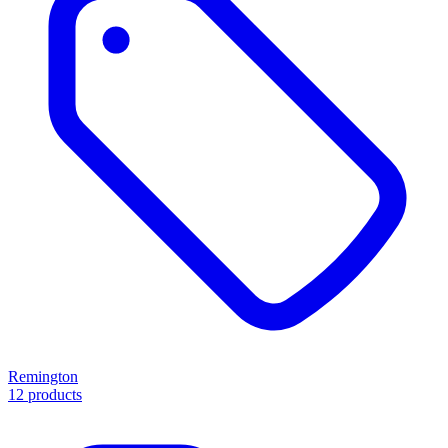
Remington
12 products