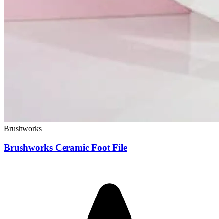
Brushworks
Brushworks Ceramic Foot File