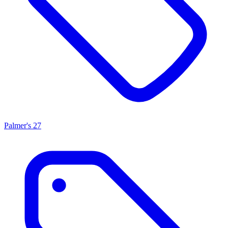
Palmer's
27