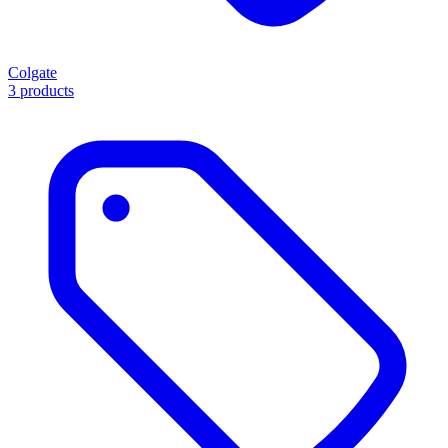
Colgate
3 products