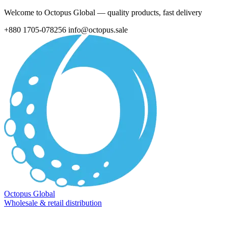
Welcome to Octopus Global — quality products, fast delivery
+880 1705-078256
info@octopus.sale
Octopus Global
Wholesale & retail distribution