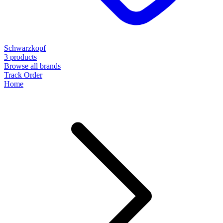
Schwarzkopf
3 products
Browse all brands
Track Order
Home