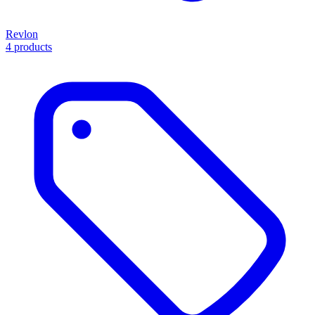
Revlon
4 products