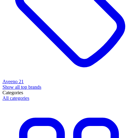
Aveeno
21
Show all top brands
Categories
All categories