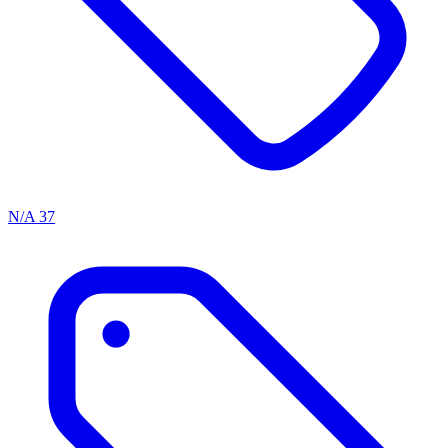
N/A
37