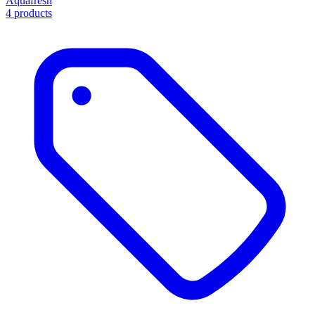
Aquafresh
4 products