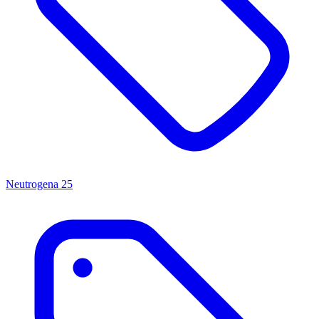
Neutrogena
25