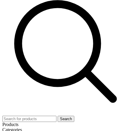
Search
Products
Categories