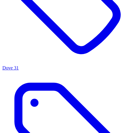
Dove
31