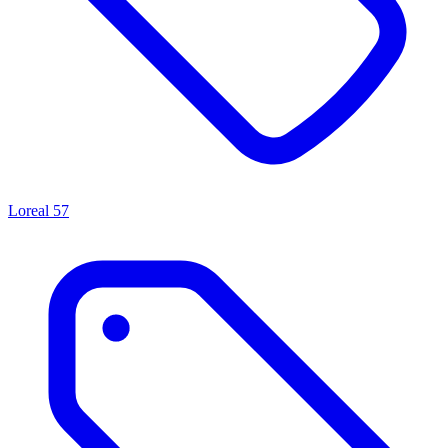
Loreal
57