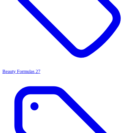
Beauty Formulas
27