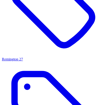
Remington
27