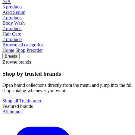
N/A
3 products
Acid Serum
2 products
Body Wash
2 products
Hair Care
2 products
Browse all categories
Home
Shop
Preorder
Brands
Browse brands
Shop by trusted brands
Open brand collections directly from the menu and jump into the full
shop catalog whenever you want.
Shop all
Track order
Featured brands
All brands