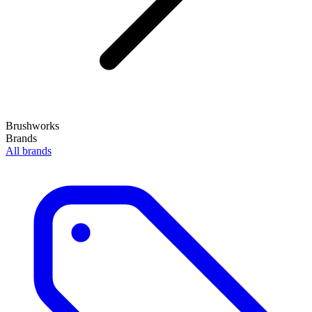
Brushworks
Brands
All brands