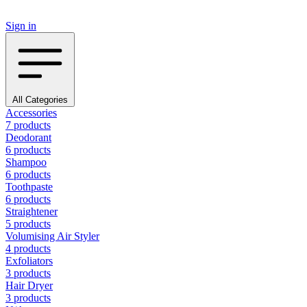
Sign in
All Categories
Accessories
7 products
Deodorant
6 products
Shampoo
6 products
Toothpaste
6 products
Straightener
5 products
Volumising Air Styler
4 products
Exfoliators
3 products
Hair Dryer
3 products