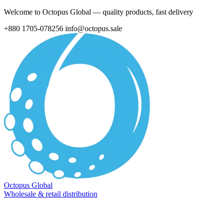
Welcome to Octopus Global — quality products, fast delivery
+880 1705-078256
info@octopus.sale
Octopus Global
Wholesale & retail distribution