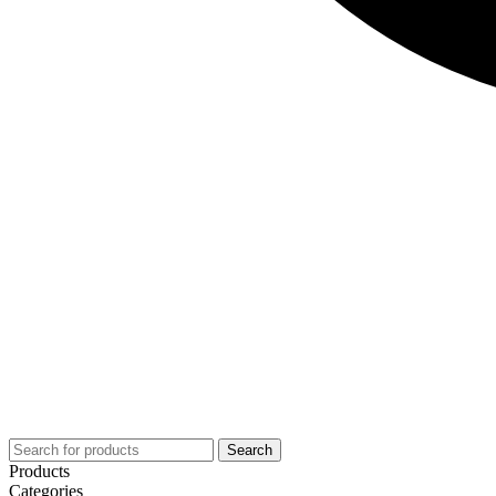
Search
Products
Categories