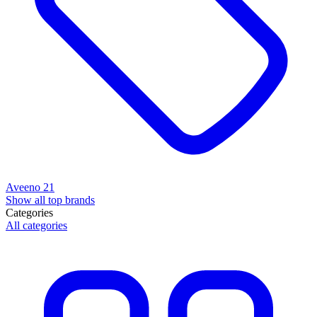
Aveeno
21
Show all top brands
Categories
All categories