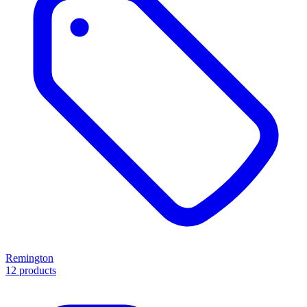
Remington
12 products