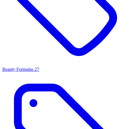
Beauty Formulas
27