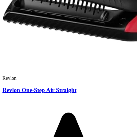
Revlon
Revlon One-Step Air Straight