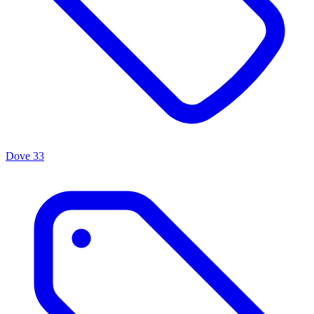
Dove
33