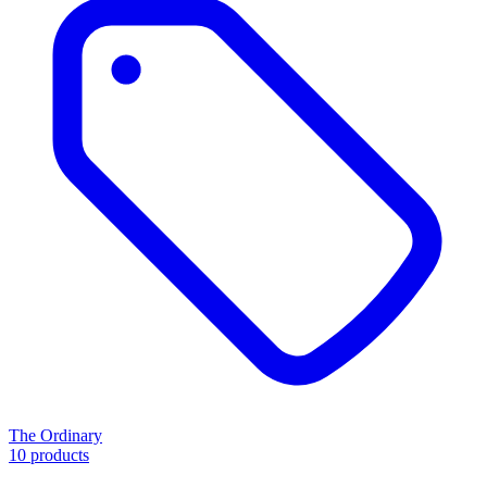
The Ordinary
10 products