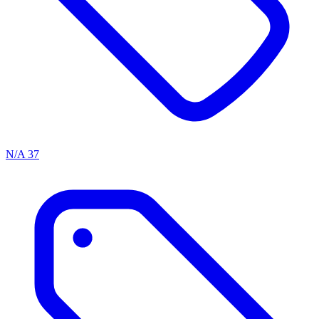
N/A
37