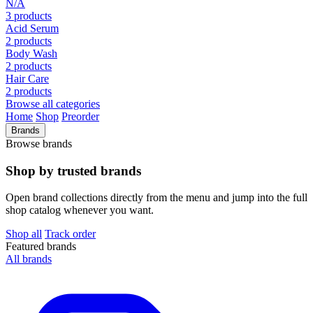
N/A
3 products
Acid Serum
2 products
Body Wash
2 products
Hair Care
2 products
Browse all categories
Home
Shop
Preorder
Brands
Browse brands
Shop by trusted brands
Open brand collections directly from the menu and jump into the full
shop catalog whenever you want.
Shop all
Track order
Featured brands
All brands