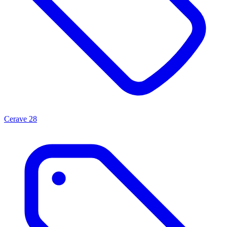
Cerave
28