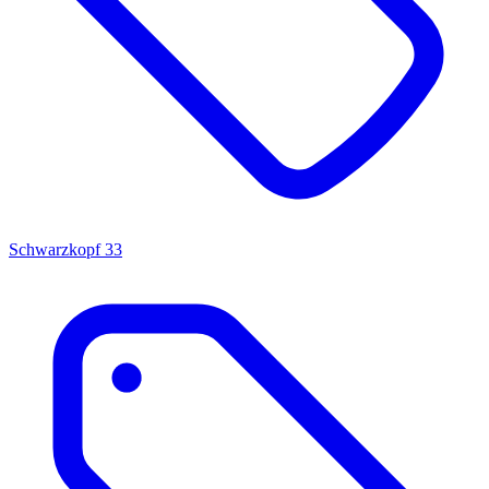
Schwarzkopf
33