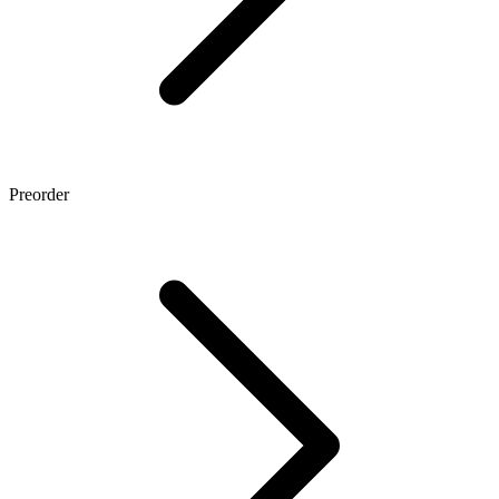
Preorder