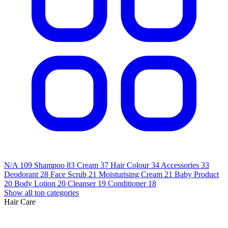
N/A
109
Shampoo
83
Cream
37
Hair Colour
34
Accessories
33
Deodorant
28
Face Scrub
21
Moisturising Cream
21
Baby Product
20
Body Lotion
20
Cleanser
19
Conditioner
18
Show all top categories
Hair Care