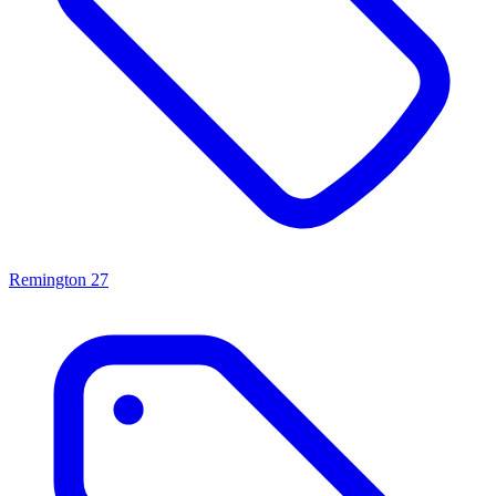
Remington
27