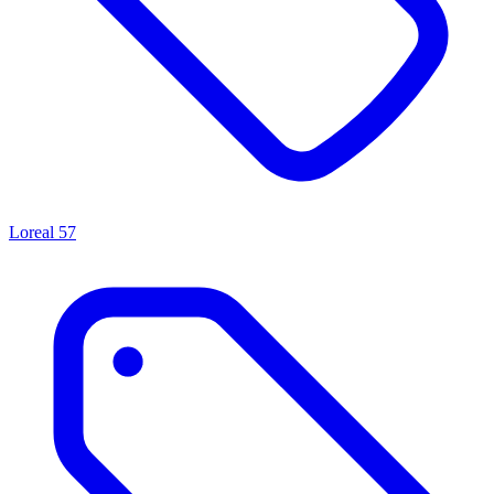
Loreal
57