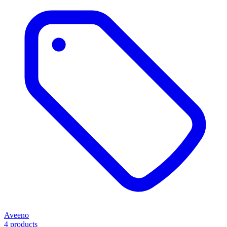
Aveeno
4 products