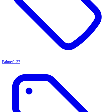
Palmer's
27