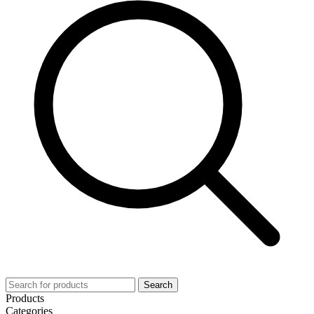
Search
Products
Categories