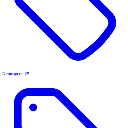
Neutrogena
25