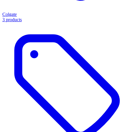
Colgate
3 products