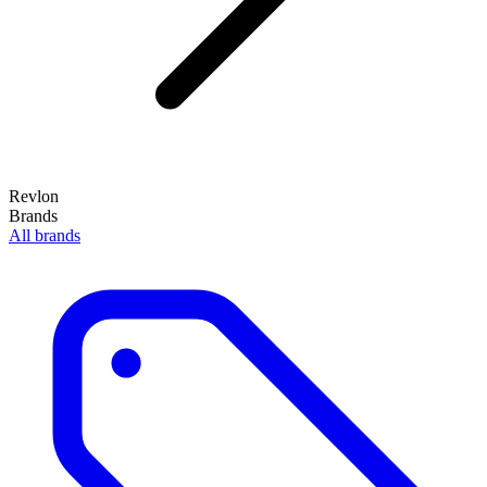
Revlon
Brands
All brands