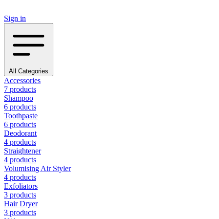
Sign in
All Categories
Accessories
7 products
Shampoo
6 products
Toothpaste
6 products
Deodorant
4 products
Straightener
4 products
Volumising Air Styler
4 products
Exfoliators
3 products
Hair Dryer
3 products