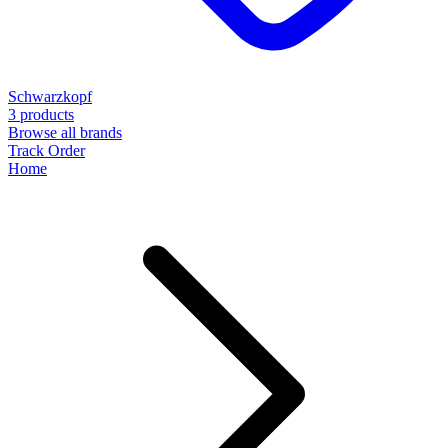
Schwarzkopf
3 products
Browse all brands
Track Order
Home