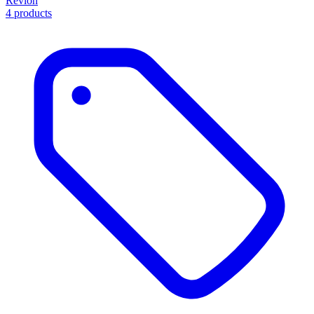
Revlon
4 products