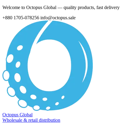
Welcome to Octopus Global — quality products, fast delivery
+880 1705-078256
info@octopus.sale
Octopus Global
Wholesale & retail distribution