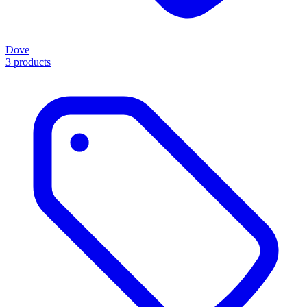
Dove
3 products