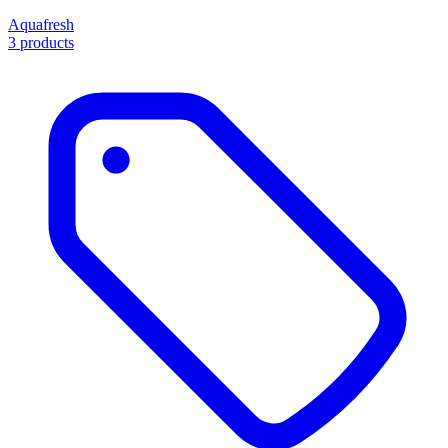
Aquafresh
3 products