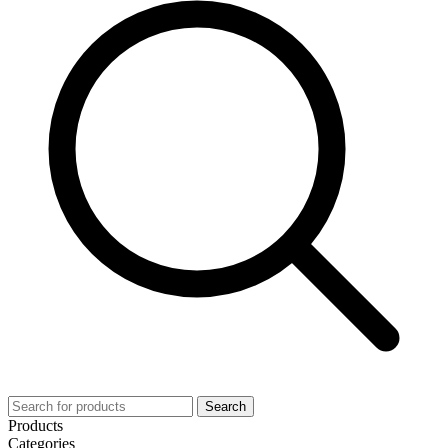
Search
Products
Categories