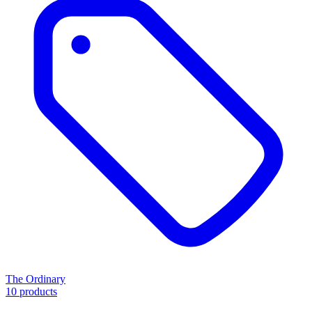
The Ordinary
10 products