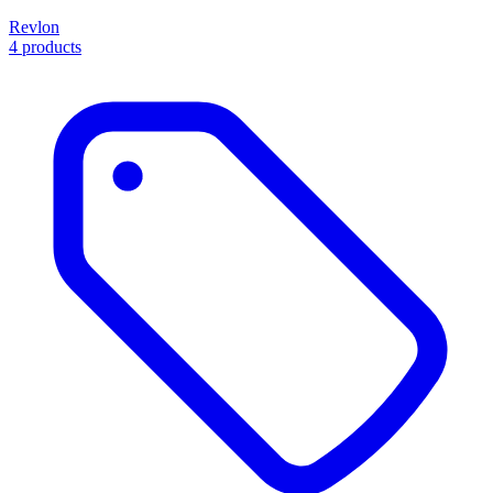
Revlon
4 products