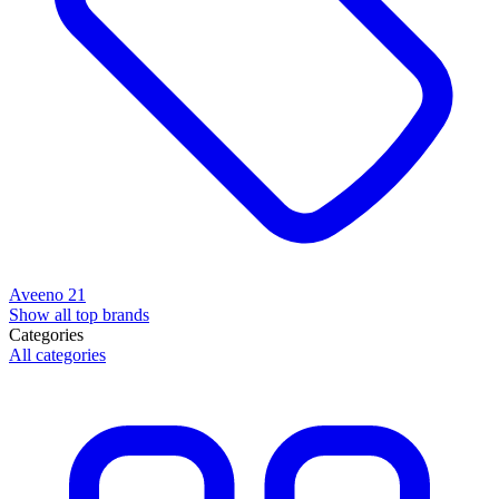
Aveeno
21
Show all top brands
Categories
All categories