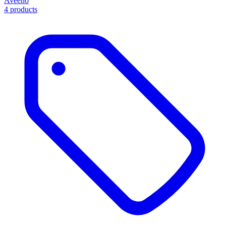
Aveeno
4 products