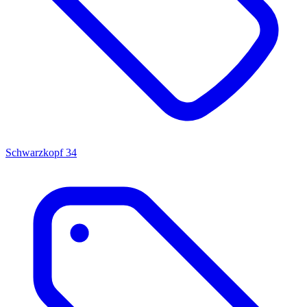
Schwarzkopf
34