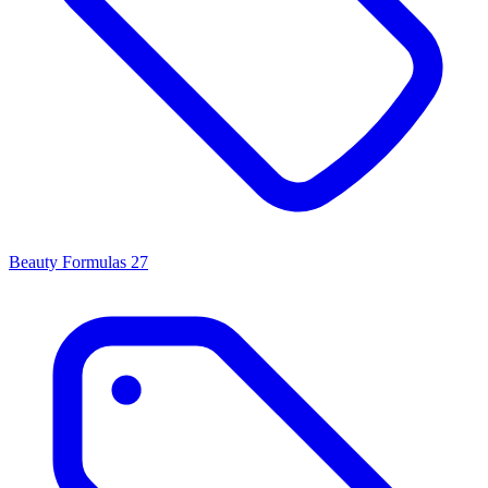
Beauty Formulas
27