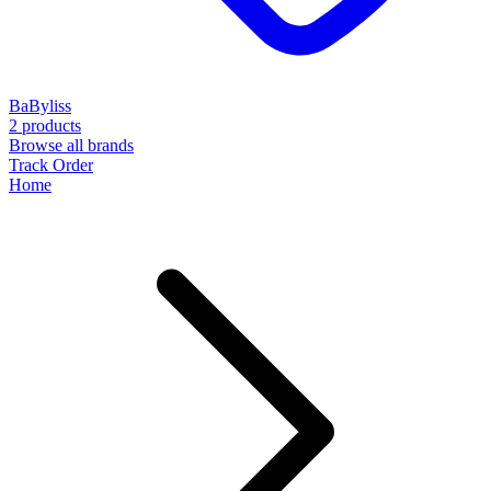
BaByliss
2 products
Browse all brands
Track Order
Home