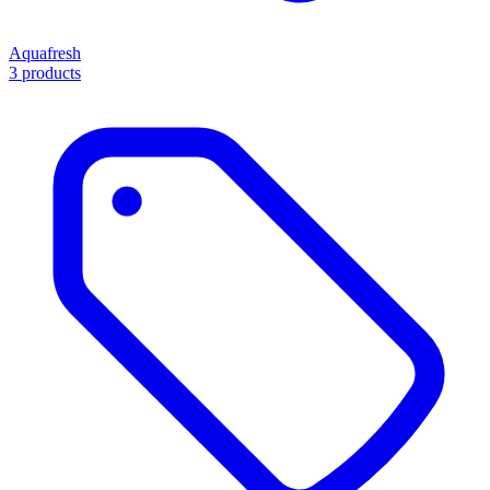
Aquafresh
3 products