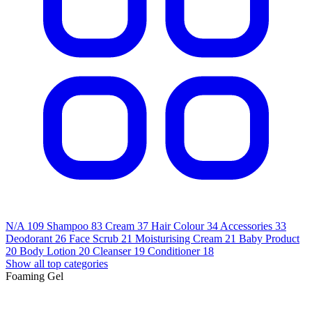
N/A
109
Shampoo
83
Cream
37
Hair Colour
34
Accessories
33
Deodorant
26
Face Scrub
21
Moisturising Cream
21
Baby Product
20
Body Lotion
20
Cleanser
19
Conditioner
18
Show all top categories
Foaming Gel