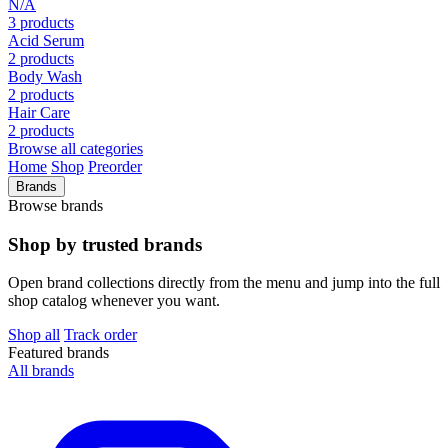
N/A
3 products
Acid Serum
2 products
Body Wash
2 products
Hair Care
2 products
Browse all categories
Home
Shop
Preorder
Brands
Browse brands
Shop by trusted brands
Open brand collections directly from the menu and jump into the full
shop catalog whenever you want.
Shop all
Track order
Featured brands
All brands