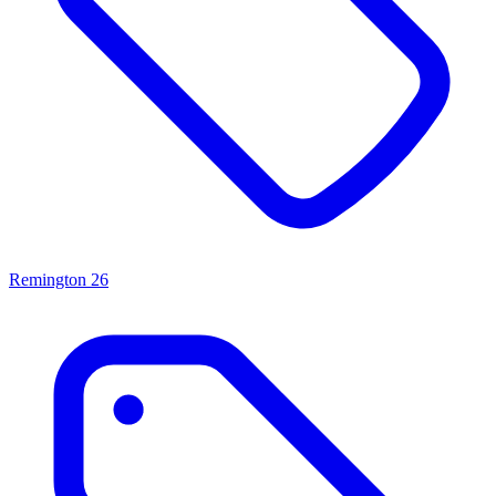
Remington
26