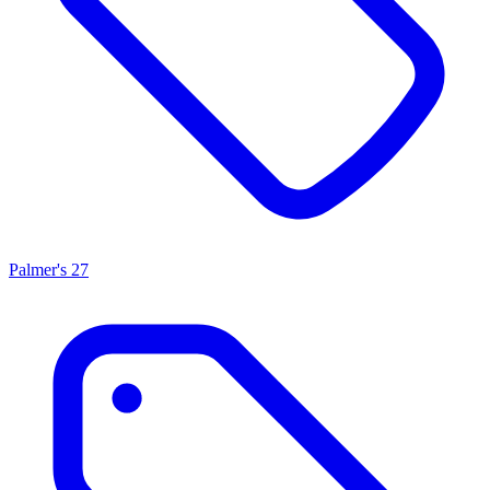
Palmer's
27