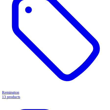
Remington
13 products