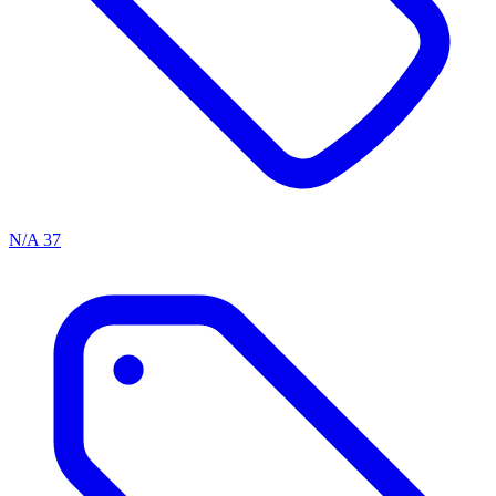
N/A
37