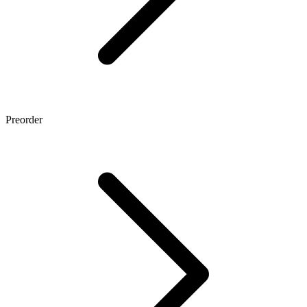
Preorder