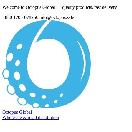
Welcome to Octopus Global — quality products, fast delivery
+880 1705-078256
info@octopus.sale
Octopus Global
Wholesale & retail distribution