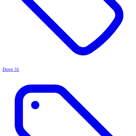
Dove
31