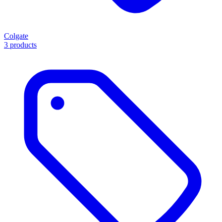
Colgate
3 products