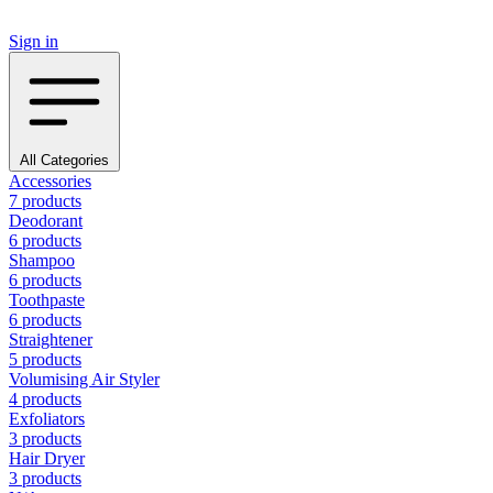
Sign in
All Categories
Accessories
7 products
Deodorant
6 products
Shampoo
6 products
Toothpaste
6 products
Straightener
5 products
Volumising Air Styler
4 products
Exfoliators
3 products
Hair Dryer
3 products