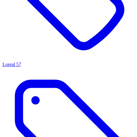
Loreal
57