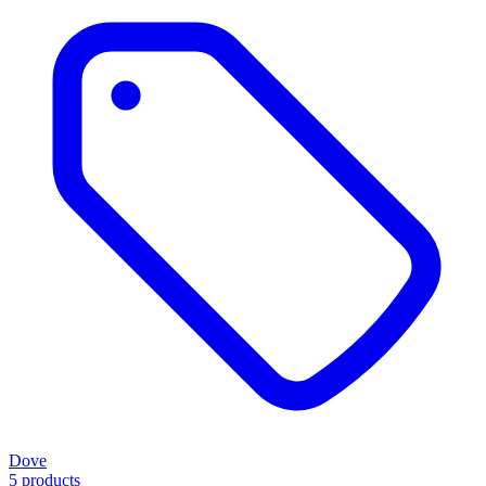
Dove
5 products