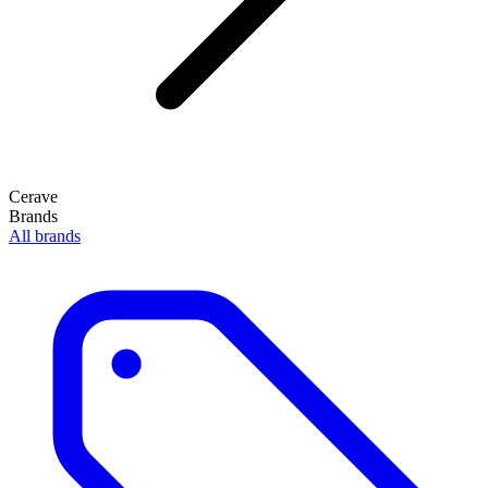
Cerave
Brands
All brands