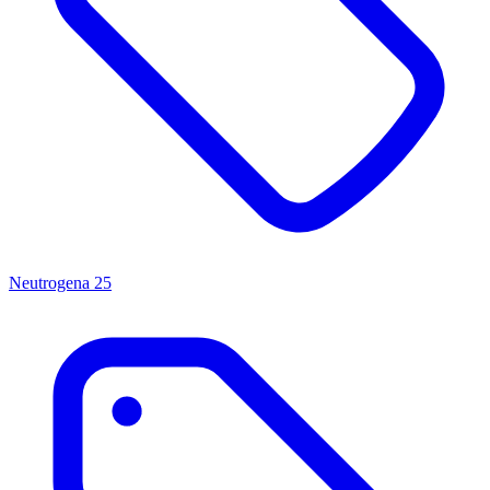
Neutrogena
25