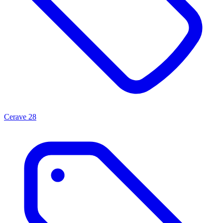
Cerave
28