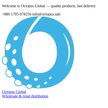
Welcome to Octopus Global — quality products, fast delivery
+880 1705-078256
info@octopus.sale
Octopus Global
Wholesale & retail distribution