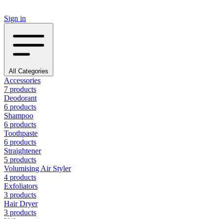
Sign in
All Categories
Accessories
7 products
Deodorant
6 products
Shampoo
6 products
Toothpaste
6 products
Straightener
5 products
Volumising Air Styler
4 products
Exfoliators
3 products
Hair Dryer
3 products