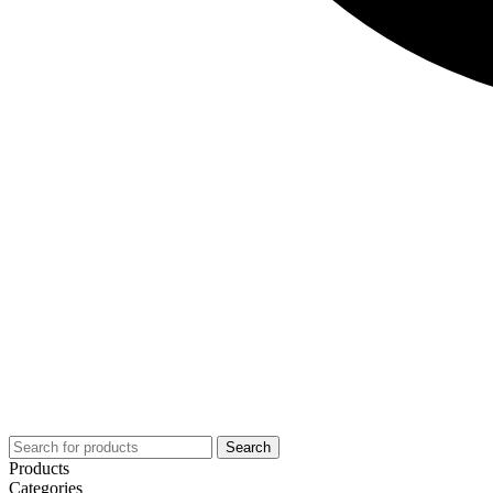
Search
Products
Categories