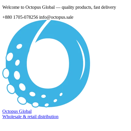
Welcome to Octopus Global — quality products, fast delivery
+880 1705-078256
info@octopus.sale
Octopus Global
Wholesale & retail distribution