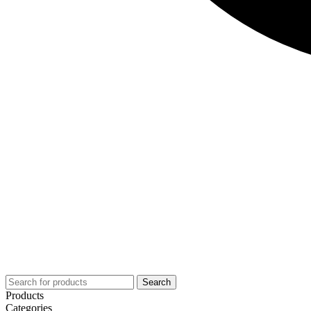
Search
Products
Categories