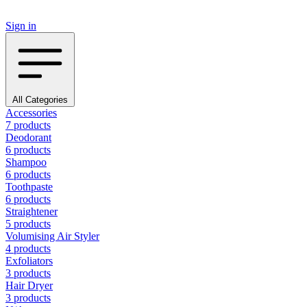
Sign in
All Categories
Accessories
7 products
Deodorant
6 products
Shampoo
6 products
Toothpaste
6 products
Straightener
5 products
Volumising Air Styler
4 products
Exfoliators
3 products
Hair Dryer
3 products